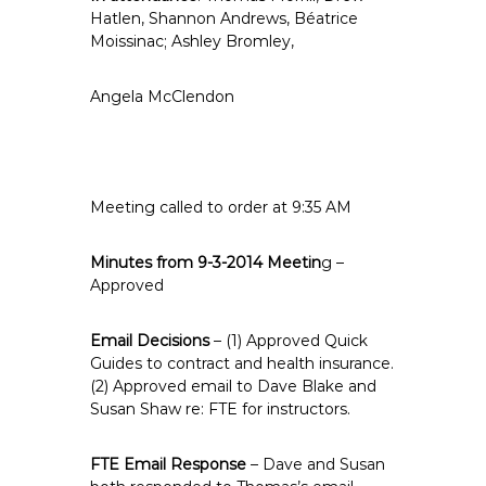
e
Hatlen, Shannon Andrews, Béatrice
Moissinac; Ashley Bromley,
E
m
p
Angela McClendon
l
o
y
e
Meeting called to order at 9:35 AM
e
s
Minutes from 9-3-2014 Meetin
g –
A
Approved
F
T
Email Decisions
– (1) Approved Quick
6
Guides to contract and health insurance.
0
(2) Approved email to Dave Blake and
6
Susan Shaw re: FTE for instructors.
9
FTE Email Response
– Dave and Susan