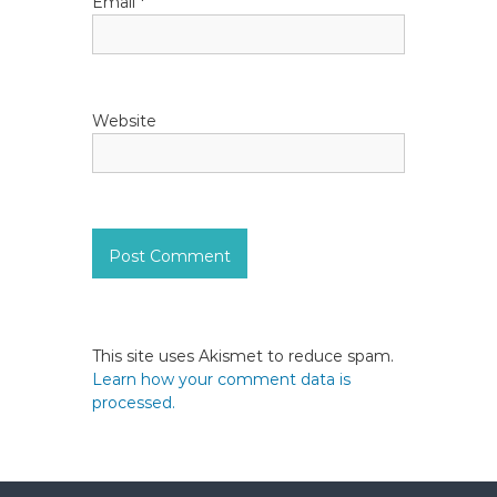
Email
*
Website
This site uses Akismet to reduce spam.
Learn how your comment data is
processed.