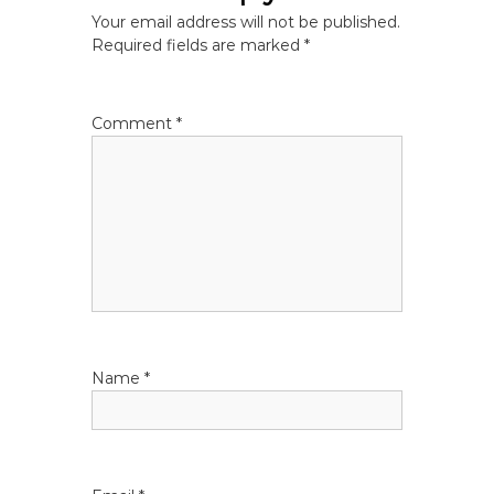
n
Your email address will not be published.
a
Required fields are marked
*
v
Comment
*
i
g
a
t
i
Name
*
o
n