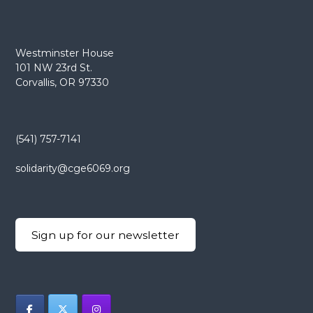
Westminster House
101 NW 23rd St.
Corvallis, OR 97330
(541) 757-7141
solidarity@cge6069.org
Sign up for our newsletter