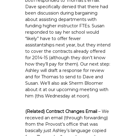
both responded to Thomas’s email.
Dave specifically denied that there had
been discussion during bargaining
about assisting departments with
funding higher instructor FTEs. Susan
responded to say her school would
“likely” have to offer fewer
assistantships next year, but they intend
to cover the contracts already offered
for 2014-15 (although they don’t know
how they’ll pay for them). Our next step:
Ashley will draft a response for review
and for Thomas to send to Dave and
Susan. We’ll also ask Sherm Bloomer
about it at our upcoming meeting with
him (this Wednesday at noon).
(Related) Contract Changes Email
– We
received an email (through forwarding)
from the Provost’s office that was
basically just Ashley’s language copied