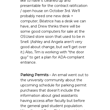
like to have it cleaned up and
presentable for the contract ratification
/ open house on October 3rd. We’ll
probably need one new desk +
computer; Béatrice has a desk we can
have, and Drew thinks there will be
some good computers for sale at the
OSUsed store soon that used to be in
Snell. (Ashley and Angela aren’t very
good about change, but we’ll get over
it.) Also, Tim is working with “the door
guy” to get a plan for ADA-compliant
entrance.
Parking Permits
– An email went out to
the university community about the
upcoming schedule for parking permit
purchases that doesn’t include the
information about grad assistants
having access after faculty but before
the general grad student population.