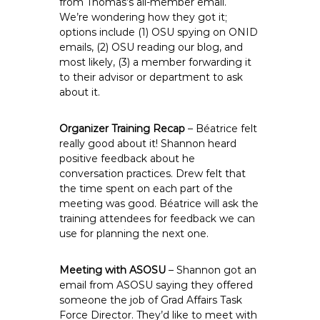
from Thomas’s all-member email.
We’re wondering how they got it;
options include (1) OSU spying on ONID
emails, (2) OSU reading our blog, and
most likely, (3) a member forwarding it
to their advisor or department to ask
about it.
Organizer Training Recap
– Béatrice felt
really good about it! Shannon heard
positive feedback about he
conversation practices. Drew felt that
the time spent on each part of the
meeting was good. Béatrice will ask the
training attendees for feedback we can
use for planning the next one.
Meeting with ASOSU
– Shannon got an
email from ASOSU saying they offered
someone the job of Grad Affairs Task
Force Director. They’d like to meet with