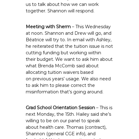
us to talk about how we can work
together. Shannon will respond.
Meeting with Sherm
– This Wednesday
at noon. Shannon and Drew will go, and
Béatrice will try to. In email with Ashley,
he reiterated that the tuition issue is not
cutting funding but working within
their budget. We want to ask him about
what Brenda McComb said about
allocating tuition waivers based
on previous years’ usage. We also need
to ask him to please correct the
misinformation that’s going around.
Grad School Orientation Session
– This is
next Monday, the 15th. Hailey said she’s
willing to be on our panel to speak
about health care. Thomas (contract),
Shannon (general CGE info), and