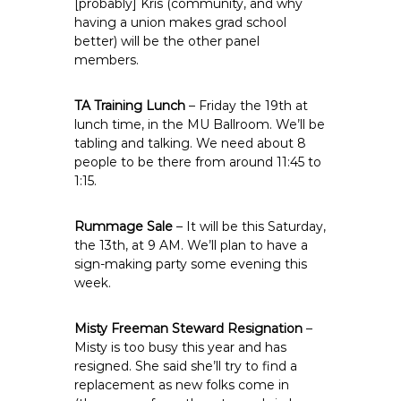
[probably] Kris (community, and why
having a union makes grad school
better) will be the other panel
members.
TA Training Lunch
– Friday the 19th at
lunch time, in the MU Ballroom. We’ll be
tabling and talking. We need about 8
people to be there from around 11:45 to
1:15.
Rummage Sale
– It will be this Saturday,
the 13th, at 9 AM. We’ll plan to have a
sign-making party some evening this
week.
Misty Freeman Steward Resignation
–
Misty is too busy this year and has
resigned. She said she’ll try to find a
replacement as new folks come in