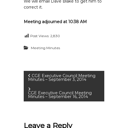
We will email Dave Blake to get him to
correct it.
Meeting adjourned at 10:38 AM
Post Views:
2,830
Meeting Minutes
P
CGE Executive Council Meeting
Minutes – September 3, 2014
o
CGE Executive Council Meeting
Minutes – September 16, 2014
s
t
Leave a Reply