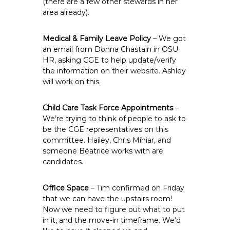
(there are a few other stewards in her
area already).
Medical & Family Leave Policy
– We got
an email from Donna Chastain in OSU
HR, asking CGE to help update/verify
the information on their website. Ashley
will work on this.
Child Care Task Force Appointments
–
We’re trying to think of people to ask to
be the CGE representatives on this
committee. Hailey, Chris Mihiar, and
someone Béatrice works with are
candidates.
Office Space
– Tim confirmed on Friday
that we can have the upstairs room!
Now we need to figure out what to put
in it, and the move-in timeframe. We’d