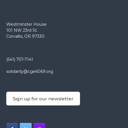
Westminster House
101 NW 23rd St.
Corvallis, OR 97330
(541) 757-7141
solidarity@cge6069.org
Sign up for our newsletter