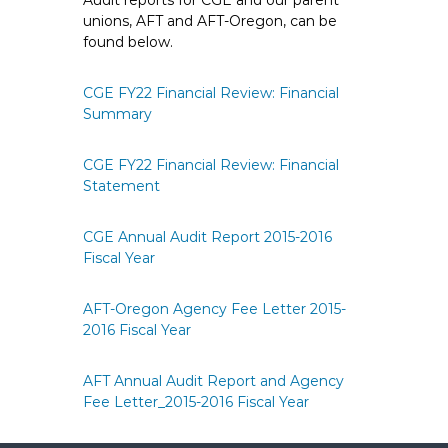
Audit reports for CGE and our parent
e
unions, AFT and AFT-Oregon, can be
E
found below.
m
p
CGE FY22 Financial Review: Financial
l
Summary
o
y
CGE FY22 Financial Review: Financial
e
Statement
e
s
CGE Annual Audit Report 2015-2016
A
Fiscal Year
F
T
AFT-Oregon Agency Fee Letter 2015-
6
2016 Fiscal Year
0
6
AFT Annual Audit Report and Agency
9
Fee Letter_2015-2016 Fiscal Year