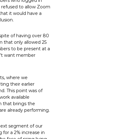
embers who logged in
n refused to allow Zoom
that it would have a
lusion.
spite of having over 80
 that only allowed 25
bers to be present at a
esn’t want member
nts, where we
ng their earlier
d. This point was of
ork available
h that brings the
are already performing.
 next segment of our
g for a 2% increase in