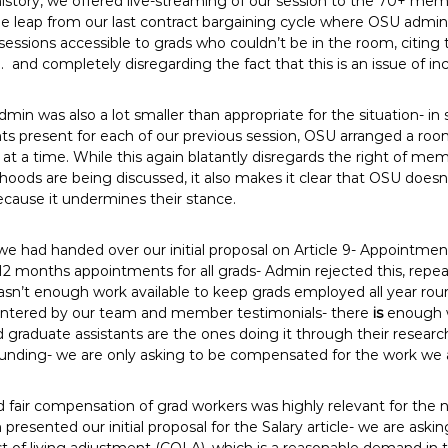
r history, we offered live-streaming of our session to the 70+ m
ge leap from our last contract bargaining cycle where OSU admi
essions accessible to grads who couldn’t be in the room, citing 
. and completely disregarding the fact that this is an issue of inc
in was also a lot smaller than appropriate for the situation- in 
s present for each of our previous session, OSU arranged a room
t a time. While this again blatantly disregards the right of mem
lihoods are being discussed, it also makes it clear that OSU do
cause it undermines their stance.
 we had handed over our initial proposal on Article 9- Appointme
months appointments for all grads- Admin rejected this, repeati
sn’t enough work available to keep grads employed all year roun
ntered by our team and member testimonials- there
is
enough w
graduate assistants are the ones doing it through their researc
 funding- we are only asking to be compensated for the work we 
d fair compensation of grad workers was highly relevant for the
resented our initial proposal for the Salary article- we are askin