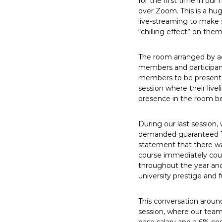
for the first time in ou
E
over Zoom. This is a hu
m
live-streaming to make s
p
“chilling effect” on them
l
o
The room arranged by adm
y
members and participant
members to be present a
e
session where their live
e
presence in the room be
s
A
During our last session,
F
demanded guaranteed 12 
T
statement that there wa
6
course immediately cou
0
throughout the year and 
6
university prestige and
9
This conversation aroun
session, where our team p