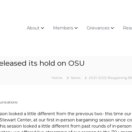
About
Members
Grievances
Res
released its hold on OSU
Home
News
2021-2022 Bargaining B
nications
sion looked a little different from the previous two- this time ou
Stewart Center, at our first in-person bargaining session since c
is session looked a little different from past rounds of in-perso