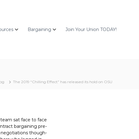
ources
Bargaining
Join Your Union TODAY!
log
The 2019 “Chilling Effect” has released its hold on OSU
r team sat face to face
ontract bargaining pre-
n negotiations though-