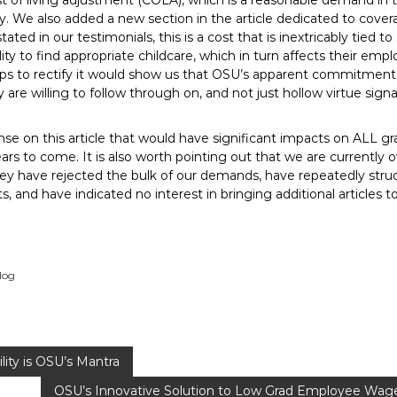
t of living adjustment (COLA), which is a reasonable demand in th
. We also added a new section in the article dedicated to covera
ated in our testimonials, this is a cost that is inextricably tied to 
ity to find appropriate childcare, which in turn affects their e
eps to rectify it would show us that OSU’s apparent commitment t
 are willing to follow through on, and not just hollow virtue signa
se on this article that would have significant impacts on ALL 
rs to come. It is also worth pointing out that we are currently 
they have rejected the bulk of our demands, have repeatedly str
, and have indicated no interest in bringing additional articles t
log
lity is OSU’s Mantra
OSU’s Innovative Solution to Low Grad Employee Wage