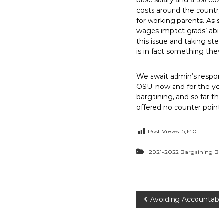
base salary and a 6% cos
costs around the country
for working parents. As st
wages impact grads’ abil
this issue and taking st
is in fact something they
We await admin’s respon
OSU, now and for the yea
bargaining, and so far 
offered no counter points
Post Views:
5,140
2021-2022 Bargaining B
P
Avoiding Accountabi