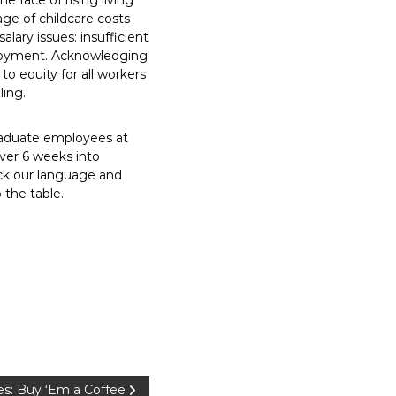
e face of rising living
ge of childcare costs
salary issues: insufficient
mployment. Acknowledging
o equity for all workers
ling.
graduate employees at
over 6 weeks into
uck our language and
o the table.
s: Buy ‘Em a Coffee