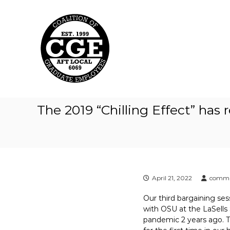
C
S
k
o
i
a
p
l
t
i
o
t
c
i
o
o
n
t
n
The 2019 “Chilling Effect” has 
e
o
n
f
t
G
r
a
d
April 21, 2022
commu
u
Our third bargaining ses
a
with OSU at the LaSells 
t
pandemic 2 years ago. Th
e