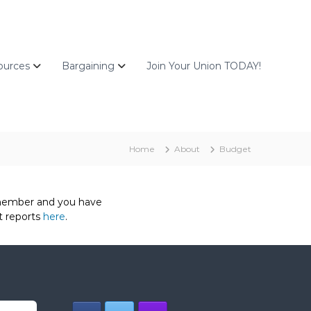
ources
Bargaining
Join Your Union TODAY!
Home
About
Budget
a member and you have
t reports
here
.