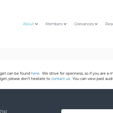
About
Members
Grievances
Res
get can be found
here
. We strive for openness, so if you are 
get, please don’t hesitate to
contact us
. You can view past audi
-7141