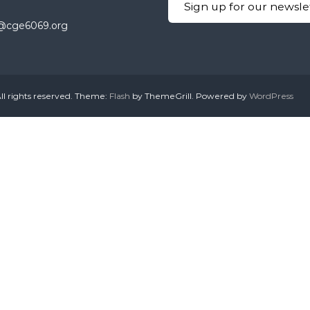
Sign up for our newsle
ty@cge6069.org
ll rights reserved. Theme:
Flash
by ThemeGrill. Powered by
WordPress