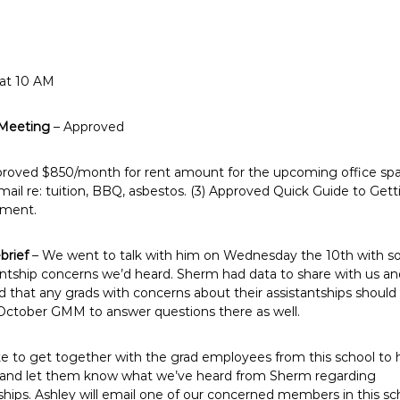
 at 10 AM
 Meeting
– Approved
proved $850/month for rent amount for the upcoming office spa
il re: tuition, BBQ, asbestos. (3) Approved Quick Guide to Getti
yment.
brief
– We went to talk with him on Wednesday the 10th with s
tantship concerns we’d heard. Sherm had data to share with us an
that any grads with concerns about their assistantships should 
October GMM to answer questions there as well.
ke to get together with the grad employees from this school to 
e and let them know what we’ve heard from Sherm regarding
tships. Ashley will email one of our concerned members in this sc