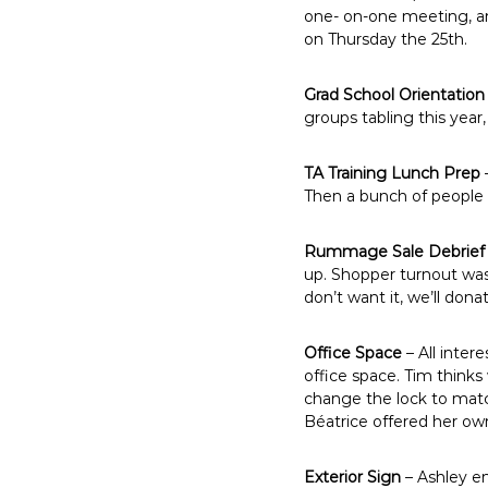
one- on-one meeting, an
on Thursday the 25th.
Grad School Orientation
groups tabling this year
TA Training Lunch Prep
Then a bunch of people wi
Rummage Sale Debrief
up. Shopper turnout wasn’
don’t want it, we’ll donat
Office Space
– All inter
office space. Tim think
change the lock to match
Béatrice offered her own 
Exterior Sign
– Ashley em