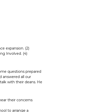
ce expansion. (2)
ng Involved. (4)
ome questions prepared
d answered all our
talk with their deans. He
hear their concerns
hool to arrange a