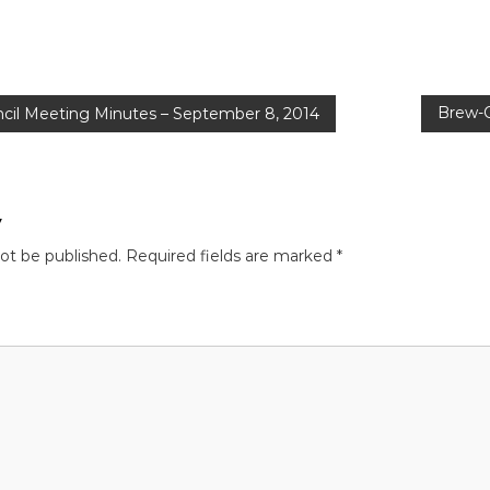
Brew-O
cil Meeting Minutes – September 8, 2014
y
not be published.
Required fields are marked
*