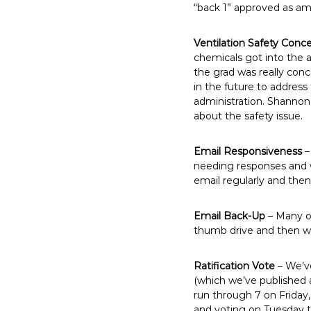
“back 1” approved as a
Ventilation Safety Conc
chemicals got into the 
the grad was really con
in the future to address
administration. Shannon
about the safety issue.
Email Responsiveness
–
needing responses and w
email regularly and the
Email Back-Up
– Many of
thumb drive and then we
Ratification Vote
– We’ve
(which we’ve published 
run through 7 on Frida
and voting on Tuesday t