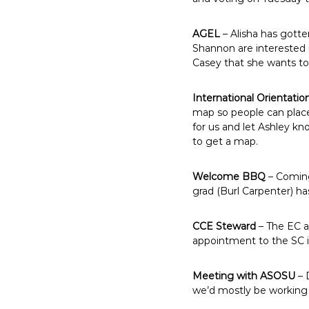
AGEL
– Alisha has gotte
Shannon are interested i
Casey that she wants to
International Orientatio
map so people can place 
for us and let Ashley k
to get a map.
Welcome BBQ
– Coming 
grad (Burl Carpenter) ha
CCE Steward
– The EC ap
appointment to the SC i
Meeting with ASOSU
– 
we’d mostly be working w