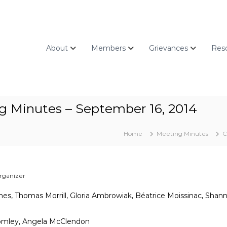
About
Members
Grievances
Res
g Minutes – September 16, 2014
Home
Meeting Minutes
C
rganizer
Jones, Thomas Morrill, Gloria Ambrowiak, Béatrice Moissinac, Sha
romley, Angela McClendon