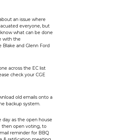
about an issue where
evacuated everyone, but
to know what can be done
e with the
e Blake and Glenn Ford
e across the EC list
please check your CGE
ownload old emails onto a
the backup system.
e day as the open house
d then open voting, to
email reminder for BBQ
 & ratification meeting.