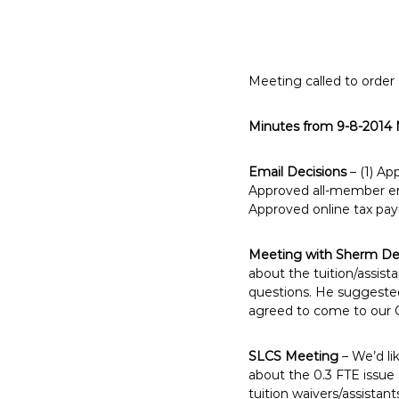
E
m
p
l
Meeting called to order
o
y
Minutes from 9-8-2014
e
e
Email Decisions
– (1) Ap
s
Approved all-member ema
A
Approved online tax pa
F
T
Meeting with Sherm De
6
about the tuition/assis
0
questions. He suggested 
agreed to come to our 
6
9
SLCS Meeting
– We’d li
about the 0.3 FTE issu
tuition waivers/assistan