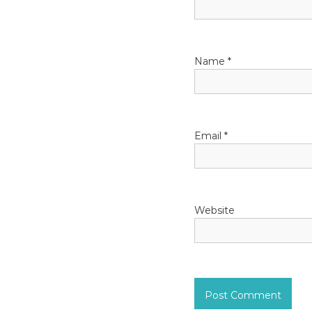
g
a
Name
*
t
i
o
Email
*
n
Website