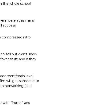
om the whole school
There weren’t as many
ll success.
e compressed intro.
to sell but didn’t show
tover stuff, and if they
 basement/main level
 Tim will get someone to
with networking (and
o with “front4” and