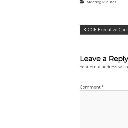
Meeting Minutes
P
CGE Executive Coun
o
s
Leave a Repl
t
Your email address will 
n
Comment
*
a
v
i