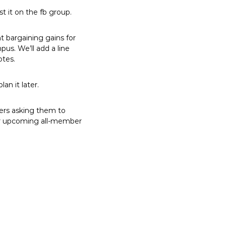
t it on the fb group.
t bargaining gains for
s. We’ll add a line
otes.
an it later.
ers asking them to
 our upcoming all-member