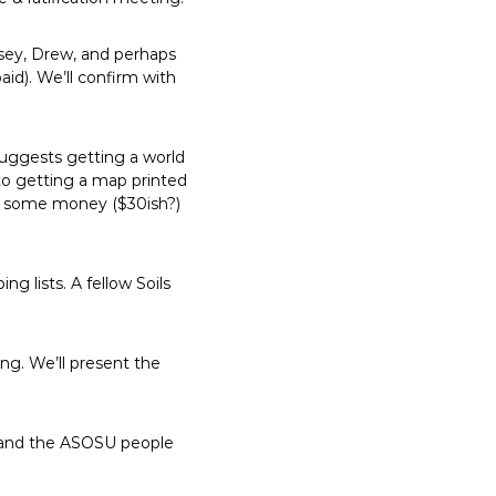
asey, Drew, and perhaps
aid). We’ll confirm with
uggests getting a world
nto getting a map printed
ng some money ($30ish?)
g lists. A fellow Soils
ng. We’ll present the
 and the ASOSU people