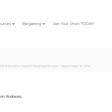
ources
Bargaining
Join Your Union TODAY!
GE Executive Council Meeting Minutes – September 16, 2014
nnon Andrews,