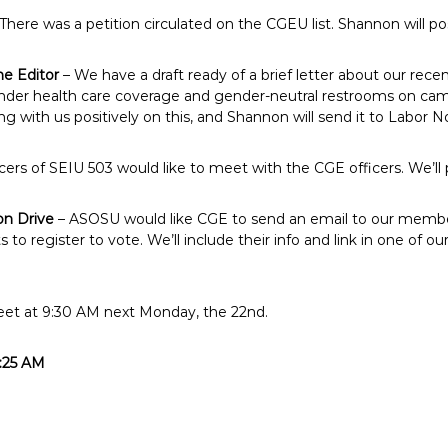
There was a petition circulated on the CGEU list. Shannon will pos
he Editor
– We have a draft ready of a brief letter about our recen
er health care coverage and gender-neutral restrooms on campu
with us positively on this, and Shannon will send it to Labor N
cers of SEIU 503 would like to meet with the CGE officers. We’ll pl
on Drive
– ASOSU would like CGE to send an email to our memb
 to register to vote. We’ll include their info and link in one of
eet at 9:30 AM next Monday, the 22nd.
1:25 AM