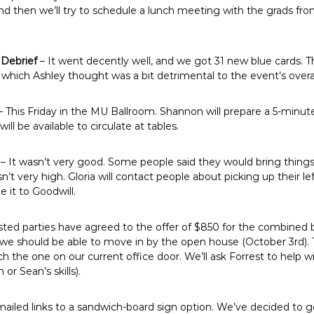
d then we’ll try to schedule a lunch meeting with the grads fr
 Debrief
– It went decently well, and we got 31 new blue cards. 
, which Ashley thought was a bit detrimental to the event’s overa
– This Friday in the MU Ballroom. Shannon will prepare a 5-minut
ll be available to circulate at tables.
– It wasn’t very good. Some people said they would bring things 
t very high. Gloria will contact people about picking up their lef
e it to Goodwill.
ested parties have agreed to the offer of $850 for the combined
s we should be able to move in by the open house (October 3rd).
 the one on our current office door. We’ll ask Forrest to help 
or Sean’s skills).
ailed links to a sandwich-board sign option. We’ve decided to g