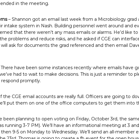
mended in the meeting.
erns
– Shannon got an email last week from a Microbiology grad 
air intake system in Nash. Building personnel went around and 
cerned that there weren’t any mass emails or alarms. He’d like 
 the problems and reduce risks, and he asked if CGE can interfac
 will ask for documents the grad referenced and then email Dav
 There have been some instances recently where emails have gon
e’ve had to wait to make decisions. This is just a reminder to 
n respond promptly.
 the CGE email accounts are really full. Officers are going to d
’ll put them on one of the office computers to get them into 
 been planning to open voting on Friday, October 3rd, the sam
as running 3-7 PM). We’ll have an informational meeting at 3 an
y, then 9-5 on Monday to Wednesday. We’ll send an all-member 
he 23rd. Thomas is going to create a fb event for the open house