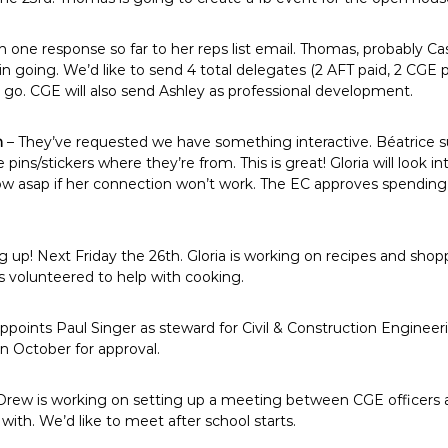
n one response so far to her reps list email. Thomas, probably C
n going. We’d like to send 4 total delegates (2 AFT paid, 2 CGE p
 go. CGE will also send Ashley as professional development.
n
– They’ve requested we have something interactive. Béatrice s
pins/stickers where they’re from. This is great! Gloria will look i
now asap if her connection won’t work. The EC approves spendi
up! Next Friday the 26th. Gloria is working on recipes and shoppin
s volunteered to help with cooking.
points Paul Singer as steward for Civil & Construction Engineeri
n October for approval.
Drew is working on setting up a meeting between CGE officers
ith. We’d like to meet after school starts.