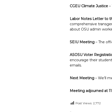
CGEU Climate Justice
– 
Labor Notes Letter to t
comprehensive transgend
about OSU admin working 
SEIU Meeting
– The offi
ASOSU Voter Registrati
encourage their students
emails.
Next Meeting
– We’ll m
Meeting adjourned at 1
Post Views:
2,772