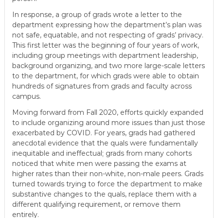
In response, a group of grads wrote a letter to the
department expressing how the department’s plan was
not safe, equatable, and not respecting of grads’ privacy.
This first letter was the beginning of four years of work,
including group meetings with department leadership,
background organizing, and two more large-scale letters
to the department, for which grads were able to obtain
hundreds of signatures from grads and faculty across
campus.
Moving forward from Fall 2020, efforts quickly expanded
to include organizing around more issues than just those
exacerbated by COVID. For years, grads had gathered
anecdotal evidence that the quals were fundamentally
inequitable and ineffectual; grads from many cohorts
noticed that white men were passing the exams at
higher rates than their non-white, non-male peers. Grads
turned towards trying to force the department to make
substantive changes to the quals, replace them with a
different qualifying requirement, or remove them
entirely.