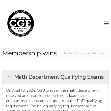
S
k
C
i
o
p
a
t
l
o
i
c
t
o
i
n
t
o
Membership wins
Home
Membership wins
e
n
n
o
t
f
G
Math Department Qualifying Exams
r
a
On April 10, 2024, OSU grads in the math department
d
received an email from department leadership
u
announcing a substantive update to the PhD qualifying
a
requirement. The new qualifying requirement allows
t