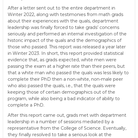
After a letter sent out to the entire department in
Winter 2022, along with testimonies from math grads
about their experiences with the quals, department
leadership was finally forced to take grads’ concerns
seriously and performed an internal investigation of the
historic impact of the quals and the demographics of
those who passed. This report was released a year later
in Winter 2023. In short, this report provided statistical
evidence that, as grads expected, white men were
passing the exam at a higher rate than their peers, but
that a white man who passed the quals was less likely to
complete their PhD then a non-white, non-male peer
who also passed the quals, i.e., that the quals were
keeping those of certain demographics out of the
program, while also being a bad indicator of ability to
complete a PhD.
After this report came out, grads met with department
leadership in a number of sessions mediated by a
representative from the College of Science. Eventually,
they finally resolved to take a serious look at the