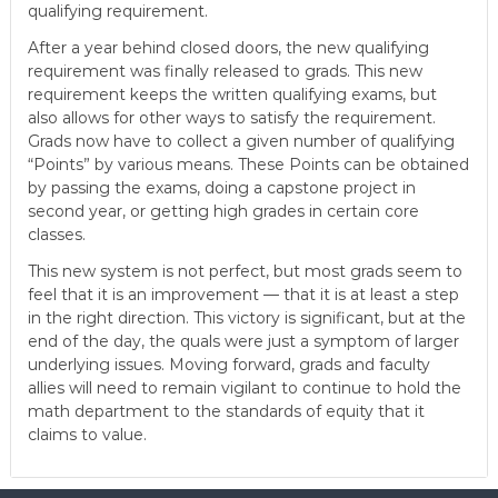
qualifying requirement.
After a year behind closed doors, the new qualifying
requirement was finally released to grads. This new
requirement keeps the written qualifying exams, but
also allows for other ways to satisfy the requirement.
Grads now have to collect a given number of qualifying
“Points” by various means. These Points can be obtained
by passing the exams, doing a capstone project in
second year, or getting high grades in certain core
classes.
This new system is not perfect, but most grads seem to
feel that it is an improvement — that it is at least a step
in the right direction. This victory is significant, but at the
end of the day, the quals were just a symptom of larger
underlying issues. Moving forward, grads and faculty
allies will need to remain vigilant to continue to hold the
math department to the standards of equity that it
claims to value.