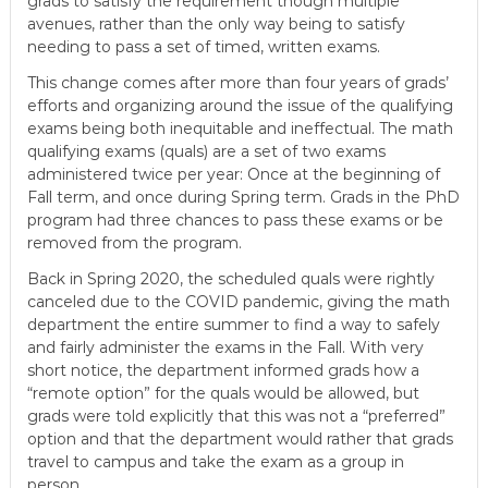
grads to satisfy the requirement though multiple
e
avenues, rather than the only way being to satisfy
E
needing to pass a set of timed, written exams.
m
This change comes after more than four years of grads’
p
efforts and organizing around the issue of the qualifying
l
exams being both inequitable and ineffectual. The math
o
qualifying exams (quals) are a set of two exams
y
administered twice per year: Once at the beginning of
Fall term, and once during Spring term. Grads in the PhD
e
program had three chances to pass these exams or be
e
removed from the program.
s
A
Back in Spring 2020, the scheduled quals were rightly
canceled due to the COVID pandemic, giving the math
F
department the entire summer to find a way to safely
T
and fairly administer the exams in the Fall. With very
6
short notice, the department informed grads how a
0
“remote option” for the quals would be allowed, but
6
grads were told explicitly that this was not a “preferred”
9
option and that the department would rather that grads
travel to campus and take the exam as a group in
person.