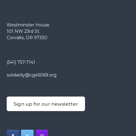
Westminster House
101 NW 23rd St.
Corvallis, OR 97330
(541) 757-7141
solidarity@cge6069.org
Sign up for our newsletter