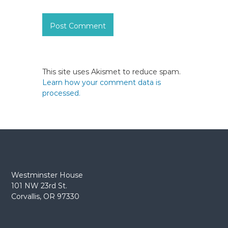
This site uses Akismet to reduce spam.
Learn how your comment data is
processed.
Westminster House
101 NW 23rd St.
Corvallis, OR 97330