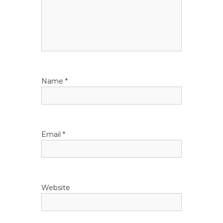
g
a
t
i
Name
*
o
n
Email
*
Website