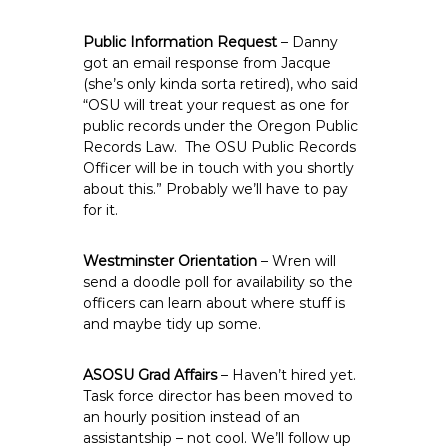
Public Information Request
– Danny
got an email response from Jacque
(she’s only kinda sorta retired), who said
“OSU will treat your request as one for
public records under the Oregon Public
Records Law. The OSU Public Records
Officer will be in touch with you shortly
about this.” Probably we’ll have to pay
for it.
Westminster Orientation
– Wren will
send a doodle poll for availability so the
officers can learn about where stuff is
and maybe tidy up some.
ASOSU Grad Affairs
– Haven’t hired yet.
Task force director has been moved to
an hourly position instead of an
assistantship – not cool. We’ll follow up