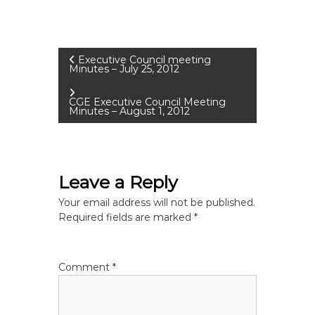
P
Executive Council meeting
Minutes – July 25, 2012
o
CGE Executive Council Meeting
Minutes – August 1, 2012
s
t
Leave a Reply
n
Your email address will not be published.
a
Required fields are marked
*
v
Comment
*
i