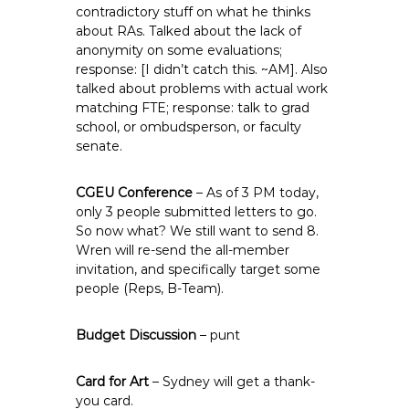
contradictory stuff on what he thinks
about RAs. Talked about the lack of
anonymity on some evaluations;
response: [I didn’t catch this. ~AM]. Also
talked about problems with actual work
matching FTE; response: talk to grad
school, or ombudsperson, or faculty
senate.
CGEU Conference
– As of 3 PM today,
only 3 people submitted letters to go.
So now what? We still want to send 8.
Wren will re-send the all-member
invitation, and specifically target some
people (Reps, B-Team).
Budget Discussion
– punt
Card for Art
– Sydney will get a thank-
you card.