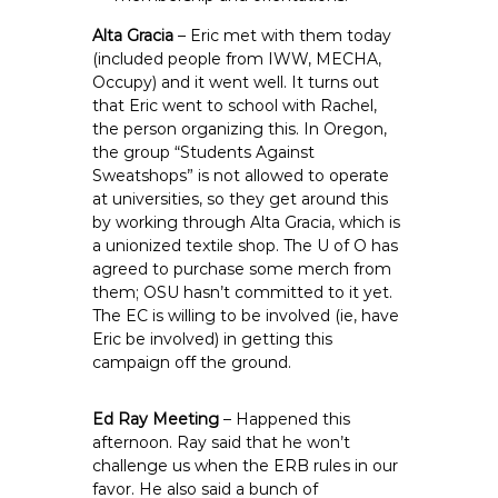
Alta Gracia
– Eric met with them today
(included people from IWW, MECHA,
Occupy) and it went well. It turns out
that Eric went to school with Rachel,
the person organizing this. In Oregon,
the group “Students Against
Sweatshops” is not allowed to operate
at universities, so they get around this
by working through Alta Gracia, which is
a unionized textile shop. The U of O has
agreed to purchase some merch from
them; OSU hasn’t committed to it yet.
The EC is willing to be involved (ie, have
Eric be involved) in getting this
campaign off the ground.
Ed Ray Meeting
– Happened this
afternoon. Ray said that he won’t
challenge us when the ERB rules in our
favor. He also said a bunch of