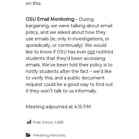
on this.
OSU Email Monitoring
– During
bargaining, we were talking about email
policy, and we asked about how they
use emails (ie, only in investigations, or
sporadically, or continually). We would
like to know if OSU has ever
not
notified
students that they’d been accessing
emails. We’ve been told their policy is to
notify students after the fact – we’d like
to verify this, and a public document
request could be a good way to find out
if they won’t talk to us informally.
Meeting adjourned at 4:15 PM
Post Views:
1,628
Meeting Minutes