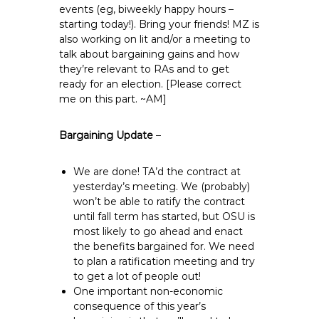
events (eg, biweekly happy hours –
starting today!). Bring your friends! MZ is
also working on lit and/or a meeting to
talk about bargaining gains and how
they’re relevant to RAs and to get
ready for an election. [Please correct
me on this part. ~AM]
Bargaining Update
–
We are done! TA’d the contract at
yesterday’s meeting. We (probably)
won’t be able to ratify the contract
until fall term has started, but OSU is
most likely to go ahead and enact
the benefits bargained for. We need
to plan a ratification meeting and try
to get a lot of people out!
One important non-economic
consequence of this year’s