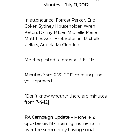
e
Minutes – July 11, 2012
E
m
In attendance: Forrest Parker, Eric
p
Coker, Sydney Householder, Wren
Keturi, Danny Ritter, Michelle Marie,
l
Matt Loewen, Bret Seferian, Michelle
o
Zellers, Angela McClendon
y
e
Meeting called to order at 3:15 PM
e
s
Minutes
from 6-20-2012 meeting – not
A
yet approved
F
T
[Don’t know whether there are minutes
6
from 7-4-12]
0
6
RA Campaign Update
9
– Michelle Z
updates us: Maintaining momentum
over the summer by having social