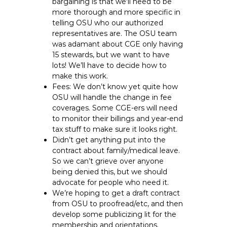
bargaining is that we’ll need to be
more thorough and more specific in
telling OSU who our authorized
representatives are. The OSU team
was adamant about CGE only having
15 stewards, but we want to have
lots! We’ll have to decide how to
make this work.
Fees: We don’t know yet quite how
OSU will handle the change in fee
coverages. Some CGE-ers will need
to monitor their billings and year-end
tax stuff to make sure it looks right.
Didn’t get anything put into the
contract about family/medical leave.
So we can’t grieve over anyone
being denied this, but we should
advocate for people who need it.
We’re hoping to get a draft contract
from OSU to proofread/etc, and then
develop some publicizing lit for the
membership and orientations.