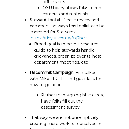
office visits
OSU library allows folks to rent
cameras and materials.
Steward Toolkit:
Please review and
comment on ways this toolkit can be
improved for Stewards:
https://tinyurl.com/y8xj2bcv
Broad goal is to have a resource
guide to help stewards handle
grievances, organize events, host
department meetings, etc.
Recommit Campaign:
Erin talked
with Mike at GTFF and got ideas for
how to go about.
Rather than signing blue cards,
have folks fill out the
assessment survey.
That way we are not preemptively
creating more work for ourselves or