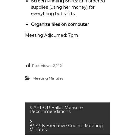
Screen Printing Shirts:
Erin ordered
supplies (using her money) for
everything but shirts.
Organize files on computer
Meeting Adjourned: 7pm
Post Views:
2,142
Meeting Minutes
P
AFT-OR Ballot Measure
Recommendations
o
8/14/18 Executive Council Meeting
Minutes