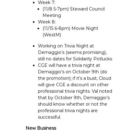
Week 7:
(11/8 5-7pm) Steward Council
Meeting
Week 8:
(11/15 6-8pm) Movie Night
(WestM)
Working on Trivia Night at
Demaggio’s (seems promising),
still no dates for Solidarity Potlucks
CGE will have a trivia night at
Demaggio’s on October 9th (do
the promotion); if it’s a bust, Cloud
will give CGE a discount on other
professional trivia nights. Val noted
that by October 9th, Demaggio’s
should know whether or not the
professional trivia nights are
successful.
New Business