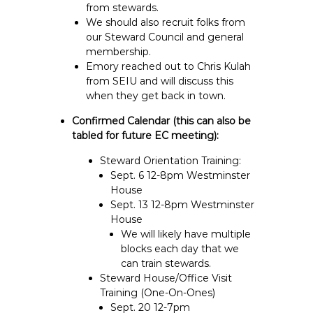
from stewards.
We should also recruit folks from
our Steward Council and general
membership.
Emory reached out to Chris Kulah
from SEIU and will discuss this
when they get back in town.
Confirmed Calendar (this can also be
tabled for future EC meeting):
Steward Orientation Training:
Sept. 6 12-8pm Westminster
House
Sept. 13 12-8pm Westminster
House
We will likely have multiple
blocks each day that we
can train stewards.
Steward House/Office Visit
Training (One-On-Ones)
Sept. 20 12-7pm