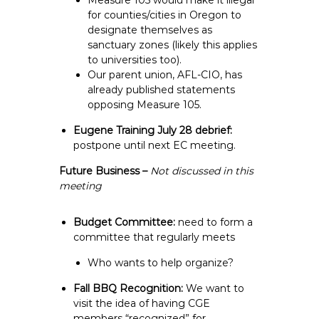
Measure 105 would make it illegal
for counties/cities in Oregon to
designate themselves as
sanctuary zones (likely this applies
to universities too).
Our parent union, AFL-CIO, has
already published statements
opposing Measure 105.
Eugene Training July 28 debrief:
postpone until next EC meeting.
Future Business –
Not discussed in this
meeting
Budget Committee:
need to form a
committee that regularly meets
Who wants to help organize?
Fall BBQ Recognition:
We want to
visit the idea of having CGE
members “recognized” for