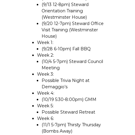
(9/13 12-8pm) Steward
Orientation Training
(Westminster House)
(9/20 12-7pm) Steward Office
Visit Training (Westminster
House)
Week 1:
(9/28 6-10pm) Fall BBQ
Week 2:
(10/4 5-7pm) Steward Council
Meeting
Week 3:
Possible Trivia Night at
Demaggio’s
Week 4:
(10/19 5:30-8:00pm) GMM
Week 5:
Possible Steward Retreat
Week 6:
(11/1 5-7pm) Thirsty Thursday
(Bombs Away)