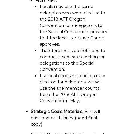
From AFT:
Locals may use the same
delegates who were elected to
the 2018 AFT-Oregon
Convention for delegations to
the Special Convention, provided
that the local Executive Council
approves.
Therefore locals do not need to
conduct a separate election for
delegations to the Special
Convention.
If a local chooses to hold a new
election for delegates, we will
use the the member counts
from the 2018 AFT-Oregon
Convention in May.
Strategic Goals Materials:
Erin will
print poster at library (need final
copy)