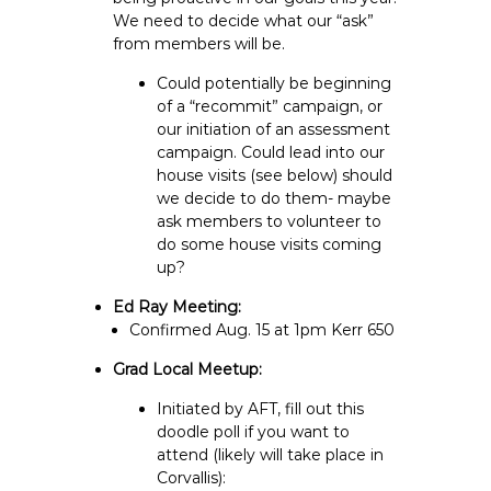
We need to decide what our “ask”
from members will be.
Could potentially be beginning
of a “recommit” campaign, or
our initiation of an assessment
campaign. Could lead into our
house visits (see below) should
we decide to do them- maybe
ask members to volunteer to
do some house visits coming
up?
Ed Ray Meeting:
Confirmed Aug. 15 at 1pm Kerr 650
Grad Local Meetup:
Initiated by AFT, fill out this
doodle poll if you want to
attend (likely will take place in
Corvallis):