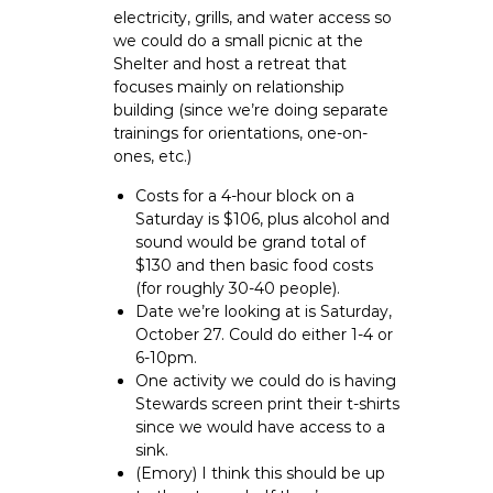
electricity, grills, and water access so
we could do a small picnic at the
Shelter and host a retreat that
focuses mainly on relationship
building (since we’re doing separate
trainings for orientations, one-on-
ones, etc.)
Costs for a 4-hour block on a
Saturday is $106, plus alcohol and
sound would be grand total of
$130 and then basic food costs
(for roughly 30-40 people).
Date we’re looking at is Saturday,
October 27. Could do either 1-4 or
6-10pm.
One activity we could do is having
Stewards screen print their t-shirts
since we would have access to a
sink.
(Emory) I think this should be up