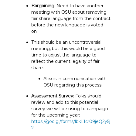
Bargaining:
Need to have another
meeting with OSU about removing
fair share language from the contract
before the new language is voted
on.
This should be an uncontroversial
meeting, but this would be a good
time to adjust the language to
reflect the current legality of fair
share.
Alex is in communication with
OSU regarding this process.
Assessment Survey:
Folks should
review and add to this potential
survey we will be using to campaign
for the upcoming year:
https://goo.gl/forms/lbkL1cr09jeQ2y5j
2