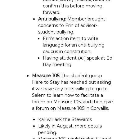
confirm this before moving
forward.
Anti-bullying:
Member brought
concerns to Erin of advisor-
student bullying.
Erin’s action item to write
language for an anti-bullying
caucus in constitution.
Having student (Ali) speak at Ed
Ray meeting.
Measure 105:
The student group
Here to Stay has reached out asking
if we have any folks willing to go to
Salem to learn how to facilitate a
forum on Measure 105, and then give
a forum on Measure 105 in Corvallis.
Kali will ask the Stewards
Likely in August, more details
pending.