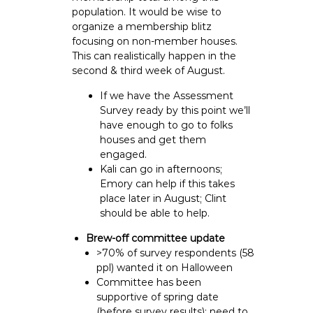
population. It would be wise to
organize a membership blitz
focusing on non-member houses.
This can realistically happen in the
second & third week of August.
If we have the Assessment
Survey ready by this point we’ll
have enough to go to folks
houses and get them
engaged.
Kali can go in afternoons;
Emory can help if this takes
place later in August; Clint
should be able to help.
Brew-off committee update
>70% of survey respondents (58
ppl) wanted it on Halloween
Committee has been
supportive of spring date
(before survey results); need to