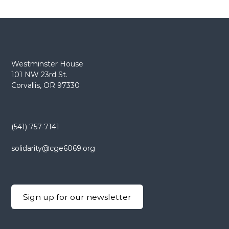
s
t
n
Westminster House
a
101 NW 23rd St.
Corvallis, OR 97330
v
i
(541) 757-7141
g
solidarity@cge6069.org
a
t
Sign up for our newsletter
i