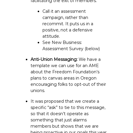
facilitating the exit of members.
Call it an assessment
campaign, rather than
recommit. It puts us in a
positive, not a defensive
attitude.
See New Business:
Assessment Survey (below)
Anti-Union Messaging:
We have a
template we can use for an AME
about the Freedom Foundation’s
plans to canvas areas in Oregon
encouraging folks to opt-out of their
unions.
It was proposed that we create a
specific “ask” to tie to this message,
so that it doesn’t operate as
something that just alarms
members but shows that we are
being proactive in our goals this year.