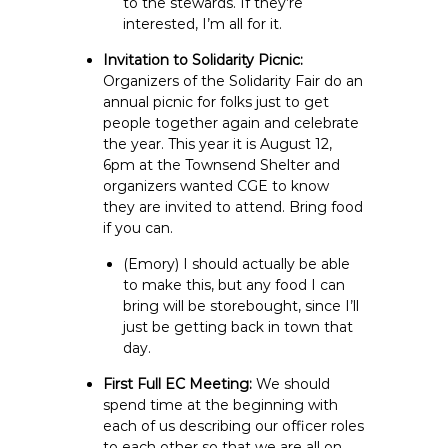
to the stewards. If they’re
interested, I’m all for it.
Invitation to Solidarity Picnic:
Organizers of the Solidarity Fair do an
annual picnic for folks just to get
people together again and celebrate
the year. This year it is August 12,
6pm at the Townsend Shelter and
organizers wanted CGE to know
they are invited to attend. Bring food
if you can.
(Emory) I should actually be able
to make this, but any food I can
bring will be storebought, since I’ll
just be getting back in town that
day.
First Full EC Meeting:
We should
spend time at the beginning with
each of us describing our officer roles
to each other so that we are all on