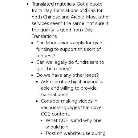
Translated materials:
Got a quote
from Day Translations of $495 for
both Chinese and Arabic. Most other
services seem the same, not sure if
the quality is good from Day
Translations.
Can labor unions apply for grant
funding to support this sort of
request?
Can we legally do fundraisers to
get the money?
Do we have any other leads?
Ask membership if anyone is
able and willing to provide
translations?
Consider making videos in
various languages that cover
CGE content.
What CGE is and why one
should join
Post on website, use during