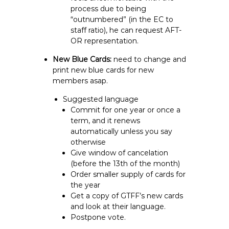
process due to being
“outnumbered” (in the EC to
staff ratio), he can request AFT-
OR representation.
New Blue Cards:
need to change and
print new blue cards for new
members asap.
Suggested language
Commit for one year or once a
term, and it renews
automatically unless you say
otherwise
Give window of cancelation
(before the 13th of the month)
Order smaller supply of cards for
the year
Get a copy of GTFF’s new cards
and look at their language.
Postpone vote.