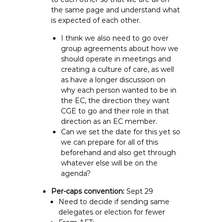
the same page and understand what
is expected of each other.
I think we also need to go over
group agreements about how we
should operate in meetings and
creating a culture of care, as well
as have a longer discussion on
why each person wanted to be in
the EC, the direction they want
CGE to go and their role in that
direction as an EC member.
Can we set the date for this yet so
we can prepare for all of this
beforehand and also get through
whatever else will be on the
agenda?
Per-caps convention:
Sept 29
Need to decide if sending same
delegates or election for fewer