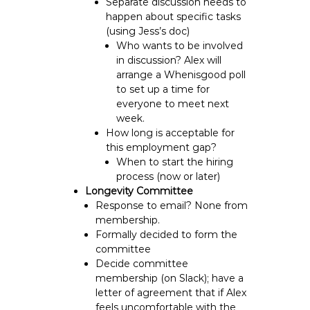
Separate discussion needs to
happen about specific tasks
(using Jess’s doc)
Who wants to be involved
in discussion?
Alex will
arrange a Whenisgood poll
to set up a time for
everyone to meet next
week.
How long is acceptable for
this employment gap?
When to start the hiring
process (now or later)
Longevity Committee
Response to email? None from
membership.
Formally decided to form the
committee
Decide committee
membership (
on Slack
); have a
letter of agreement that if Alex
feels uncomfortable with the