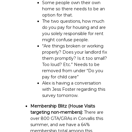
Some people own their own
home so there needs to be an
option for that.
The two questions, how much
do you pay for housing and are
you solely responsible for rent
might confuse people.
“Are things broken or working
properly? Does your landlord fix
them promptly? Is it too small?
Too loud? Etc.” Needs to be
removed from under “Do you
pay for child care”
Alex is having a conversation
with Jess Foster regarding this
survey tomorrow.
Membership Blitz (House Visits
targeting non-members):
There are
over 800 GTA/GRAs in Corvallis this
summer, and we have a 64%
membership total among this