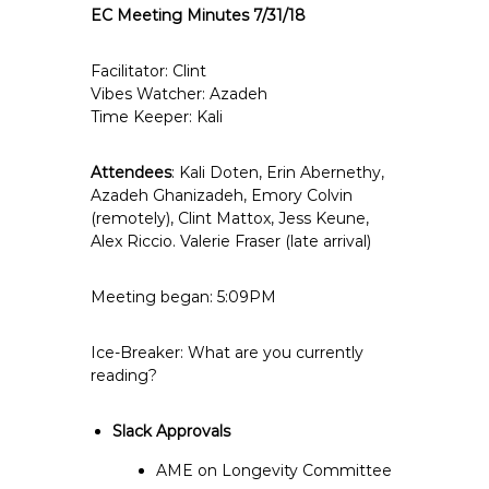
EC Meeting Minutes 7/31/18
e
E
m
Facilitator: Clint
Vibes Watcher: Azadeh
p
Time Keeper: Kali
l
o
Attendees
: Kali Doten, Erin Abernethy,
y
Azadeh Ghanizadeh, Emory Colvin
e
(remotely), Clint Mattox, Jess Keune,
e
Alex Riccio. Valerie Fraser (late arrival)
s
A
Meeting began: 5:09PM
F
T
Ice-Breaker: What are you currently
6
reading?
0
6
Slack Approvals
9
AME on Longevity Committee