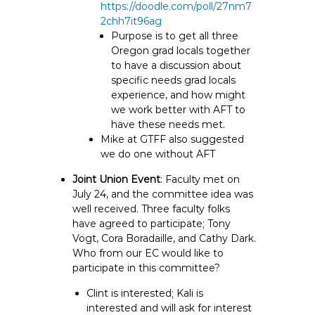
https://doodle.com/poll/27nm7
2chh7it96ag
Purpose is to get all three
Oregon grad locals together
to have a discussion about
specific needs grad locals
experience, and how might
we work better with AFT to
have these needs met.
Mike at GTFF also suggested
we do one without AFT
Joint Union Event
: Faculty met on
July 24, and the committee idea was
well received. Three faculty folks
have agreed to participate; Tony
Vogt, Cora Boradaille, and Cathy Dark.
Who from our EC would like to
participate in this committee?
Clint is interested; Kali is
interested and will ask for interest