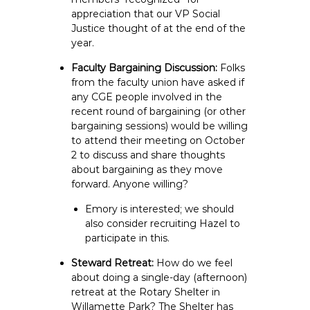
appreciation that our VP Social
Justice thought of at the end of the
year.
Faculty Bargaining Discussion:
Folks
from the faculty union have asked if
any CGE people involved in the
recent round of bargaining (or other
bargaining sessions) would be willing
to attend their meeting on October
2 to discuss and share thoughts
about bargaining as they move
forward. Anyone willing?
Emory is interested; we should
also consider recruiting Hazel to
participate in this.
Steward Retreat:
How do we feel
about doing a single-day (afternoon)
retreat at the Rotary Shelter in
Willamette Park? The Shelter has