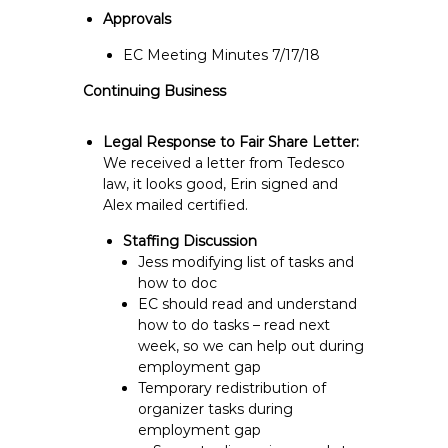
Approvals
EC Meeting Minutes 7/17/18
Continuing Business
Legal Response to Fair Share Letter:
We received a letter from Tedesco
law, it looks good, Erin signed and
Alex mailed certified.
Staffing Discussion
Jess modifying list of tasks and
how to doc
EC should read and understand
how to do tasks – read next
week, so we can help out during
employment gap
Temporary redistribution of
organizer tasks during
employment gap