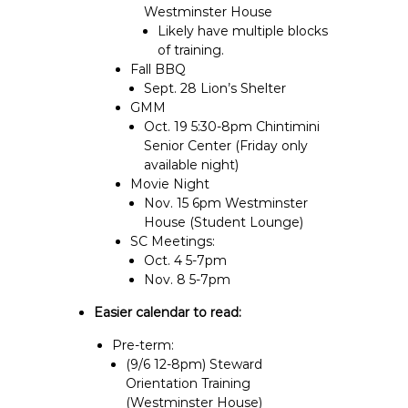
Westminster House
Likely have multiple blocks
of training.
Fall BBQ
Sept. 28 Lion’s Shelter
GMM
Oct. 19 5:30-8pm Chintimini
Senior Center (Friday only
available night)
Movie Night
Nov. 15 6pm Westminster
House (Student Lounge)
SC Meetings:
Oct. 4 5-7pm
Nov. 8 5-7pm
Easier calendar to read:
Pre-term:
(9/6 12-8pm) Steward
Orientation Training
(Westminster House)