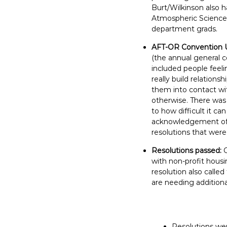
E
Burt/Wilkinson also h
Atmospheric Sciences 
m
department grads.
p
l
AFT-OR Convention 
o
(the annual general c
y
included people feeli
really build relations
e
them into contact wi
e
otherwise. There was
s
to how difficult it c
A
acknowledgement of h
F
resolutions that were
T
Resolutions passed:
6
with non-profit housi
0
resolution also calle
6
are needing additiona
9
Resolutions wer