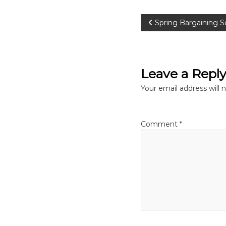
P
Spring Bargaining Se
o
s
Leave a Repl
t
Your email address will 
n
Comment
*
a
v
i
g