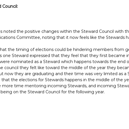
 Council:
 noted the positive changes within the Steward Council with th
tions Committee, noting that it now feels like the Stewards 
that the timing of elections could be hindering members from ge
s one Steward expressed that they feel that they first became 
 were nominated as a Steward which happens towards the end of
e council they felt like toward the middle of the year they be
t now they are graduating and their time was very limited as a 
that the elections for Stewards happens in the middle of the yea
 more time mentoring incoming Stewards, and incoming Stewar
 being on the Steward Council for the following year.