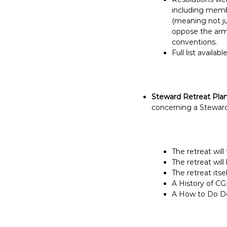
including membe
(meaning not ju
oppose the armi
conventions.
Full list availabl
Steward Retreat Pla
concerning a Steward
The retreat will
The retreat will
The retreat itse
A History of CG
A How to Do Dep