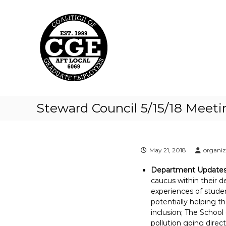
C
S
k
o
i
a
p
l
t
i
o
t
c
i
o
o
n
t
n
Steward Council 5/15/18 Meet
e
o
n
f
t
G
r
May 21, 2018
organi
a
Department Update
d
caucus within their d
u
experiences of studen
a
potentially helping t
t
inclusion; The School
e
pollution going direct