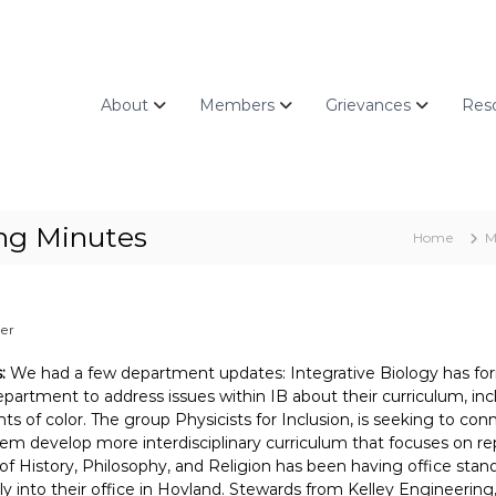
About
Members
Grievances
Res
ing Minutes
Home
M
zer
s:
We had a few department updates: Integrative Biology has for
epartment to address issues within IB about their curriculum, incl
ts of color. The group Physicists for Inclusion, is seeking to c
hem develop more interdisciplinary curriculum that focuses on r
 of History, Philosophy, and Religion has been having office sta
ly into their office in Hovland. Stewards from Kelley Engineering,