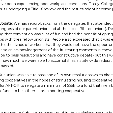
ave been experiencing poor workplace conditions. Finally, Colle
is undergoing a Title IX review, and the results might become p
Update:
We had report-backs from the delegates that attende
ongress of our parent union and all the local affiliated unions). P
ng that convention was a lot of fun and had the benefit of givin
hips with their fellow unionists. People also expressed that it was
th other kinds of workers that they would not have the opportun
 also an acknowledgement of the frustrating moments in conven
an be to pass resolutions and have constructive debate- but this 
ow much we were able to accomplish as a state-wide federatio
 passed.
Our union was able to pass one of its own resolutions which dire
ng cooperatives in the hopes of stimulating housing cooperative
d for AFT-OR to relegate a minimum of $25k to a fund that membe
l funds to help them start a housing cooperative.
e passed to fight sexual harassment in the workplace, secure hea