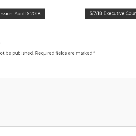
5/7/18 Executive Cou
ssion, April 16 2018
y
not be published.
Required fields are marked
*