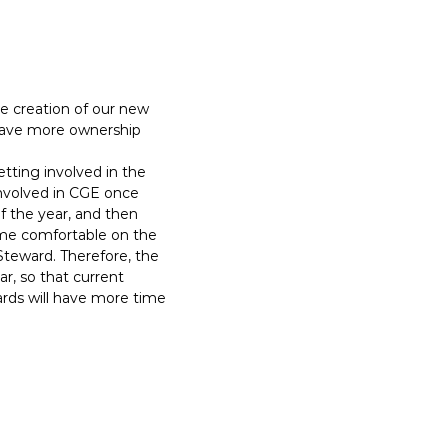
e creation of our new
have more ownership
tting involved in the
involved in CGE once
 the year, and then
came comfortable on the
Steward. Therefore, the
r, so that current
ds will have more time