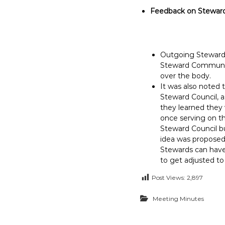
Feedback on Steward
Outgoing Stewards
Steward Communica
over the body.
It was also noted 
Steward Council, a
they learned they
once serving on th
Steward Council bu
idea was proposed 
Stewards can have
to get adjusted to
Post Views:
2,897
Meeting Minutes