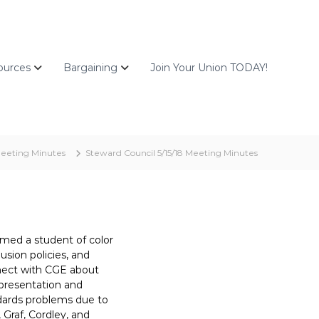
ources
Bargaining
Join Your Union TODAY!
eeting Minutes
Steward Council 5/15/18 Meeting Minutes
med a student of color
usion policies, and
onnect with CGE about
epresentation and
ndards problems due to
 Graf, Cordley, and