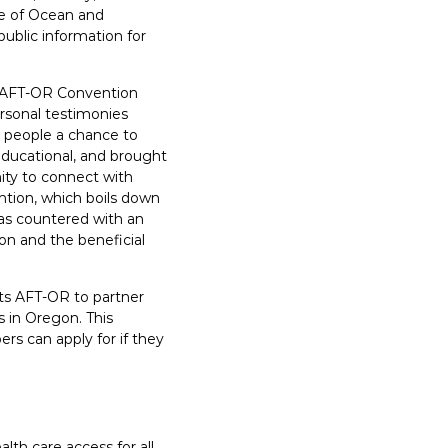
ge of Ocean and
ublic information for
d AFT-OR Convention
ersonal testimonies
g people a chance to
 educational, and brought
ity to connect with
tion, which boils down
was countered with an
n and the beneficial
cts AFT-OR to partner
s in Oregon. This
rs can apply for if they
lth care access for all