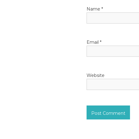
a
Name
*
t
i
o
Email
*
n
Website