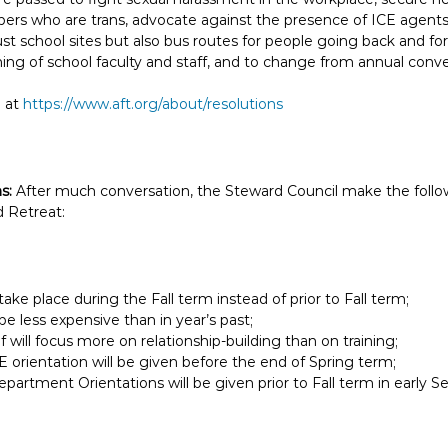
rs who are trans, advocate against the presence of ICE agents i
st school sites but also bus routes for people going back and fo
ng of school faculty and staff, and to change from annual conve
e at
https://www.aft.org/about/resolutions
ns:
After much conversation, the Steward Council make the follo
 Retreat:
 take place during the Fall term instead of prior to Fall term;
 be less expensive than in year’s past;
lf will focus more on relationship-building than on training;
E orientation will be given before the end of Spring term;
artment Orientations will be given prior to Fall term in early 