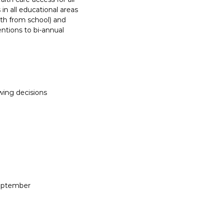
n all educational areas
rth from school) and
ntions to bi-annual
wing decisions
September