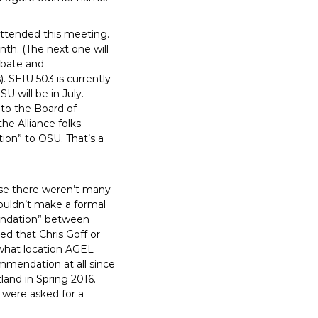
attended this meeting.
th. (The next one will
debate and
. SEIU 503 is currently
U will be in July.
 to the Board of
he Alliance folks
tion” to OSU. That’s a
cause there weren’t many
ouldn’t make a formal
mendation” between
ed that Chris Goff or
 what location AGEL
mendation at all since
land in Spring 2016.
 were asked for a