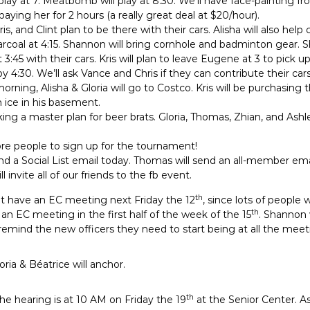
y at 7. Meatbomb will play at 8:30. We’ll have face-painting fr
paying her for 2 hours (a really great deal at $20/hour).
s, and Clint plan to be there with their cars. Alisha will also help 
harcoal at 4:15. Shannon will bring cornhole and badminton gear. S
3:45 with their cars. Kris will plan to leave Eugene at 3 to pick 
 4:30. We’ll ask Vance and Chris if they can contribute their cars
rning, Alisha & Gloria will go to Costco. Kris will be purchasing
ice in his basement.
king a master plan for beer brats. Gloria, Thomas, Zhian, and Ashl
re people to sign up for the tournament!
send a Social List email today. Thomas will send an all-member em
 invite all of our friends to the fb event.
th
ot have an EC meeting next Friday the 12
, since lots of people 
th
an EC meeting in the first half of the week of the 15
. Shannon 
d remind the new officers they need to start being at all the meet
oria & Béatrice will anchor.
th
he hearing is at 10 AM on Friday the 19
at the Senior Center. A