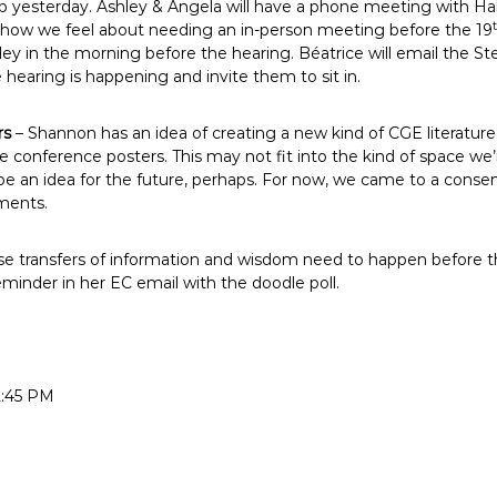
yesterday. Ashley & Angela will have a phone meeting with Hal
ee how we feel about needing an in-person meeting before the 19
y in the morning before the hearing. Béatrice will email the Ste
earing is happening and invite them to sit in.
rs
– Shannon has an idea of creating a new kind of CGE literatur
ike conference posters. This may not fit into the kind of space we
be an idea for the future, perhaps. For now, we came to a consen
ments.
e transfers of information and wisdom need to happen before th
eminder in her EC email with the doodle poll.
2:45 PM