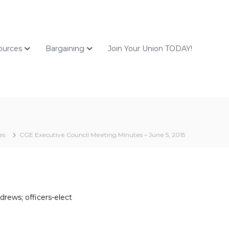
ources
Bargaining
Join Your Union TODAY!
es
CGE Executive Council Meeting Minutes – June 5, 2015
drews; officers-elect