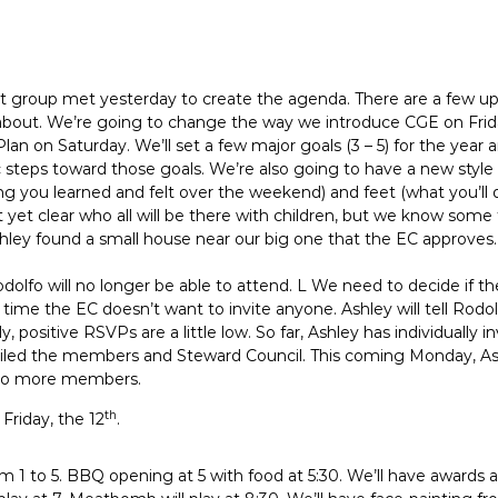
t group met yesterday to create the agenda. There are a few upd
 about. We’re going to change the way we introduce CGE on Fri
lan on Saturday. We’ll set a few major goals (3 – 5) for the year 
c steps toward those goals. We’re also going to have a new style
 you learned and felt over the weekend) and feet (what you’ll do
t yet clear who all will be there with children, but we know some
ley found a small house near our big one that the EC approves. 
olfo will no longer be able to attend. L We need to decide if t
s time the EC doesn’t want to invite anyone. Ashley will tell Rodol
ly, positive RSVPs are a little low. So far, Ashley has individuall
ed the members and Steward Council. This coming Monday, Ashl
s to more members.
th
 Friday, the 12
.
om 1 to 5. BBQ opening at 5 with food at 5:30. We’ll have awards a