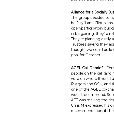
Alliance for a Socially Ju
The group decided to ho
be July 1 and Clint plan
open/participatory budge
in bargaining. they’re r
They’re planning a rally
Trustees saying they app
thought we could build o
goal for October.
AGEL Call Debrief
– Chri
people on the call (and
vote on who will host F
Rutgers and OSU, and the
one of the AGEL co-chai
would recommend. Some 
AFT was making the deci
Chris M expressed his d
recommendation, it shou