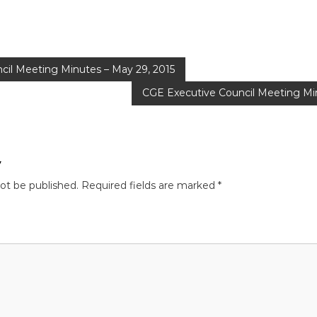
cil Meeting Minutes – May 29, 2015
CGE Executive Council Meeting Min
y
not be published.
Required fields are marked
*