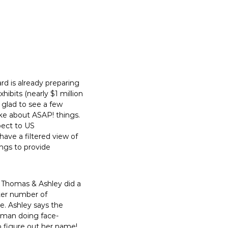
d is already preparing
bits (nearly $1 million
 glad to see a few
e about ASAP! things.
pect to US
ave a filtered view of
ngs to provide
ke Thomas & Ashley did a
ater number of
e. Ashley says the
oman doing face-
to figure out her name!