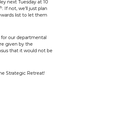
ey next Tuesday at 10
th
. If not, we’ll just plan
wards list to let them
e for our departmental
’re given by the
sus that it would not be
e Strategic Retreat!