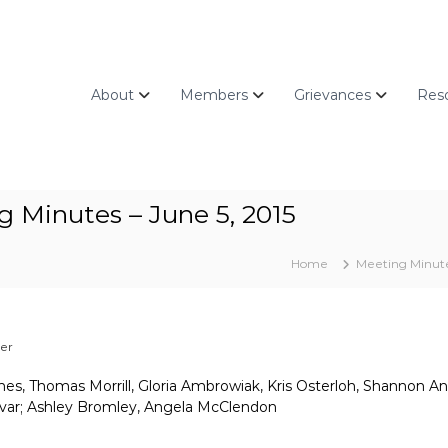
About
Members
Grievances
Res
 Minutes – June 5, 2015
Home
Meeting Minut
zer
nes, Thomas Morrill, Gloria Ambrowiak, Kris Osterloh, Shannon An
mvar; Ashley Bromley, Angela McClendon