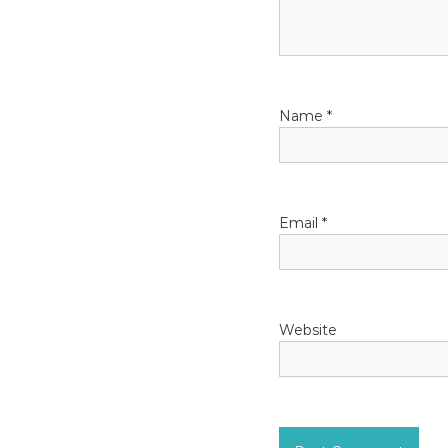
g
a
t
Name
*
i
o
Email
*
n
Website