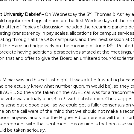
rd
st University Debrief
– On Wednesday the 3
, Thomas & Ashley 
ld regular meetings at noon on the first Wednesdays of the mon
s to attend.) Topics of discussion included the recurring parking 
ting (transparency in pay scales, allocations for campus services)
otating through all the OUS campuses, and their next session at OS
th
 at the Harrison bridge early on the morning of June 18
. Related
reciate having additional perspectives shared at the meetings, t
n that and offer to give the Board an unfiltered tour/“disorienta
s Mihiar was on this call last night. It was a little frustrating be
 no one actually knew what number quorum would be), so they c
all AGEL. So the vote taken on the AGEL call was for a “recom
 vote was actually a tie, 3 to 3, with 1 abstention. Chris suggest
rs send out a doodle poll so we could get a fuller consensus on
on the call were of the mind that we should not make a recom
sion anyway, and since the Higher Ed conference will be in Port
isagreement with that sentiment. His opinion is that because we
ld be taken seriously.