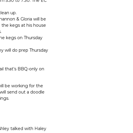
om 5:30 to 7:30. The EC
clean up.
hannon & Gloria will be
up the kegs at his house
.
 the kegs on Thursday
ey will do prep Thursday
ail that’s BBQ-only on
will be working for the
will send out a doodle
ings.
shley talked with Haley