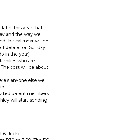
ates this year that
day and the way we
and the calendar will be
 of debrief on Sunday:
 in the year).
 families who are
The cost will be about
here’s anyone else we
fo.
y invited parent members
ey will start sending
t 6. Jocko