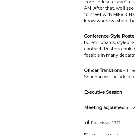
from Tedesco Law Group 
AM. After that, we’ll s
to meet with Mike & Hale
know where & when the h
Conference-Style Poste
bulletin boards, styled l
contract. Posters could 
feasible in many depart
Officer Transitions
– Thes
Shannon will include a r
Executive Session
Meeting adjourned
at 1
Post Views:
1,727