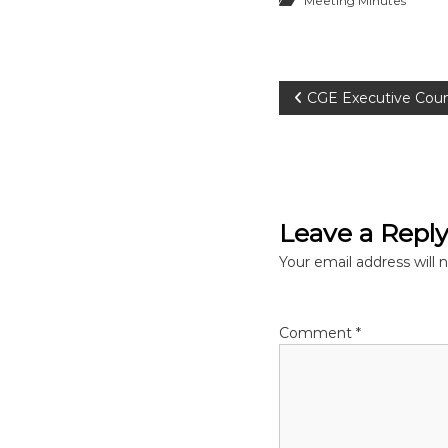
Meeting Minutes
P
CGE Executive Coun
o
s
Leave a Repl
t
Your email address will 
n
a
Comment
*
v
i