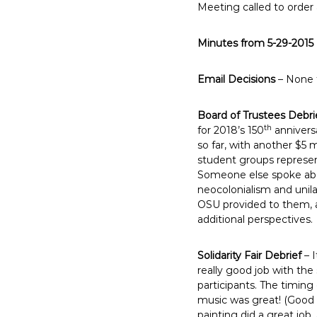
Meeting called to order 
E
m
Minutes from 5-29-2015
p
l
o
Email Decisions
– None 
y
e
Board of Trustees Debri
th
e
for 2018’s 150
annivers
so far, with another $5 
s
student groups represe
A
Someone else spoke abo
F
neocolonialism and unil
T
OSU provided to them, a
6
additional perspectives.
0
6
Solidarity Fair Debrief
– I
9
really good job with the
participants. The timin
music was great! (Good
painting did a great job