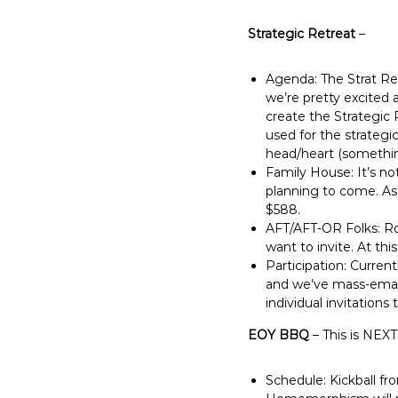
Strategic Retreat
–
Agenda: The Strat Re
we’re pretty excited
create the Strategic P
used for the strategi
head/heart (something
Family House: It’s no
planning to come. Ash
$588.
AFT/AFT-OR Folks: Rod
want to invite. At thi
Participation: Current
and we’ve mass-email
individual invitation
EOY BBQ
– This is NEXT
Schedule: Kickball fr