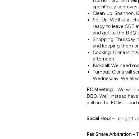
Homomorphism will pla
specifically approves 
Clean Up: Shannon, Kri
Set Up: We’ll start c
ready to leave CGE at 
and get to the BBQ by
Shopping: Thursday mo
and keeping them on 
Cooking: Gloria is ma
afternoon.
Kickball: We need mo
Turnout: Gloria will 
Wednesday. We all will
EC Meeting
– We will n
BBQ. We’ll instead have 
poll on the EC list – an
Social Hour
– Tonight! Gl
Fair Share Arbitration
– T