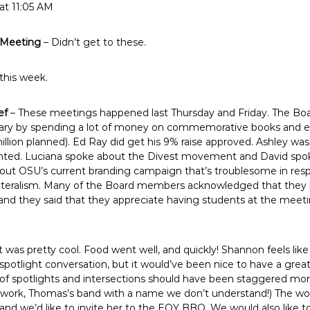
at 11:05 AM
 Meeting
– Didn’t get to these.
this week.
ef
– These meetings happened last Thursday and Friday. The Boar
ary by spending a lot of money on commemorative books and exhi
million planned). Ed Ray did get his 9% raise approved. Ashley was
nted. Luciana spoke about the Divest movement and David spok
ut OSU’s current branding campaign that’s troublesome in res
ateralism. Many of the Board members acknowledged that they h
nd they said that they appreciate having students at the meeti
t was pretty cool. Food went well, and quickly! Shannon feels li
 spotlight conversation, but it would’ve been nice to have a gre
g of spotlights and intersections should have been staggered mor
 work, Thomas’s band with a name we don’t understand!) The w
, and we’d like to invite her to the EOY BBQ. We would also like 