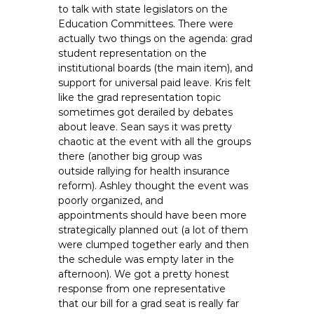
to talk with state legislators on the
Education Committees. There were
actually two things on the agenda: grad
student representation on the
institutional boards (the main item), and
support for universal paid leave. Kris felt
like the grad representation topic
sometimes got derailed by debates
about leave. Sean says it was pretty
chaotic at the event with all the groups
there (another big group was
outside rallying for health insurance
reform). Ashley thought the event was
poorly organized, and
appointments should have been more
strategically planned out (a lot of them
were clumped together early and then
the schedule was empty later in the
afternoon). We got a pretty honest
response from one representative
that our bill for a grad seat is really far