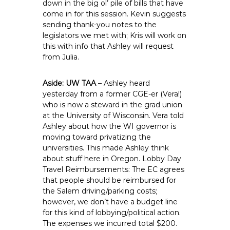
down in the big ol’ pile of bills that have
come in for this session. Kevin suggests
sending thank-you notes to the
legislators we met with; Kris will work on
this with info that Ashley will request
from Julia.
Aside: UW TAA
– Ashley heard
yesterday from a former CGE-er (Vera!)
who is now a steward in the grad union
at the University of Wisconsin. Vera told
Ashley about how the WI governor is
moving toward privatizing the
universities. This made Ashley think
about stuff here in Oregon. Lobby Day
Travel Reimbursements: The EC agrees
that people should be reimbursed for
the Salem driving/parking costs;
however, we don’t have a budget line
for this kind of lobbying/political action.
The expenses we incurred total $200.