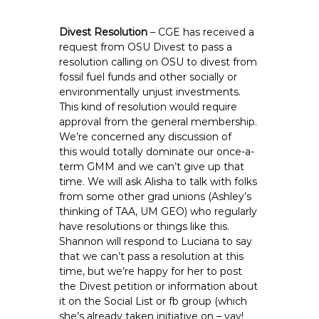
Divest Resolution
– CGE has received a
request from OSU Divest to pass a
resolution calling on OSU to divest from
fossil fuel funds and other socially or
environmentally unjust investments.
This kind of resolution would require
approval from the general membership.
We’re concerned any discussion of
this would totally dominate our once-a-
term GMM and we can’t give up that
time. We will ask Alisha to talk with folks
from some other grad unions (Ashley’s
thinking of TAA, UM GEO) who regularly
have resolutions or things like this.
Shannon will respond to Luciana to say
that we can’t pass a resolution at this
time, but we’re happy for her to post
the Divest petition or information about
it on the Social List or fb group (which
she’s already taken initiative on – yay!