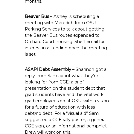
months.
Beaver Bus
– Ashley is scheduling a
meeting with Meredith from OSU
Parking Services to talk about getting
the Beaver Bus routes expanded to
Orchard Court housing. She’ll email for
interest in attending once the meeting
is set.
ASAP! Debt Assembly
– Shannon got a
reply from Sam about what they’re
looking for from CGE: a brief
presentation on the student debt that
grad students have and the vital work
grad employees do at OSU, with a vision
for a future of education with less
debt/no debt. For a “visual aid” Sam
suggested a CGE rally poster, a general
CGE sign, or an informational pamphlet.
Drew will work on this.