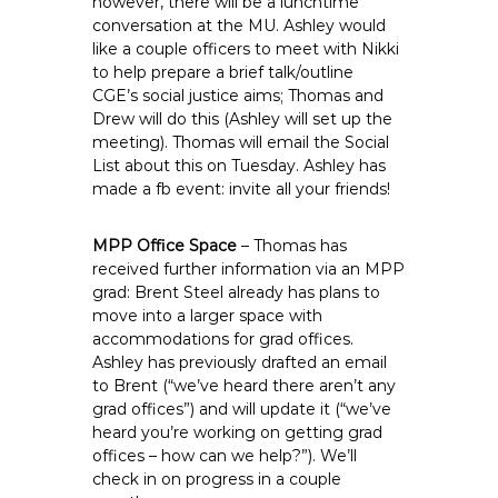
however, there will be a lunchtime
conversation at the MU. Ashley would
like a couple officers to meet with Nikki
to help prepare a brief talk/outline
CGE’s social justice aims; Thomas and
Drew will do this (Ashley will set up the
meeting). Thomas will email the Social
List about this on Tuesday. Ashley has
made a fb event: invite all your friends!
MPP Office Space
– Thomas has
received further information via an MPP
grad: Brent Steel already has plans to
move into a larger space with
accommodations for grad offices.
Ashley has previously drafted an email
to Brent (“we’ve heard there aren’t any
grad offices”) and will update it (“we’ve
heard you’re working on getting grad
offices – how can we help?”). We’ll
check in on progress in a couple