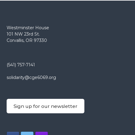
Westminster House
101 NW 23rd St.
Corvallis, OR 97330
(541) 757-7141
solidarity@cge6069.org
Sign up for our newsletter