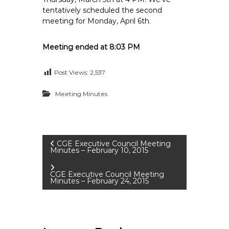
tentatively scheduled the second
meeting for Monday, April 6th.
Meeting ended at 8:03 PM
Post Views:
2,537
Meeting Minutes
P
CGE Executive Council Meeting
Minutes – February 10, 2015
o
CGE Executive Council Meeting
Minutes – February 24, 2015
s
t