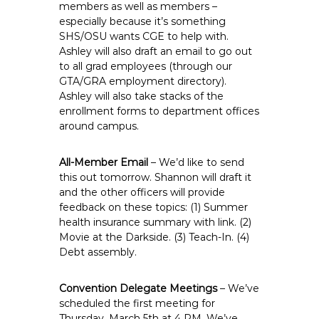
members as well as members –
especially because it’s something
SHS/OSU wants CGE to help with.
Ashley will also draft an email to go out
to all grad employees (through our
GTA/GRA employment directory).
Ashley will also take stacks of the
enrollment forms to department offices
around campus.
All-Member Email
– We’d like to send
this out tomorrow. Shannon will draft it
and the other officers will provide
feedback on these topics: (1) Summer
health insurance summary with link. (2)
Movie at the Darkside. (3) Teach-In. (4)
Debt assembly.
Convention Delegate Meetings
– We’ve
scheduled the first meeting for
Thursday, March 5th at 4 PM. We’ve