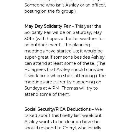
Someone who isn’t Ashley or an officer,
posting on the fb group!).
May Day Solidarity Fair
– This year the
Solidarity Fair will be on Saturday, May
30th (with hopes of better weather for
an outdoor event). The planning
meetings have started up; it would be
super-great if someone besides Ashley
can attend at least some of these. (The
EC agrees that Ashley should consider
it work time when she’s attending.) The
meetings are currently happening on
Sundays at 4 PM. Thomas will try to
attend some of them.
Social Security/FICA Deductions
– We
talked about this briefly last week but
Ashley wants to be clear on how she
should respond to Cheryl, who initially