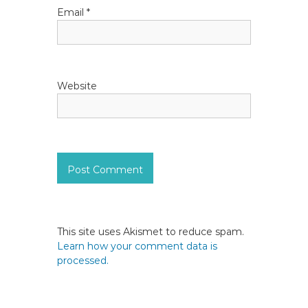
Email
*
Website
This site uses Akismet to reduce spam.
Learn how your comment data is
processed.