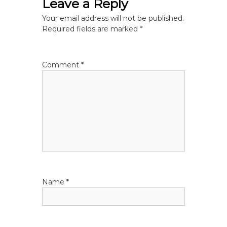
Leave a Reply
n
Your email address will not be published.
a
Required fields are marked
*
v
Comment
*
i
g
a
t
i
Name
*
o
n