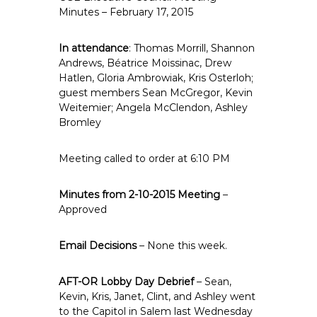
e
Minutes – February 17, 2015
E
m
In attendance
: Thomas Morrill, Shannon
p
Andrews, Béatrice Moissinac, Drew
Hatlen, Gloria Ambrowiak, Kris Osterloh;
l
guest members Sean McGregor, Kevin
o
Weitemier; Angela McClendon, Ashley
y
Bromley
e
e
Meeting called to order at 6:10 PM
s
A
Minutes from 2-10-2015 Meeting
–
F
Approved
T
6
Email Decisions
– None this week.
0
6
AFT-OR Lobby Day Debrief
9
– Sean,
Kevin, Kris, Janet, Clint, and Ashley went
to the Capitol in Salem last Wednesday