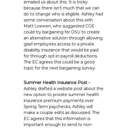
emailed us about this. It is tricky
because there isn’t much that we can
do to change who is eligible. Ashley had
some conversation about this with
Matt Loewen, who suggested CGE
could try bargaining for OSU to create
an alternative solution through allowing
grad employees access to a private
disability insurance that would be paid
for through opt-in payroll deductions.
The EC agrees this could be a good
topic for the next bargaining survey.
Summer Health Insurance Post
–
Ashley drafted a website post about the
new option to prorate summer health
insurance premium payments over
Spring Term paychecks. Ashley will
make a couple edits as discussed. The
EC agrees that this information is
important enough to send to non-