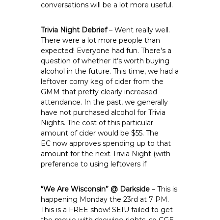
conversations will be a lot more useful.
Trivia Night Debrief
– Went really well.
There were a lot more people than
expected! Everyone had fun. There’s a
question of whether it’s worth buying
alcohol in the future. This time, we had a
leftover corny keg of cider from the
GMM that pretty clearly increased
attendance. In the past, we generally
have not purchased alcohol for Trivia
Nights. The cost of this particular
amount of cider would be $55. The
EC now approves spending up to that
amount for the next Trivia Night (with
preference to using leftovers if
“We Are Wisconsin” @ Darkside
– This is
happening Monday the 23rd at 7 PM.
This is a FREE show! SEIU failed to get