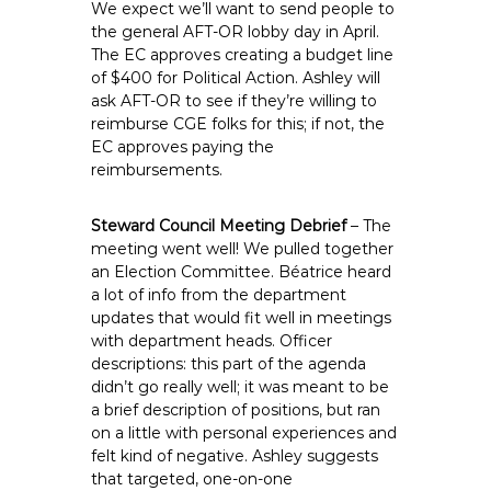
We expect we’ll want to send people to
the general AFT-OR lobby day in April.
The EC approves creating a budget line
of $400 for Political Action. Ashley will
ask AFT-OR to see if they’re willing to
reimburse CGE folks for this; if not, the
EC approves paying the
reimbursements.
Steward Council Meeting Debrief
– The
meeting went well! We pulled together
an Election Committee. Béatrice heard
a lot of info from the department
updates that would fit well in meetings
with department heads. Officer
descriptions: this part of the agenda
didn’t go really well; it was meant to be
a brief description of positions, but ran
on a little with personal experiences and
felt kind of negative. Ashley suggests
that targeted, one-on-one