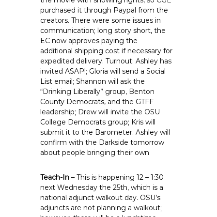
the movie with showing rights, so CGE
purchased it through Paypal from the
creators. There were some issues in
communication; long story short, the
EC now approves paying the
additional shipping cost if necessary for
expedited delivery. Turnout: Ashley has
invited ASAP!; Gloria will send a Social
List email; Shannon will ask the
“Drinking Liberally” group, Benton
County Democrats, and the GTFF
leadership; Drew will invite the OSU
College Democrats group; Kris will
submit it to the Barometer. Ashley will
confirm with the Darkside tomorrow
about people bringing their own
Teach-In
– This is happening 12 – 1:30
next Wednesday the 25th, which is a
national adjunct walkout day. OSU’s
adjuncts are not planning a walkout;