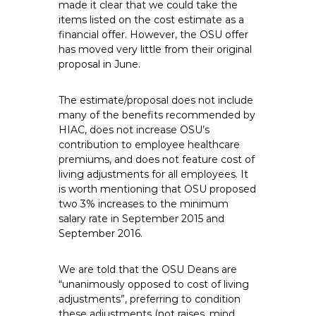
made it clear that we could take the
items listed on the cost estimate as a
financial offer. However, the OSU offer
has moved very little from their original
proposal in June.
The estimate/proposal does not include
many of the benefits recommended by
HIAC, does not increase OSU’s
contribution to employee healthcare
premiums, and does not feature cost of
living adjustments for all employees. It
is worth mentioning that OSU proposed
two 3% increases to the minimum
salary rate in September 2015 and
September 2016.
We are told that the OSU Deans are
“unanimously opposed to cost of living
adjustments”, preferring to condition
these adjustments (not raises, mind