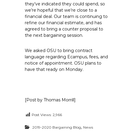
they’ve indicated they could spend, so
we’re hopeful that we’re close to a
financial deal. Our team is continuing to
refine our financial estimate, and has
agreed to bring a counter proposal to
the next bargaining session.
We asked OSU to bring contract
language regarding Ecampus, fees, and
notice of appointment. OSU plans to
have that ready on Monday.
[Post by Thomas Morrill]
Post Views:
2,966
,
2019-2020 Bargaining Blog
News