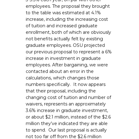
employees. The proposal they brought
to the table was estimated at 4.1%
increase, including the increasing cost
of tuition and increased graduate
enrollment, both of which are obviously
not benefits actually felt by existing
graduate employees. OSU projected
our previous proposal to represent a 6%
increase in investment in graduate
employees. After bargaining, we were
contacted about an error in the
calculations, which changes those
numbers specifically. It now appears
that their proposal, including the
changing cost of tuition and number of
waivers, represents an approximately
3.6% increase in graduate investment,
or about $2.1 million, instead of the $2.6
million they’ve indicated they are able
to spend. Our last proposal is actually
not too far off from the $2.6 million