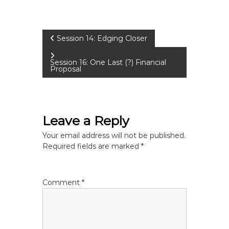
P
Session 14: Edging Closer
o
Session 16: One Last (?) Financial
Proposal
s
t
Leave a Reply
n
Your email address will not be published.
Required fields are marked
*
a
v
Comment
*
i
g