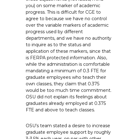
you) on some marker of academic
progress. This is difficult for CGE to
agree to because we have no control
over the variable markers of academic
progress used by different
departments, and we have no authority
to inquire as to the status and
application of these markers, since that
is FERPA protected information. Also,
while the administration is comfortable
mandating a minimum of 0.3 FTE for
graduate employees who teach their
own classes, they claim that 0.375
would be too much time commitment.
OSU did not explain its feelings about
graduates already employed at 0.375
FTE and above to teach classes.
OSU’s team stated a desire to increase
graduate employee support by roughly
3-3.5% each year, on par with other