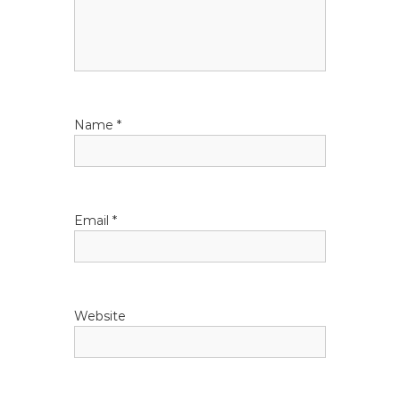
a
t
i
Name
*
o
n
Email
*
Website