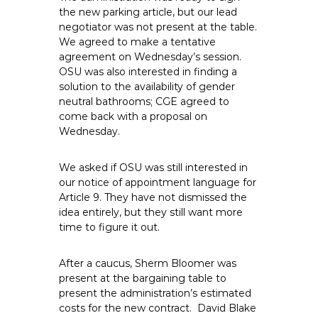
e
the new parking article, but our lead
negotiator was not present at the table.
E
We agreed to make a tentative
m
agreement on Wednesday’s session.
p
OSU was also interested in finding a
l
solution to the availability of gender
o
neutral bathrooms; CGE agreed to
y
come back with a proposal on
e
Wednesday.
e
s
We asked if OSU was still interested in
A
our notice of appointment language for
Article 9. They have not dismissed the
F
idea entirely, but they still want more
T
time to figure it out.
6
0
After a caucus, Sherm Bloomer was
6
present at the bargaining table to
9
present the administration’s estimated
costs for the new contract. David Blake