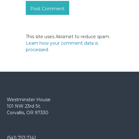
This site uses Akismet to reduce spam.
Learn how your comment data is
processed.
Westminster House
101 NW 23rd St.
Corvallis, OR 97330
(541) 757-7141