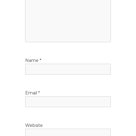
n
Name
*
Email
*
Website