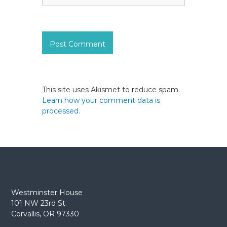
This site uses Akismet to reduce spam.
Learn how your comment data is
processed.
Westminster House
101 NW 23rd St.
Corvallis, OR 97330