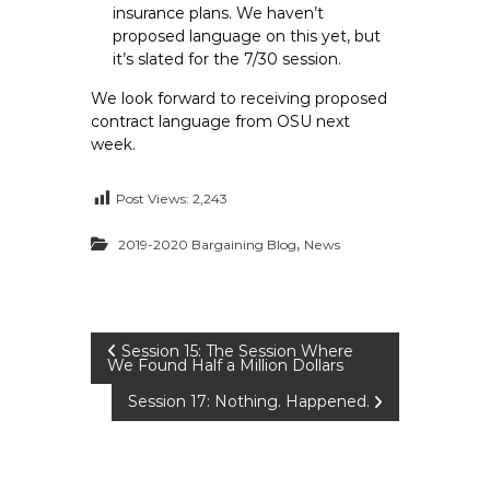
insurance plans. We haven’t
proposed language on this yet, but
it’s slated for the 7/30 session.
We look forward to receiving proposed
contract language from OSU next
week.
Post Views:
2,243
,
2019-2020 Bargaining Blog
News
P
Session 15: The Session Where
We Found Half a Million Dollars
o
Session 17: Nothing. Happened.
s