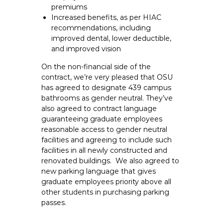
premiums
Increased benefits, as per HIAC
recommendations, including
improved dental, lower deductible,
and improved vision
On the non-financial side of the
contract, we’re very pleased that OSU
has agreed to designate 439 campus
bathrooms as gender neutral. They’ve
also agreed to contract language
guaranteeing graduate employees
reasonable access to gender neutral
facilities and agreeing to include such
facilities in all newly constructed and
renovated buildings. We also agreed to
new parking language that gives
graduate employees priority above all
other students in purchasing parking
passes.