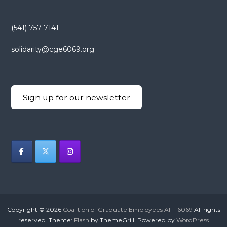
(541) 757-7141
solidarity@cge6069.org
Sign up for our newsletter
Copyright © 2026
Coalition of Graduate Employees AFT 6069
All rights
reserved. Theme:
Flash
by ThemeGrill. Powered by
WordPress