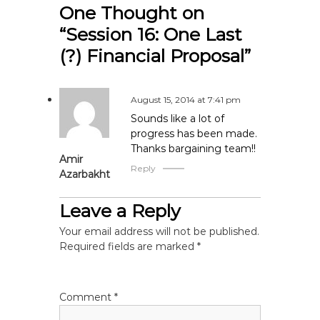
t
One Thought on
“Session 16: One Last
n
(?) Financial Proposal”
a
v
August 15, 2014 at 7:41 pm
Sounds like a lot of
i
progress has been made.
Thanks bargaining team!!
Amir
g
Reply
Azarbakht
a
Leave a Reply
t
Your email address will not be published.
Required fields are marked
*
i
o
Comment
*