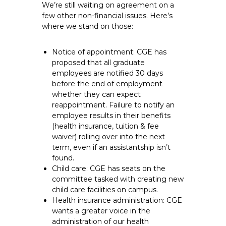
We’re still waiting on agreement on a
few other non-financial issues. Here’s
where we stand on those:
Notice of appointment: CGE has
proposed that all graduate
employees are notified 30 days
before the end of employment
whether they can expect
reappointment. Failure to notify an
employee results in their benefits
(health insurance, tuition & fee
waiver) rolling over into the next
term, even if an assistantship isn’t
found.
Child care: CGE has seats on the
committee tasked with creating new
child care facilities on campus.
Health insurance administration: CGE
wants a greater voice in the
administration of our health