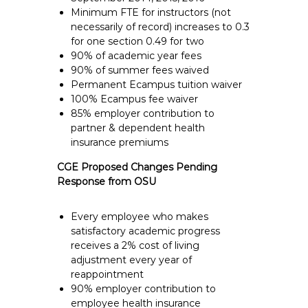
Minimum FTE for instructors (not
necessarily of record) increases to 0.3
for one section 0.49 for two
90% of academic year fees
90% of summer fees waived
Permanent Ecampus tuition waiver
100% Ecampus fee waiver
85% employer contribution to
partner & dependent health
insurance premiums
CGE Proposed Changes Pending
Response from OSU
Every employee who makes
satisfactory academic progress
receives a 2% cost of living
adjustment every year of
reappointment
90% employer contribution to
employee health insurance