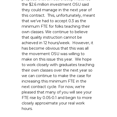
e
the $2.6 million investment OSU said
they could manage in the next year of
E
this contract. This, unfortunately, meant
m
that we’ve had to accept 0.3 as the
p
minimum FTE for folks teaching their
l
own classes. We continue to believe
o
that quality instruction cannot be
y
achieved in 12 hours/week. However, it
e
has become obvious that this was all
the movement OSU was willing to
e
make on this issue this year. We hope
s
to work closely with graduates teaching
A
their own classes over the next year so
F
we can continue to make the case for
T
increasing this minimum FTE in the
6
next contract cycle. For now, we’re
0
pleased that many of you will see your
FTE rise by 0.05-0.1 and begin to more
6
closely approximate your real work
9
hours.