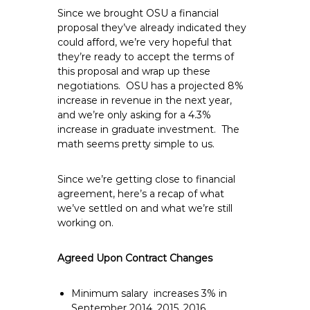
Since we brought OSU a financial
proposal they’ve already indicated they
could afford, we’re very hopeful that
they’re ready to accept the terms of
this proposal and wrap up these
negotiations. OSU has a projected 8%
increase in revenue in the next year,
and we’re only asking for a 4.3%
increase in graduate investment. The
math seems pretty simple to us.
Since we’re getting close to financial
agreement, here’s a recap of what
we’ve settled on and what we’re still
working on.
Agreed Upon Contract Changes
Minimum salary increases 3% in
September 2014, 2015, 2016