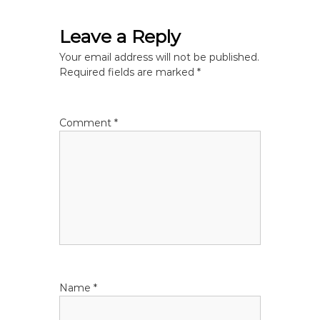
t
Leave a Reply
n
Your email address will not be published.
a
Required fields are marked
*
v
Comment
*
i
g
a
t
i
Name
*
o