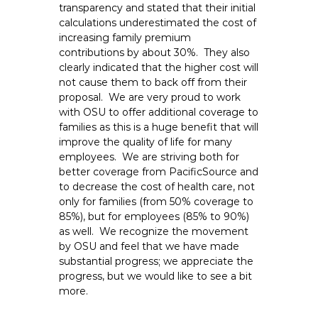
transparency and stated that their initial
calculations underestimated the cost of
increasing family premium
contributions by about 30%. They also
clearly indicated that the higher cost will
not cause them to back off from their
proposal. We are very proud to work
with OSU to offer additional coverage to
families as this is a huge benefit that will
improve the quality of life for many
employees. We are striving both for
better coverage from PacificSource and
to decrease the cost of health care, not
only for families (from 50% coverage to
85%), but for employees (85% to 90%)
as well. We recognize the movement
by OSU and feel that we have made
substantial progress; we appreciate the
progress, but we would like to see a bit
more.