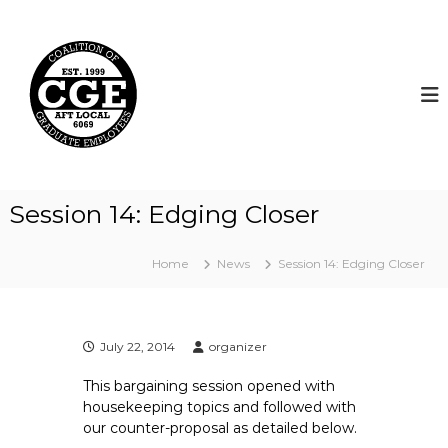
S
k
C
i
o
p
a
t
l
o
i
c
t
o
i
n
t
o
Session 14: Edging Closer
e
n
n
o
t
Home
News
Session 14: Edging Closer
f
G
r
a
July 22, 2014
organizer
d
This bargaining session opened with
u
housekeeping topics and followed with
a
our counter-proposal as detailed below.
t