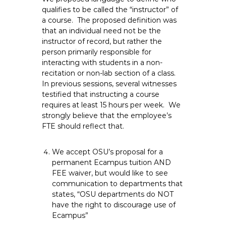
qualifies to be called the “instructor” of
a course. The proposed definition was
that an individual need not be the
instructor of record, but rather the
person primarily responsible for
interacting with students in a non-
recitation or non-lab section of a class.
In previous sessions, several witnesses
testified that instructing a course
requires at least 15 hours per week. We
strongly believe that the employee’s
FTE should reflect that.
We accept OSU’s proposal for a
permanent Ecampus tuition AND
FEE waiver, but would like to see
communication to departments that
states, “OSU departments do NOT
have the right to discourage use of
Ecampus”