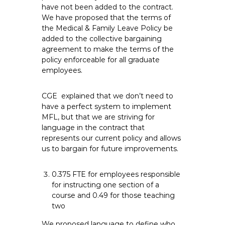
have not been added to the contract.
We have proposed that the terms of
the Medical & Family Leave Policy be
added to the collective bargaining
agreement to make the terms of the
policy enforceable for all graduate
employees.
CGE explained that we don’t need to
have a perfect system to implement
MFL, but that we are striving for
language in the contract that
represents our current policy and allows
us to bargain for future improvements.
0.375 FTE for employees responsible
for instructing one section of a
course and 0.49 for those teaching
two
We proposed language to define who