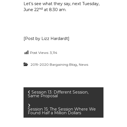
Let’s see what they say, next Tuesday,
nd
June 22
at 8:30 am.
[Post by Lizz Hardardt]
Post Views:
3,114
,
2019-2020 Bargaining Blog
News
P
Session 13: Different Session,
Same Proposal
o
Session 15: The Session Where We
Found Half a Million Dollars
s