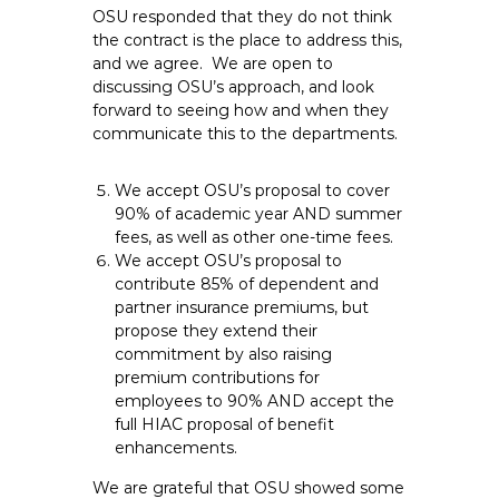
OSU responded that they do not think
the contract is the place to address this,
and we agree. We are open to
discussing OSU’s approach, and look
forward to seeing how and when they
communicate this to the departments.
We accept OSU’s proposal to cover
90% of academic year AND summer
fees, as well as other one-time fees.
We accept OSU’s proposal to
contribute 85% of dependent and
partner insurance premiums, but
propose they extend their
commitment by also raising
premium contributions for
employees to 90% AND accept the
full HIAC proposal of benefit
enhancements.
We are grateful that OSU showed some