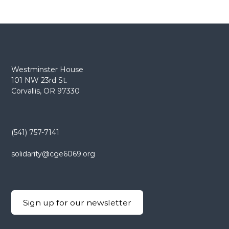
Westminster House
101 NW 23rd St.
Corvallis, OR 97330
(541) 757-7141
solidarity@cge6069.org
Sign up for our newsletter