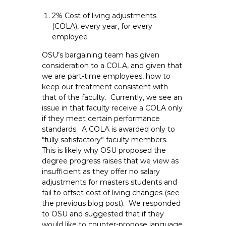
e
2% Cost of living adjustments
E
(COLA), every year, for every
m
employee
p
OSU’s bargaining team has given
l
consideration to a COLA, and given that
o
we are part-time employees, how to
y
keep our treatment consistent with
e
that of the faculty. Currently, we see an
e
issue in that faculty receive a COLA only
s
if they meet certain performance
A
standards. A COLA is awarded only to
“fully satisfactory” faculty members.
F
This is likely why OSU proposed the
T
degree progress raises that we view as
6
insufficient as they offer no salary
0
adjustments for masters students and
6
fail to offset cost of living changes (see
9
the previous blog post). We responded
to OSU and suggested that if they
would like to counter-propose language