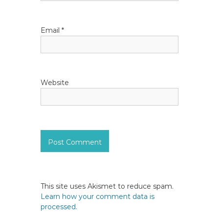
n
Email
*
Website
This site uses Akismet to reduce spam.
Learn how your comment data is
processed.