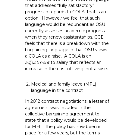
that addresses “fully satisfactory”
progress in regards to COLA, that is an
option. Howeve,r we feel that such
language would be redundant as OSU
currently assesses academic progress
when they renew assistantships. CGE
feels that there is a breakdown with the
bargaining language in that OSU views
a COLA as a raise. A COLA is an
adjustment
to salary that reflects an
increase in the cost of living, not a raise.
Medical and family leave (MFL)
language in the contract
In 2012 contract negotiations, a letter of
agreement was included in the
collective bargaining agreement to
state that a policy would be developed
for MFL. The policy has now been in
place for a few years, but the terms