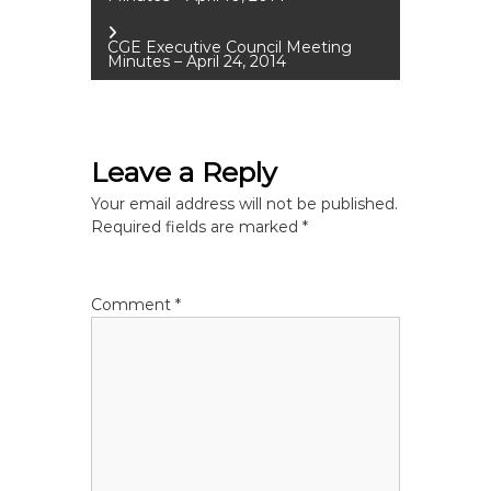
o
CGE Executive Council Meeting
Minutes – April 24, 2014
s
t
Leave a Reply
n
Your email address will not be published.
a
Required fields are marked
*
v
Comment
*
i
g
a
t