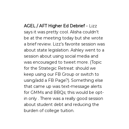
AGEL / AFT Higher Ed Debrief
– Lizz
says it was pretty cool. Alisha couldn’t
be at the meeting today but she wrote
a brief review. Lizz’s favorite session was
about state legislation. Ashley went to a
session about using social media and
was encouraged to tweet more. (Topic
for the Strategic Retreat: should we
keep using our FB Group or switch to
using/add a FB Page?). Something else
that came up was text-message alerts
for GMMs and BBQs; this would be opt-
in only . There was a really good session
about student debt and reducing the
burden of college tuition.