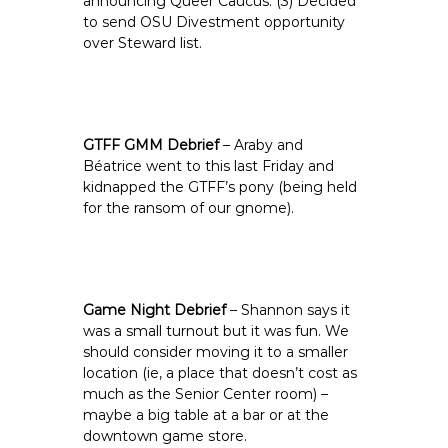
announcing Queer Caucus. (3) Decided
to send OSU Divestment opportunity
over Steward list.
GTFF GMM Debrief
– Araby and
Béatrice went to this last Friday and
kidnapped the GTFF’s pony (being held
for the ransom of our gnome).
Game Night Debrief
– Shannon says it
was a small turnout but it was fun. We
should consider moving it to a smaller
location (ie, a place that doesn’t cost as
much as the Senior Center room) –
maybe a big table at a bar or at the
downtown game store.