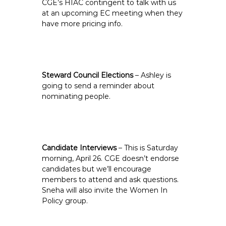
CGE’s HIAC contingent to talk with us
at an upcoming EC meeting when they
have more pricing info.
Steward Council Elections
– Ashley is
going to send a reminder about
nominating people.
Candidate Interviews
– This is Saturday
morning, April 26. CGE doesn’t endorse
candidates but we’ll encourage
members to attend and ask questions.
Sneha will also invite the Women In
Policy group.