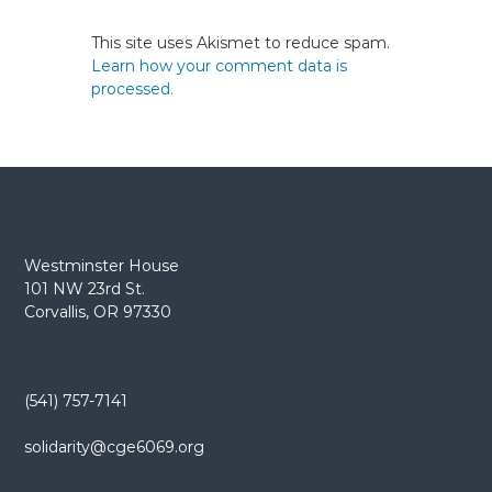
This site uses Akismet to reduce spam.
Learn how your comment data is
processed.
Westminster House
101 NW 23rd St.
Corvallis, OR 97330
(541) 757-7141
solidarity@cge6069.org