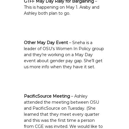
GTFF May Day Rally for Bargaining
–
This is happening on May 1. Araby and
Ashley both plan to go.
Other May Day Event
– Sneha is a
leader of OSU’s Women In Policy group
and they’re working on a May Day
event about gender pay gap. She’ll get
us more info when they have it set.
PacificSource Meeting
– Ashley
attended the meeting between OSU
and PacificSource on Tuesday. (She
learned that they meet every quarter
and this was the first time a person
from CGE was invited. We would like to