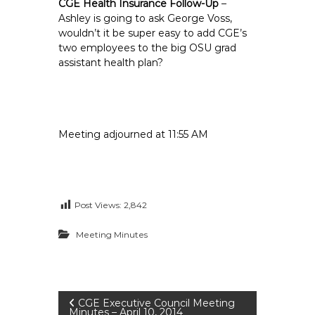
CGE Health Insurance Follow-Up
–
Ashley is going to ask George Voss,
wouldn’t it be super easy to add CGE’s
two employees to the big OSU grad
assistant health plan?
Meeting adjourned at 11:55 AM
Post Views:
2,842
Meeting Minutes
P
CGE Executive Council Meeting
Minutes – April 10, 2014