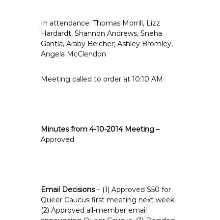
e
E
In attendance: Thomas Morrill, Lizz
m
Hardardt, Shannon Andrews, Sneha
p
Gantla, Araby Belcher; Ashley Bromley,
Angela McClendon
l
o
y
Meeting called to order at 10:10 AM
e
e
s
A
Minutes from 4-10-2014 Meeting
–
F
Approved
T
6
0
6
Email Decisions
– (1) Approved $50 for
9
Queer Caucus first meeting next week.
(2) Approved all-member email