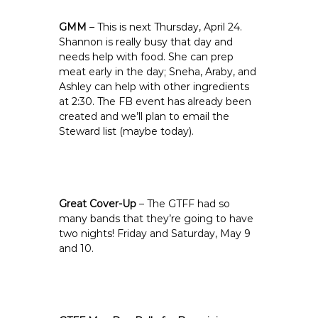
GMM
– This is next Thursday, April 24.
Shannon is really busy that day and
needs help with food. She can prep
meat early in the day; Sneha, Araby, and
Ashley can help with other ingredients
at 2:30. The FB event has already been
created and we’ll plan to email the
Steward list (maybe today).
Great Cover-Up
– The GTFF had so
many bands that they’re going to have
two nights! Friday and Saturday, May 9
and 10.