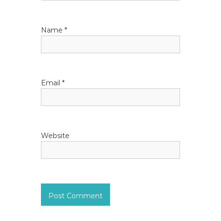
i
Name
*
o
n
Email
*
Website