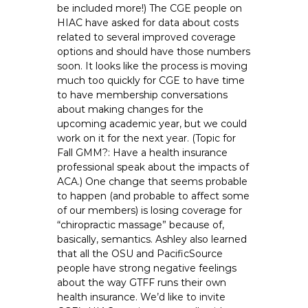
be included more!) The CGE people on
HIAC have asked for data about costs
related to several improved coverage
options and should have those numbers
soon. It looks like the process is moving
much too quickly for CGE to have time
to have membership conversations
about making changes for the
upcoming academic year, but we could
work on it for the next year. (Topic for
Fall GMM?: Have a health insurance
professional speak about the impacts of
ACA.) One change that seems probable
to happen (and probable to affect some
of our members) is losing coverage for
“chiropractic massage” because of,
basically, semantics. Ashley also learned
that all the OSU and PacificSource
people have strong negative feelings
about the way GTFF runs their own
health insurance. We’d like to invite