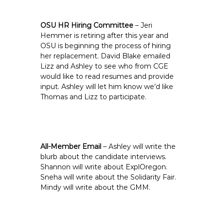
OSU HR Hiring Committee
– Jeri
Hemmer is retiring after this year and
OSU is beginning the process of hiring
her replacement. David Blake emailed
Lizz and Ashley to see who from CGE
would like to read resumes and provide
input. Ashley will let him know we’d like
Thomas and Lizz to participate.
All-Member Email
– Ashley will write the
blurb about the candidate interviews.
Shannon will write about ExplOregon.
Sneha will write about the Solidarity Fair.
Mindy will write about the GMM.