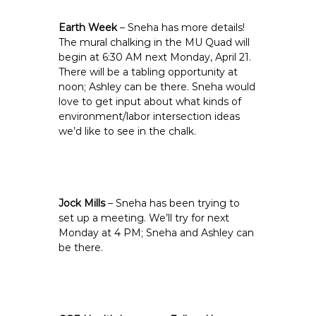
Earth Week
– Sneha has more details!
The mural chalking in the MU Quad will
begin at 6:30 AM next Monday, April 21.
There will be a tabling opportunity at
noon; Ashley can be there. Sneha would
love to get input about what kinds of
environment/labor intersection ideas
we’d like to see in the chalk.
Jock Mills
– Sneha has been trying to
set up a meeting. We’ll try for next
Monday at 4 PM; Sneha and Ashley can
be there.