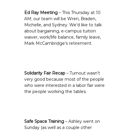
Ed Ray Meeting
– This Thursday at 10
AM; our team will be Wren, Braden,
Michelle, and Sydney. We’d like to talk
about bargaining, e-campus tuition
waiver, work/life balance, family leave,
Mark McCambridge’s retirement.
Solidarity Fair Recap
– Turnout wasn’t
very good because most of the people
who were interested in a labor fair were
the people working the tables.
Safe Space Training
– Ashley went on
Sunday (as well as a couple other