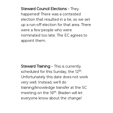
Steward Council Elections
– They
happened! There was a contested
election that resulted in a tie, so we set
up a run-off election for that area. There
were a few people who were
nominated too late. The EC agrees to
appoint them.
Steward Training
– This is currently
th
scheduled for this Sunday, the 12
.
Unfortunately this date does not work
very well. Instead, we’ll do
training/knowledge transfer at the SC
th
meeting on the 16
. Braden will let
everyone know about the change!