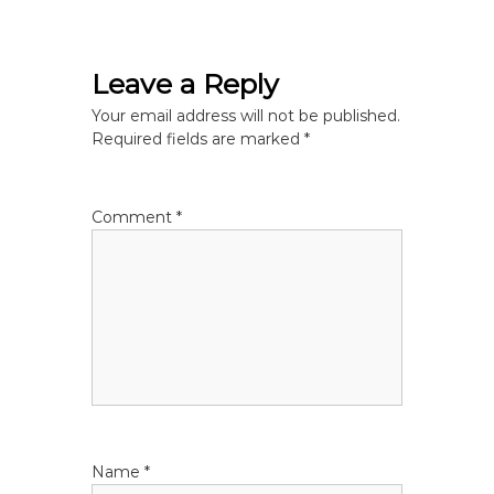
s
t
Leave a Reply
n
Your email address will not be published.
Required fields are marked
*
a
v
Comment
*
i
g
a
t
i
Name
*