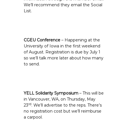
We’ll recommend they email the Social
List.
CGEU Conference
– Happening at the
University of Iowa in the first weekend
of August. Registration is due by July 1
so we’ll talk more later about how many
to send.
YELL Solidarity Symposium
– This will be
in Vancouver, WA, on Thursday, May
rd
23
. We’ll advertise to the reps. There’s
no registration cost but we’ll reimburse
a carpool.