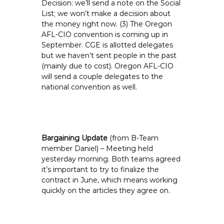
Decision: we’ll send a note on the Social
List; we won’t make a decision about
the money right now. (3) The Oregon
AFL-CIO convention is coming up in
September. CGE is allotted delegates
but we haven’t sent people in the past
(mainly due to cost). Oregon AFL-CIO
will send a couple delegates to the
national convention as well.
Bargaining Update
(from B-Team
member Daniel) – Meeting held
yesterday morning. Both teams agreed
it’s important to try to finalize the
contract in June, which means working
quickly on the articles they agree on.