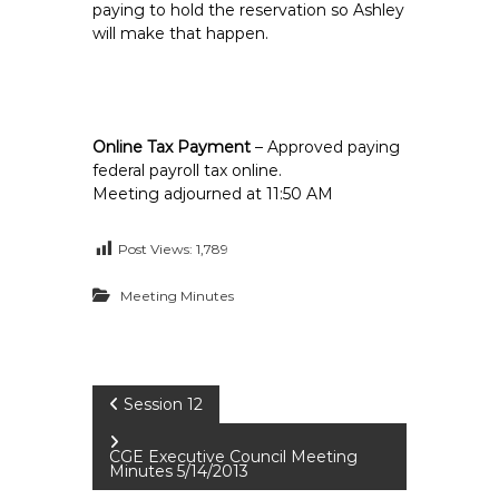
paying to hold the reservation so Ashley
will make that happen.
Online Tax Payment
– Approved paying
federal payroll tax online.
Meeting adjourned at 11:50 AM
Post Views:
1,789
Meeting Minutes
P
Session 12
o
CGE Executive Council Meeting
Minutes 5/14/2013