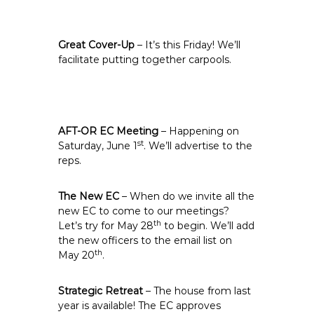
Great Cover-Up
– It’s this Friday! We’ll
facilitate putting together carpools.
AFT-OR EC Meeting
– Happening on
st
Saturday, June 1
. We’ll advertise to the
reps.
The New EC
– When do we invite all the
new EC to come to our meetings?
th
Let’s try for May 28
to begin. We’ll add
the new officers to the email list on
th
May 20
.
Strategic Retreat
– The house from last
year is available! The EC approves