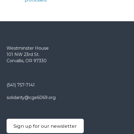
processed.
Westminster House
101 NW 23rd St.
Corvallis, OR 97330
(541) 757-7141
solidarity@cge6069.org
Sign up for our newsletter