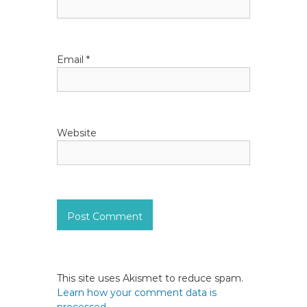
o
n
Email
*
Website
This site uses Akismet to reduce spam.
Learn how your comment data is