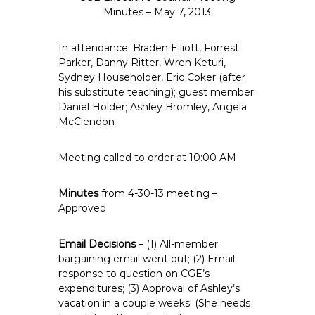
e
Minutes – May 7, 2013
E
m
In attendance: Braden Elliott, Forrest
p
Parker, Danny Ritter, Wren Keturi,
Sydney Householder, Eric Coker (after
l
his substitute teaching); guest member
o
Daniel Holder; Ashley Bromley, Angela
y
McClendon
e
e
Meeting called to order at 10:00 AM
s
A
Minutes
from 4-30-13 meeting –
F
Approved
T
6
Email Decisions
– (1) All-member
0
bargaining email went out; (2) Email
6
response to question on CGE’s
9
expenditures; (3) Approval of Ashley’s
vacation in a couple weeks! (She needs