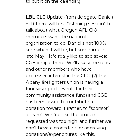
to put it on the calendar.)
LBL-CLC Update
(from delegate Daniel)
–
(1) There will be a “listening session” to
talk about what Oregon AFL-CIO
members want the national
organization to do. Daniel’s not 100%
sure when it will be, but sometime in
late May. He’d really like to see several
CGE people there. We’ll ask some reps
and other members who have
expressed interest in the CLC. (2) The
Albany firefighters union is having a
fundraising golf event (for their
community assistance fund) and CGE
has been asked to contribute a
donation toward it (rather, to “sponsor”
a team). We feel like the amount
requested was too high, and further we
don’t have a procedure for approving
donations/expenditures like this.