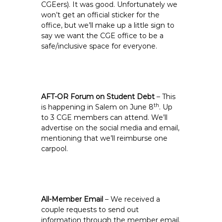
CGEers). It was good. Unfortunately we
won’t get an official sticker for the
office, but we’ll make up a little sign to
say we want the CGE office to be a
safe/inclusive space for everyone.
AFT-OR Forum on Student Debt
– This
th
is happening in Salem on June 8
. Up
to 3 CGE members can attend. We’ll
advertise on the social media and email,
mentioning that we’ll reimburse one
carpool.
All-Member Email
– We received a
couple requests to send out
information through the member email.