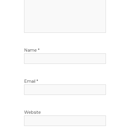
g
a
t
i
Name
*
o
n
Email
*
Website