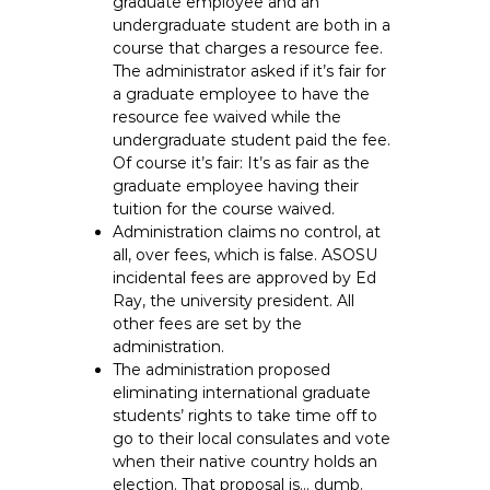
graduate employee and an
undergraduate student are both in a
course that charges a resource fee.
The administrator asked if it’s fair for
a graduate employee to have the
resource fee waived while the
undergraduate student paid the fee.
Of course it’s fair: It’s as fair as the
graduate employee having their
tuition for the course waived.
Administration claims no control, at
all, over fees, which is false. ASOSU
incidental fees are approved by Ed
Ray, the university president. All
other fees are set by the
administration.
The administration proposed
eliminating international graduate
students’ rights to take time off to
go to their local consulates and vote
when their native country holds an
election. That proposal is… dumb.