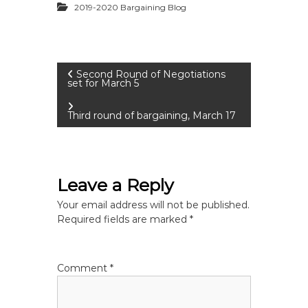
2019-2020 Bargaining Blog
P
Second Round of Negotiations
set for March 5
o
Third round of bargaining, March 17
s
t
Leave a Reply
n
Your email address will not be published.
Required fields are marked
*
a
v
Comment
*
i