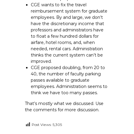
CGE wants to fix the travel
reimbursement system for graduate
employees. By and large, we don’t
have the discretionary income that
professors and administrators have
to float a few hundred dollars for
airfare, hotel rooms, and, when
needed, rental cars. Administration
thinks the current system can’t be
improved.
CGE proposed doubling, from 20 to
40, the number of faculty parking
passes available to graduate
employees. Administration seems to
think we have too many passes.
That’s mostly what we discussed. Use
the comments for more discussion.
Post Views:
5,305