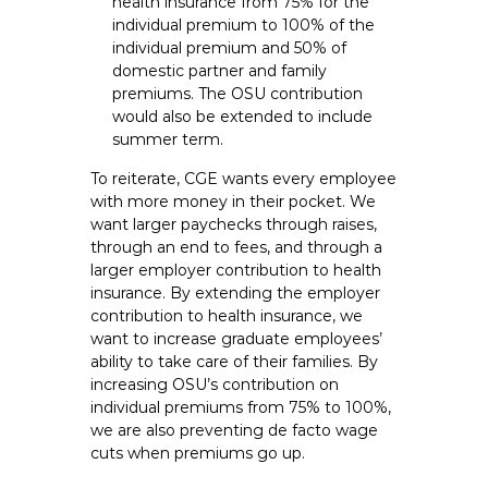
health insurance from 75% for the
individual premium to 100% of the
individual premium and 50% of
domestic partner and family
premiums. The OSU contribution
would also be extended to include
summer term.
To reiterate, CGE wants every employee
with more money in their pocket. We
want larger paychecks through raises,
through an end to fees, and through a
larger employer contribution to health
insurance. By extending the employer
contribution to health insurance, we
want to increase graduate employees’
ability to take care of their families. By
increasing OSU’s contribution on
individual premiums from 75% to 100%,
we are also preventing de facto wage
cuts when premiums go up.