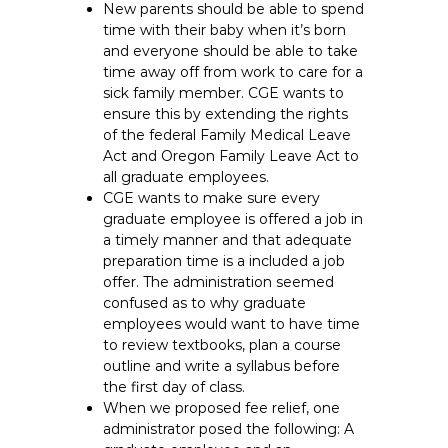
New parents should be able to spend
time with their baby when it’s born
and everyone should be able to take
time away off from work to care for a
sick family member. CGE wants to
ensure this by extending the rights
of the federal Family Medical Leave
Act and Oregon Family Leave Act to
all graduate employees.
CGE wants to make sure every
graduate employee is offered a job in
a timely manner and that adequate
preparation time is a included a job
offer. The administration seemed
confused as to why graduate
employees would want to have time
to review textbooks, plan a course
outline and write a syllabus before
the first day of class.
When we proposed fee relief, one
administrator posed the following: A