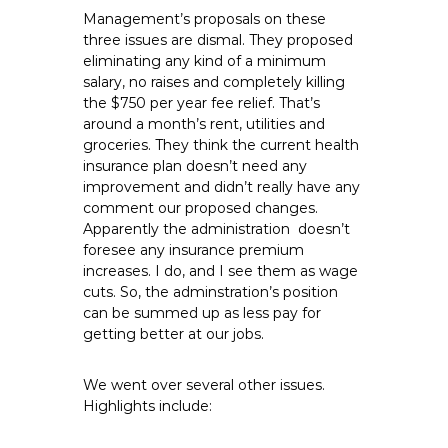
Management’s proposals on these
three issues are dismal. They proposed
eliminating any kind of a minimum
salary, no raises and completely killing
the $750 per year fee relief. That’s
around a month’s rent, utilities and
groceries. They think the current health
insurance plan doesn’t need any
improvement and didn’t really have any
comment our proposed changes.
Apparently the administration doesn’t
foresee any insurance premium
increases. I do, and I see them as wage
cuts. So, the adminstration’s position
can be summed up as less pay for
getting better at our jobs.
We went over several other issues.
Highlights include: