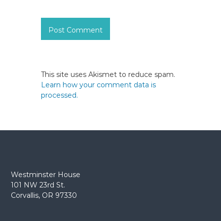
This site uses Akismet to reduce spam.
Learn how your comment data is
processed.
Westminster House
101 NW 23rd St.
Corvallis, OR 97330