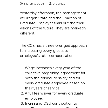
e
March 7, 2008
organizer
E
Yesterday afternoon, the management
m
of Oregon State and the Coalition of
p
Graduate Employees laid out the their
l
visions of the future. They are markedly
o
different.
y
e
The CGE has a three-pronged approach
e
to increasing every graduate
s
employee’s total compensation:
A
F
Wage increases every year of the
T
collective bargaining agreement for
both the minimum salary and for
6
every graduate employee based on
0
their years of service.
6
A full fee waiver for every graduate
9
employee.
Increasing OSU contribution to