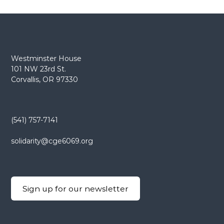
t
n
a
Westminster House
101 NW 23rd St.
v
Corvallis, OR 97330
i
g
(541) 757-7141
a
solidarity@cge6069.org
t
i
Sign up for our newsletter
o