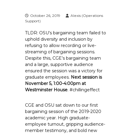
e
E
October 26, 2019
Alexis (Operations
m
Support)
p
TLDR:
OSU’s bargaining team failed to
l
uphold diversity and inclusion by
o
refusing to allow recording or live-
y
streaming of bargaining sessions.
e
Despite this, CGE’s bargaining team
e
and a large, supportive audience
s
ensured the session was a victory for
A
graduate employees.
Next session is
November 5, 1:00-4:00pm at
F
Westminster House
. #chillingeffect
T
6
CGE and OSU sat down to our first
0
bargaining session of the 2019-2020
6
academic year. High graduate-
9
employee turnout, gripping audience-
member testimony, and bold new