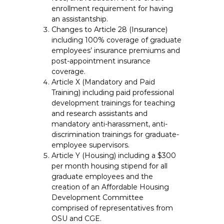
enrollment requirement for having
an assistantship.
Changes to Article 28 (Insurance)
including 100% coverage of graduate
employees’ insurance premiums and
post-appointment insurance
coverage.
Article X (Mandatory and Paid
Training) including paid professional
development trainings for teaching
and research assistants and
mandatory anti-harassment, anti-
discrimination trainings for graduate-
employee supervisors.
Article Y (Housing) including a $300
per month housing stipend for all
graduate employees and the
creation of an Affordable Housing
Development Committee
comprised of representatives from
OSU and CGE.