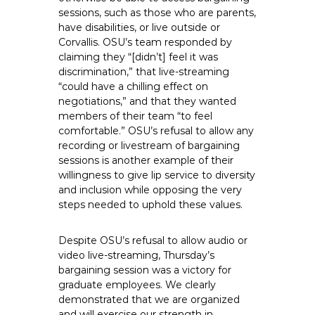
sessions, such as those who are parents,
have disabilities, or live outside or
Corvallis. OSU’s team responded by
claiming they “[didn’t] feel it was
discrimination,” that live-streaming
“could have a chilling effect on
negotiations,” and that they wanted
members of their team “to feel
comfortable.” OSU’s refusal to allow any
recording or livestream of bargaining
sessions is another example of their
willingness to give lip service to diversity
and inclusion while opposing the very
steps needed to uphold these values.
Despite OSU’s refusal to allow audio or
video live-streaming, Thursday’s
bargaining session was a victory for
graduate employees. We clearly
demonstrated that we are organized
and will exercise our strength in