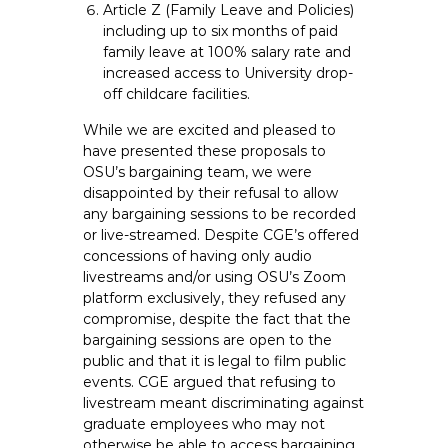
Article Z (Family Leave and Policies)
including up to six months of paid
family leave at 100% salary rate and
increased access to University drop-
off childcare facilities.
While we are excited and pleased to
have presented these proposals to
OSU’s bargaining team, we were
disappointed by their refusal to allow
any bargaining sessions to be recorded
or live-streamed. Despite CGE’s offered
concessions of having only audio
livestreams and/or using OSU’s Zoom
platform exclusively, they refused any
compromise, despite the fact that the
bargaining sessions are open to the
public and that it is legal to film public
events. CGE argued that refusing to
livestream meant discriminating against
graduate employees who may not
otherwise be able to access bargaining