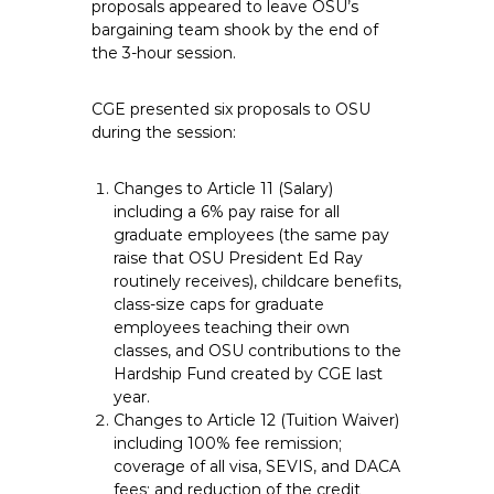
proposals appeared to leave OSU’s
bargaining team shook by the end of
the 3-hour session.
CGE presented six proposals to OSU
during the session:
Changes to Article 11 (Salary)
including a 6% pay raise for all
graduate employees (the same pay
raise that OSU President Ed Ray
routinely receives), childcare benefits,
class-size caps for graduate
employees teaching their own
classes, and OSU contributions to the
Hardship Fund created by CGE last
year.
Changes to Article 12 (Tuition Waiver)
including 100% fee remission;
coverage of all visa, SEVIS, and DACA
fees; and reduction of the credit