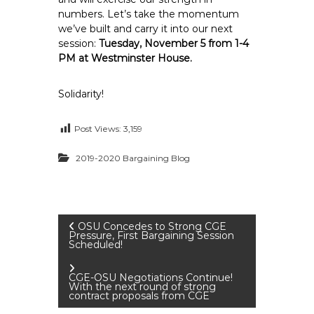
numbers. Let’s take the momentum
we’ve built and carry it into our next
session:
Tuesday, November 5 from 1-4
PM at Westminster House.
Solidarity!
Post Views:
3,159
2019-2020 Bargaining Blog
P
OSU Concedes to Strong CGE
Pressure, First Bargaining Session
Scheduled!
o
CGE-OSU Negotiations Continue!
s
With the next round of strong
contract proposals from CGE