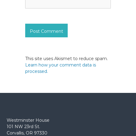
This site uses Akismet to reduce spam.
Learn how your comment data is
processed.
Westminster House
101 NW 23rd St.
Corvallis, OR 97330