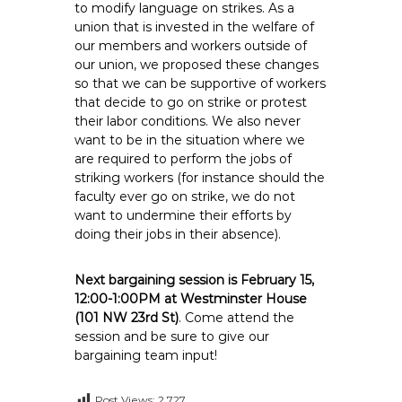
to modify language on strikes. As a
union that is invested in the welfare of
our members and workers outside of
our union, we proposed these changes
so that we can be supportive of workers
that decide to go on strike or protest
their labor conditions. We also never
want to be in the situation where we
are required to perform the jobs of
striking workers (for instance should the
faculty ever go on strike, we do not
want to undermine their efforts by
doing their jobs in their absence).
Next bargaining session is February 15,
12:00-1:00PM at Westminster House
(101 NW 23rd St)
. Come attend the
session and be sure to give our
bargaining team input!
Post Views:
2,727