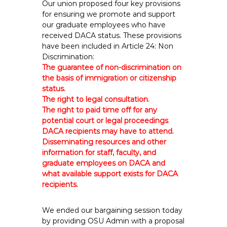
Our union proposed four key provisions
for ensuring we promote and support
our graduate employees who have
received DACA status. These provisions
have been included in Article 24: Non
Discrimination:
The guarantee of non-discrimination on
the basis of immigration or citizenship
status.
The right to legal consultation.
The right to paid time off for any
potential court or legal proceedings
DACA recipients may have to attend.
Disseminating resources and other
information for staff, faculty, and
graduate employees on DACA and
what available support exists for DACA
recipients.
We ended our bargaining session today
by providing OSU Admin with a proposal