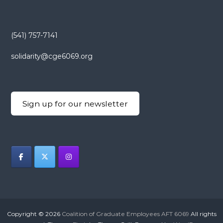
(541) 757-7141
solidarity@cge6069.org
Sign up for our newsletter
Copyright © 2026
Coalition of Graduate Employees AFT 6069
All rights