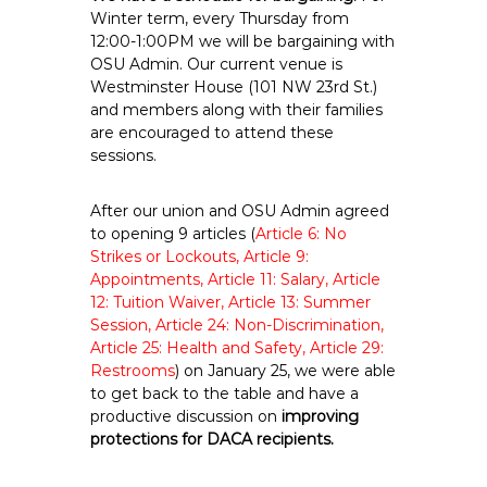
e
Winter term, every Thursday from
12:00-1:00PM we will be bargaining with
E
OSU Admin. Our current venue is
m
Westminster House (101 NW 23rd St.)
p
and members along with their families
l
are encouraged to attend these
o
sessions.
y
e
After our union and OSU Admin agreed
e
to opening 9 articles (
Article 6: No
s
Strikes or Lockouts, Article 9:
A
Appointments, Article 11: Salary, Article
12: Tuition Waiver, Article 13: Summer
F
Session, Article 24: Non-Discrimination,
T
Article 25: Health and Safety, Article 29:
6
Restrooms
) on January 25, we were able
0
to get back to the table and have a
6
productive discussion on
improving
9
protections for DACA recipients.