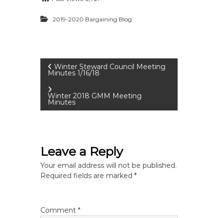
2019-2020 Bargaining Blog
P
Winter Steward Council Meeting
Minutes 1/16/18
o
Winter 2018 GMM Meeting
Minutes
s
t
Leave a Reply
n
Your email address will not be published.
a
Required fields are marked
*
v
Comment
*