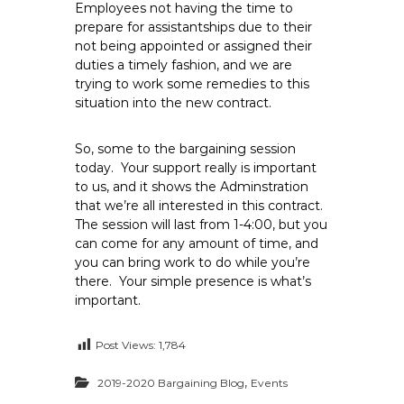
Employees not having the time to
prepare for assistantships due to their
not being appointed or assigned their
duties a timely fashion, and we are
trying to work some remedies to this
situation into the new contract.
So, some to the bargaining session
today. Your support really is important
to us, and it shows the Adminstration
that we’re all interested in this contract.
The session will last from 1-4:00, but you
can come for any amount of time, and
you can bring work to do while you’re
there. Your simple presence is what’s
important.
Post Views:
1,784
,
2019-2020 Bargaining Blog
Events