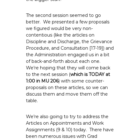
The second session seemed to go
better. We presented a few proposals
we figured would be very non-
contentious (like the articles on
Discipline and Discharge, the Grievance
Procedure, and Consultation [17-19]) and
the Administration engaged us in a bit
of back-and-forth about each one.
We’re hoping that they will come back
to the next session (
which is TODAY at
1:00 in MU 206
) with some counter-
proposals on these articles, so we can
discuss them and move them off the
table.
We’re also going to try to address the
Articles on Appointments and Work
Assignments (9 & 10) today. There have
been numerous issues with Grad