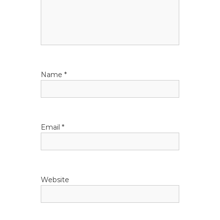
a
t
i
Name
*
o
n
Email
*
Website