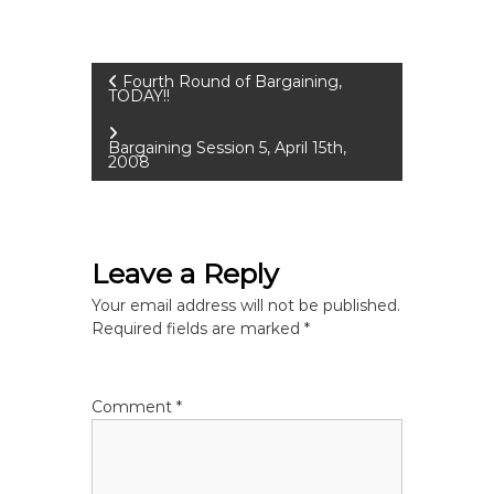
P
Fourth Round of Bargaining,
TODAY!!
o
Bargaining Session 5, April 15th,
2008
s
t
Leave a Reply
n
Your email address will not be published.
a
Required fields are marked
*
v
Comment
*
i
g