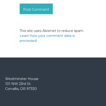
This site uses Akismet to reduce spam.
Learn how your comment data is
processed.
Westminster House
101 NW 23rd St.
Corvallis, OR 97330