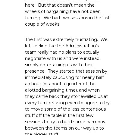
e
here. But that doesn’t mean the
wheels of bargaining have not been
E
turning. We had two sessions in the last
m
couple of weeks.
p
l
The first was extremely frustrating. We
o
left feeling like the Administration’s
y
team really had no plans to actually
e
negotiate with us and were instead
e
simply entertaining us with their
s
presence. They started that session by
A
immediately caucusing for nearly half
an hour (or about a quarter of the
F
allotted bargaining time), and when
T
they came back they stonewalled us at
6
every turn, refusing even to agree to try
0
to move some of the less contentious
6
stuff off the table in the first few
9
sessions to try to build some harmony
between the teams on our way up to
the bigger stuff.