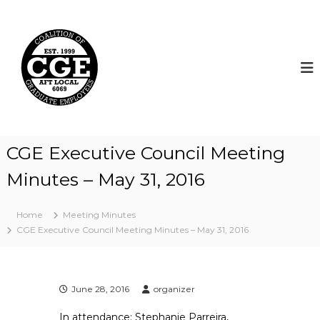
S
k
C
i
o
p
a
t
l
o
i
c
t
o
i
n
t
o
CGE Executive Council Meeting
e
n
n
Minutes – May 31, 2016
o
t
f
G
Home
Meeting Minutes
r
CGE Executive Council Meeting Minutes – May 31, 2016
a
d
u
June 28, 2016
organizer
a
t
In attendance: Stephanie Parreira,