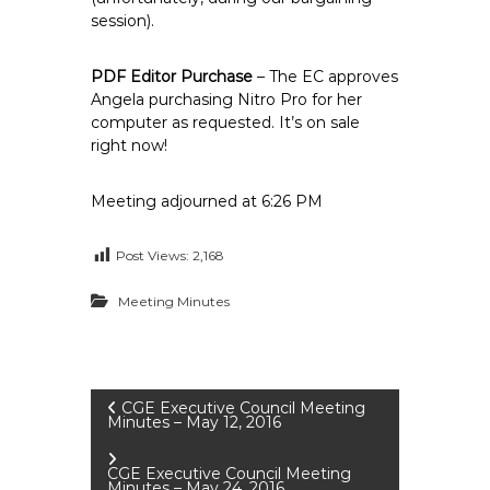
session).
PDF Editor Purchase
– The EC approves
Angela purchasing Nitro Pro for her
computer as requested. It’s on sale
right now!
Meeting adjourned at 6:26 PM
Post Views:
2,168
Meeting Minutes
P
CGE Executive Council Meeting
Minutes – May 12, 2016
o
CGE Executive Council Meeting
Minutes – May 24, 2016