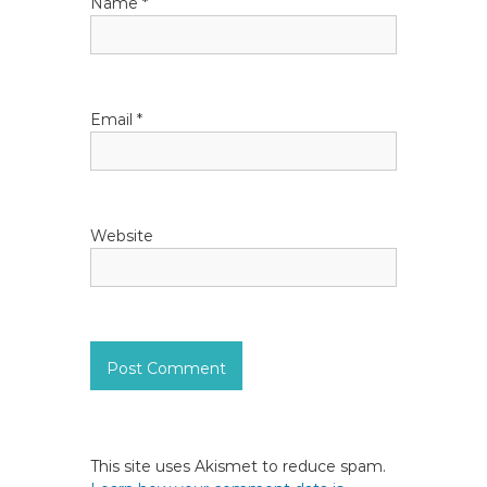
Name
*
o
n
Email
*
Website
This site uses Akismet to reduce spam.