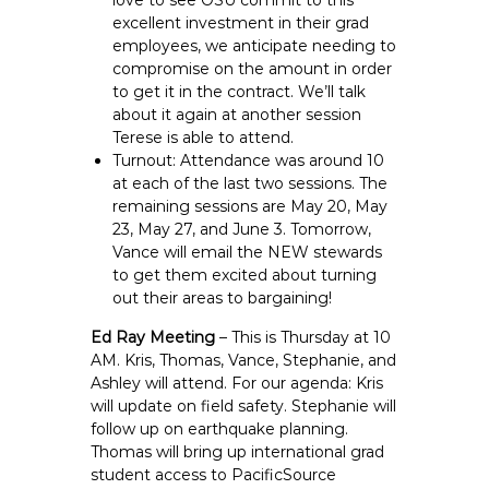
love to see OSU commit to this
excellent investment in their grad
employees, we anticipate needing to
compromise on the amount in order
to get it in the contract. We’ll talk
about it again at another session
Terese is able to attend.
Turnout: Attendance was around 10
at each of the last two sessions. The
remaining sessions are May 20, May
23, May 27, and June 3. Tomorrow,
Vance will email the NEW stewards
to get them excited about turning
out their areas to bargaining!
Ed Ray Meeting
– This is Thursday at 10
AM. Kris, Thomas, Vance, Stephanie, and
Ashley will attend. For our agenda: Kris
will update on field safety. Stephanie will
follow up on earthquake planning.
Thomas will bring up international grad
student access to PacificSource