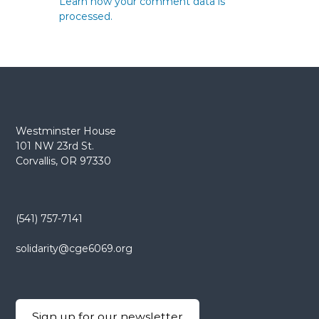
Learn how your comment data is
processed.
Westminster House
101 NW 23rd St.
Corvallis, OR 97330
(541) 757-7141
solidarity@cge6069.org
Sign up for our newsletter