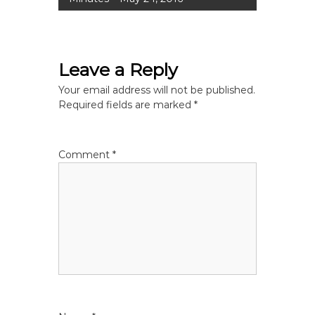
s
t
Leave a Reply
n
Your email address will not be published.
a
Required fields are marked
*
v
Comment
*
i
g
a
t
i