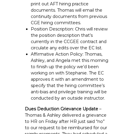
print out AFT hiring practice
documents. Thomas will email the
continuity documents from previous
CGE hiring committees.
Position Description: Chris will review
the position description that’s
currently in the CCGEE contract and
circulate any edits over the EC list.
Affirmative Action Policy: Thomas,
Ashley, and Angela met this morning
to finish up the policy we’d been
working on with Stephanie. The EC
approves it with an amendment to
specify that the hiring committee’s
anti-bias and privilege training will be
conducted by an outside instructor.
Dues Deduction Grievance Update
–
Thomas & Ashley delivered a grievance
to HR on Friday after HR just said “no”
to our request to be reimbursed for our