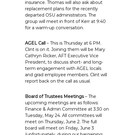
insurance. Thomas will also ask about
replacement plans for the recently
departed OSU administrators. The
group will meet in front of Kerr at 9:40
for a warm-up conversation.
AGEL Call
– This is Thursday at 6 PM.
Clint is on it. Joining them will be Mary
Cathryn Ricker, AFT Executive Vice
President, to discuss short- and long-
term engagement with AGEL locals
and grad employee members. Clint will
report back on the call as usual.
Board of Trustees Meetings
– The
upcoming meetings are as follows:
Finance & Admin Committee at 3:30 on
Tuesday, May 24. All committees will
meet on Thursday, June 2. The full
board will meet on Friday, June 3
(unfortunately, during our bargaining