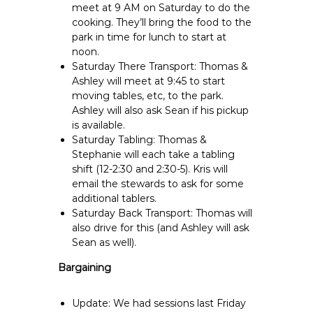
meet at 9 AM on Saturday to do the
cooking. They’ll bring the food to the
park in time for lunch to start at
noon.
Saturday There Transport: Thomas &
Ashley will meet at 9:45 to start
moving tables, etc, to the park.
Ashley will also ask Sean if his pickup
is available.
Saturday Tabling: Thomas &
Stephanie will each take a tabling
shift (12-2:30 and 2:30-5). Kris will
email the stewards to ask for some
additional tablers.
Saturday Back Transport: Thomas will
also drive for this (and Ashley will ask
Sean as well).
Bargaining
Update: We had sessions last Friday