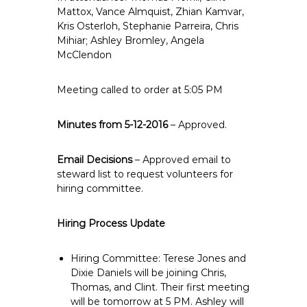
e
Mattox, Vance Almquist, Zhian Kamvar,
Kris Osterloh, Stephanie Parreira, Chris
E
Mihiar; Ashley Bromley, Angela
m
McClendon
p
l
Meeting called to order at 5:05 PM
o
y
Minutes from 5-12-2016
e
– Approved.
e
s
Email Decisions
– Approved email to
steward list to request volunteers for
A
hiring committee.
F
T
Hiring Process Update
6
0
6
Hiring Committee: Terese Jones and
Dixie Daniels will be joining Chris,
9
Thomas, and Clint. Their first meeting
will be tomorrow at 5 PM. Ashley will