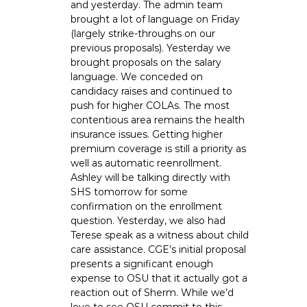
and yesterday. The admin team
brought a lot of language on Friday
(largely strike-throughs on our
previous proposals). Yesterday we
brought proposals on the salary
language. We conceded on
candidacy raises and continued to
push for higher COLAs. The most
contentious area remains the health
insurance issues. Getting higher
premium coverage is still a priority as
well as automatic reenrollment.
Ashley will be talking directly with
SHS tomorrow for some
confirmation on the enrollment
question. Yesterday, we also had
Terese speak as a witness about child
care assistance. CGE’s initial proposal
presents a significant enough
expense to OSU that it actually got a
reaction out of Sherm. While we’d