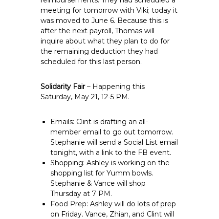
reimbursements. They had scheduled a
meeting for tomorrow with Viki; today it
was moved to June 6. Because this is
after the next payroll, Thomas will
inquire about what they plan to do for
the remaining deduction they had
scheduled for this last person.
Solidarity Fair
– Happening this
Saturday, May 21, 12-5 PM.
Emails: Clint is drafting an all-
member email to go out tomorrow.
Stephanie will send a Social List email
tonight, with a link to the FB event.
Shopping: Ashley is working on the
shopping list for Yumm bowls.
Stephanie & Vance will shop
Thursday at 7 PM.
Food Prep: Ashley will do lots of prep
on Friday. Vance, Zhian, and Clint will