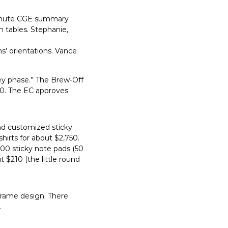
-minute CGE summary
 tables. Stephanie,
s’ orientations. Vance
y phase.” The Brew-Off
300. The EC approves
and customized sticky
irts for about $2,750.
00 sticky note pads (50
 $210 (the little round
frame design. There
.