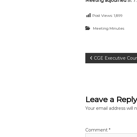
Meeting adjourned
at 7
Post Views:
1,899
Meeting Minutes
P
CGE Executive Coun
o
s
Leave a Repl
t
Your email address will 
n
a
Comment
*