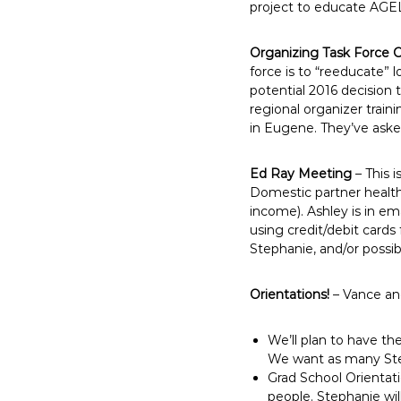
project to educate AGEL
Organizing Task Force C
force is to “reeducate
potential 2016 decision 
regional organizer traini
in Eugene. They’ve aske
Ed Ray Meeting
– This 
Domestic partner health
income). Ashley is in em
using credit/debit cards
Stephanie, and/or possibl
Orientations!
– Vance and
We’ll plan to have th
We want as many Stew
Grad School Orientat
people. Stephanie wil