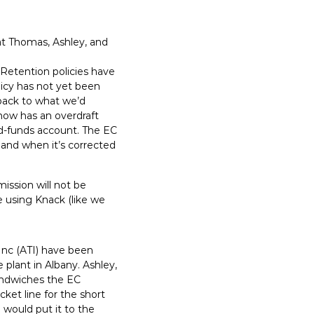
at Thomas, Ashley, and
 Retention policies have
licy has not yet been
back to what we’d
 now has an overdraft
ed-funds account. The EC
, and when it’s corrected
ssion will not be
e using Knack (like we
Inc (ATI) have been
 plant in Albany. Ashley,
sandwiches the EC
et line for the short
 would put it to the