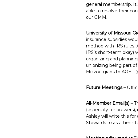
general membership. It’
able to resolve their co
our GMM.
University of Missouri Gr
insurance subsidies wou
method with IRS rules. 
IRS’s short-term okay) wi
organizing and planning 
unionizing being part of
Mizzou grads to AGEL (p
Future Meetings
– Offic
All-Member Email(s)
– T
(especially for brewers)
Ashley will write this fo
Stewards to ask them to