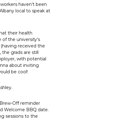
elworkers haven’t been
 Albany local to speak at
at their health
of the university’s
 (having received the
the grads are still
ployer, with potential
nna about inviting
ould be cool!
shley.
: Brew-Off reminder
, and Welcome BBQ date.
ing sessions to the