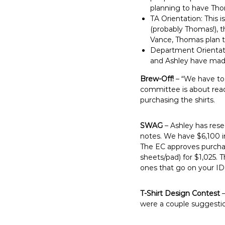
planning to have Thom
TA Orientation: This
(probably Thomas!), 
Vance, Thomas plan to
Department Orientatio
and Ashley have made
Brew-Off!
– “We have to
committee is about ready
purchasing the shirts.
SWAG
– Ashley has rese
notes. We have $6,100 i
The EC approves purchas
sheets/pad) for $1,025.
ones that go on your ID 
T-Shirt Design Contest
–
were a couple suggestio