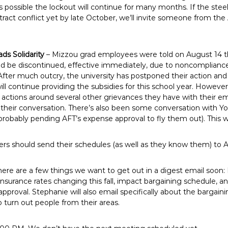
s possible the lockout will continue for many months. If the ste
ntract conflict yet by late October, we’ll invite someone from the
ads Solidarity
– Mizzou grad employees were told on August 14 th
ld be discontinued, effective immediately, due to noncompliance 
After much outcry, the university has postponed their action and
ll continue providing the subsidies for this school year. However, 
actions around several other grievances they have with their em
 their conversation. There’s also been some conversation with Yo
robably pending AFT’s expense approval to fly them out). This w
ers should send their schedules (as well as they know them) to A
here are a few things we want to get out in a digest email soon
, insurance rates changing this fall, impact bargaining schedule
r approval. Stephanie will also email specifically about the bargain
 turn out people from their areas.