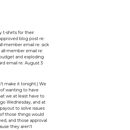
t-shirts for their
 Approved blog post re:
all-member email re: sick
d all-member email re:
 budget and exploding
ard email re: August 3
’t make it tonight.) We
 of wanting to have
at we at least have to
k ago Wednesday, and at
payout to solve issues
 of those things would
ved, and those approval
ause they aren’t