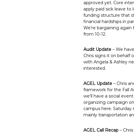
approved yet. Core intere
apply paid sick leave to 
funding structure that d
financial hardships in p
We’re bargaining again
from 10-12.
Audit Update
– We have 
Chris signs it on behalf
with Angela & Ashley nex
interested.
AGEL Update
– Chris an
framework for the Fall A
we’ll have a social even
organizing campaign on F
campus here. Saturday n
mainly transportation 
AGEL Call Recap
– Chris