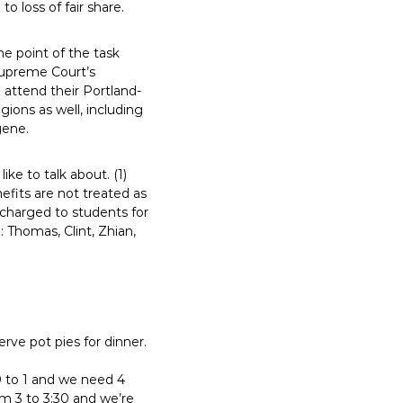
 loss of fair share.
he point of the task
Supreme Court’s
 attend their Portland-
gions as well, including
gene.
ke to talk about. (1)
fits are not treated as
e charged to students for
 Thomas, Clint, Zhian,
rve pot pies for dinner.
0 to 1 and we need 4
om 3 to 3:30 and we’re