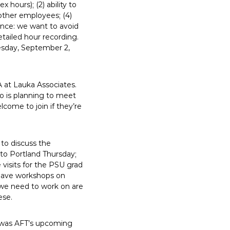
 hours); (2) ability to
 other employees; (4)
ance: we want to avoid
etailed hour recording.
sday, September 2,
 at Lauka Associates.
ho is planning to meet
come to join if they’re
to discuss the
nto Portland Thursday;
visits for the PSU grad
l have workshops on
 we need to work on are
ese.
on was AFT’s upcoming