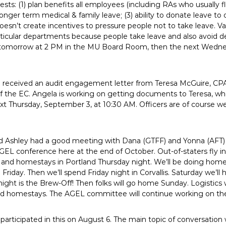
sts: (1) plan benefits all employees (including RAs who usually flex
longer term medical & family leave; (3) ability to donate leave to
oesn’t create incentives to pressure people not to take leave. V
articular departments because people take leave and also avoid d
 tomorrow at 2 PM in the MU Board Room, then the next Wedne
received an audit engagement letter from Teresa McGuire, CPA
 of the EC. Angela is working on getting documents to Teresa, w
t Thursday, September 3, at 10:30 AM. Officers are of course wel
d Ashley had a good meeting with Dana (GTFF) and Yonna (AFT) 
GEL conference here at the end of October. Out-of-staters fly i
t and homestays in Portland Thursday night. We’ll be doing home 
riday. Then we’ll spend Friday night in Corvallis. Saturday we’l
ight is the Brew-Off! Then folks will go home Sunday. Logistics
and homestays. The AGEL committee will continue working on th
 participated in this on August 6. The main topic of conversati