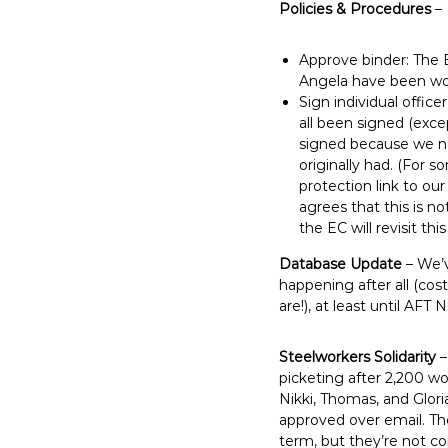
Policies & Procedures
–
Approve binder: The 
Angela have been wo
Sign individual offic
all been signed (exce
signed because we ne
originally had. (For 
protection link to ou
agrees that this is no
the EC will revisit this
Database Update
– We’v
happening after all (cos
are!), at least until AFT
Steelworkers Solidarity
–
picketing after 2,200 wor
Nikki, Thomas, and Glor
approved over email. Th
term, but they’re not co