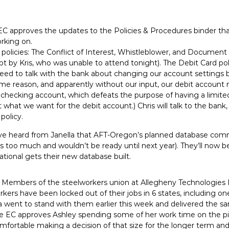
EC approves the updates to the Policies & Procedures binder th
rking on.
er policies: The Conflict of Interest, Whistleblower, and Document
pt by Kris, who was unable to attend tonight). The Debit Card po
ed to talk with the bank about changing our account settings 
some reason, and apparently without our input, our debit account
r checking account, which defeats the purpose of having a limit
t what we want for the debit account.) Chris will talk to the bank
 policy.
e heard from Janella that AFT-Oregon’s planned database commi
ts too much and wouldn’t be ready until next year). They’ll now b
 National gets their new database built.
 Members of the steelworkers union at Allegheny Technologies 
kers have been locked out of their jobs in 6 states, including one
ia went to stand with them earlier this week and delivered the 
e EC approves Ashley spending some of her work time on the pick
mfortable making a decision of that size for the longer term and