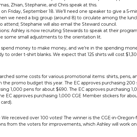
as, Zhian, Stephanie, and Chris speak at this.
 is on Friday, September 18. We’ll need one speaker to give a 5
then we need a big group (around 8) to circulate among the lunch
 attend; Stephanie will also email the Steward council.
ns: Ashley is now recruiting Stewards to speak at their program
 some small adjustments to the orientation lit.
 spend money to make money, and we’re in the spending mone
 to order t-shirt blanks. We expect that 125 shirts will cost $1,
arched some costs for various promotional items: shirts, pens, 
n the promo budget this year. The EC approves purchasing 200 sh
ing 1,000 pens for about $690. The EC approves purchasing 1,0
 The EC approves purchasing 1,000 CGE Member stickers for about
card).
 We received over 100 votes! The winner is the CGE-in-Oregon-
ns from the voters for improvements, which Ashley will work on