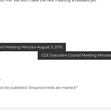
:00 PM. We don’t have the next meeting scheduled yet.
cil Meeting Minutes–August 3, 2015
CGE Executive Council Meeting Minute
y
not be published.
Required fields are marked
*