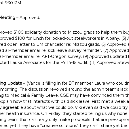
 at 5:30 PM
Meeting
– Approved.
proved $100 solidarity donation to Mizzou grads to help them buy 
pproved $100 for lunch for locked-out steelworkers in Albany. (3)
ed open letter to UM chancellor re: Mizzou grads. (5) Approved 
ed all-member email re: sick leave survey reminder. (7) Approve
 all-member email re: AFT-Oregon survey. (9) Approved updated
ected Lauka Associates for the FY 14-15 audit. (11) Approved Stew
ning Update
– (Vance is filling in for BT member Laura who couldn
 morning. The discussion revolved around the admin team’s lack
ring to Medical & Family Leave. CGE may have convinced them th
explain how that interacts with paid sick leave. First met a wee
y agreeable about what we could do. Viki even said we could try 
r health insurance. On Friday, they started telling us why none
ing team that can really only make proposals that are pre-appro
ed yet. They have “creative solutions” they can’t share yet bec