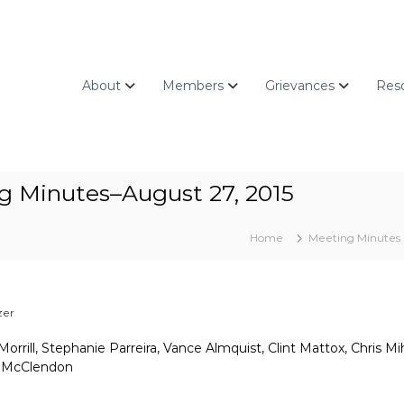
About
Members
Grievances
Res
g Minutes–August 27, 2015
Home
Meeting Minutes
zer
rrill, Stephanie Parreira, Vance Almquist, Clint Mattox, Chris Mi
a McClendon