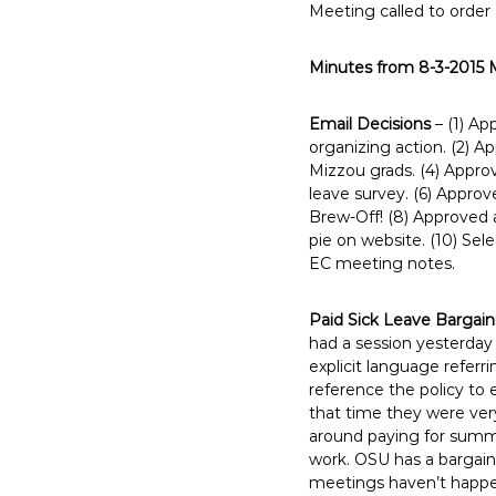
Meeting called to order
E
m
Minutes from 8-3-2015 
p
l
o
Email Decisions
– (1) Ap
organizing action. (2) A
y
Mizzou grads. (4) Approv
e
leave survey. (6) Approv
e
Brew-Off! (8) Approved
s
pie on website. (10) Sel
A
EC meeting notes.
F
T
Paid Sick Leave Bargai
6
had a session yesterday
0
explicit language refer
6
reference the policy to 
that time they were ver
9
around paying for summe
work. OSU has a bargain
meetings haven’t happen