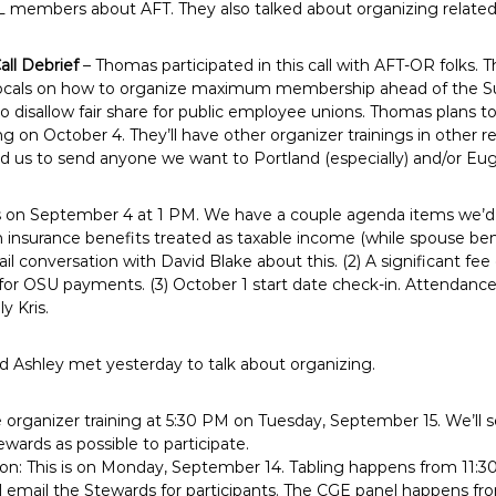
 members about AFT. They also talked about organizing related to
all Debrief
– Thomas participated in this call with AFT-OR folks. T
” locals on how to organize maximum membership ahead of the 
to disallow fair share for public employee unions. Thomas plans to
ng on October 4. They’ll have other organizer trainings in other re
d us to send anyone we want to Portland (especially) and/or Eu
is on September 4 at 1 PM. We have a couple agenda items we’d li
 insurance benefits treated as taxable income (while spouse bene
ail conversation with David Blake about this. (2) A significant fe
 for OSU payments. (3) October 1 start date check-in. Attendance:
y Kris.
 Ashley met yesterday to talk about organizing.
e organizer training at 5:30 PM on Tuesday, September 15. We’ll se
ards as possible to participate.
ion: This is on Monday, September 14. Tabling happens from 11:3
l email the Stewards for participants. The CGE panel happens fr