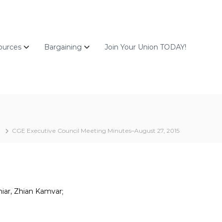
ources
Bargaining
Join Your Union TODAY!
CGE Executive Council Meeting Minutes–August 27, 2015
hiar, Zhian Kamvar;