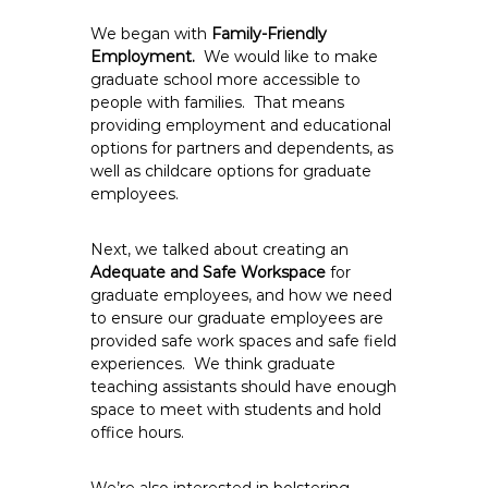
We began with
Family-Friendly
Employment.
We would like to make
graduate school more accessible to
people with families. That means
providing employment and educational
options for partners and dependents, as
well as childcare options for graduate
employees.
Next, we talked about creating an
Adequate and Safe Workspace
for
graduate employees, and how we need
to ensure our graduate employees are
provided safe work spaces and safe field
experiences. We think graduate
teaching assistants should have enough
space to meet with students and hold
office hours.