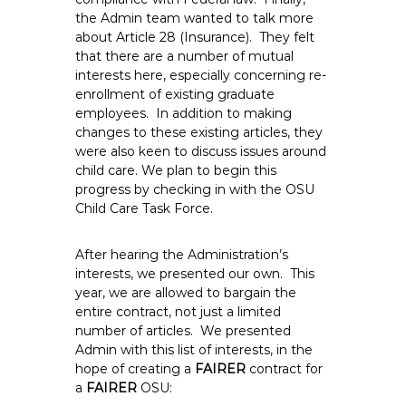
the Admin team wanted to talk more
about Article 28 (Insurance). They felt
that there are a number of mutual
interests here, especially concerning re-
enrollment of existing graduate
employees. In addition to making
changes to these existing articles, they
were also keen to discuss issues around
child care. We plan to begin this
progress by checking in with the OSU
Child Care Task Force.
After hearing the Administration’s
interests, we presented our own. This
year, we are allowed to bargain the
entire contract, not just a limited
number of articles. We presented
Admin with this list of interests, in the
hope of creating a
FAIRER
contract for
a
FAIRER
OSU: