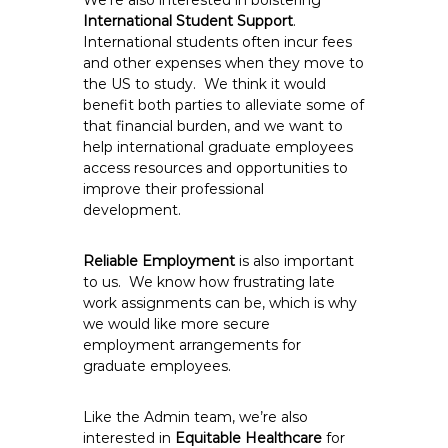
We’re also interested in bolstering
International Student Support
.
International students often incur fees
and other expenses when they move to
the US to study. We think it would
benefit both parties to alleviate some of
that financial burden, and we want to
help international graduate employees
access resources and opportunities to
improve their professional
development.
Reliable Employment
is also important
to us. We know how frustrating late
work assignments can be, which is why
we would like more secure
employment arrangements for
graduate employees.
Like the Admin team, we’re also
interested in
Equitable Healthcare
for