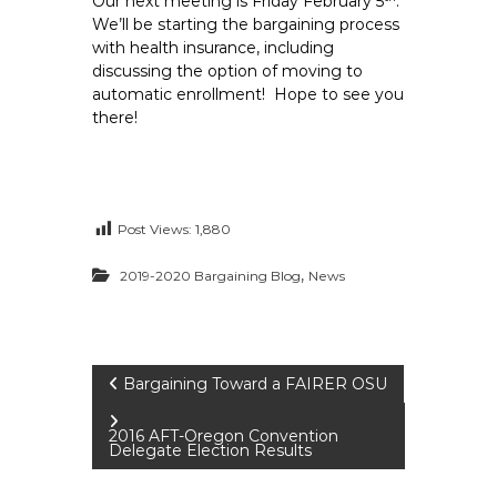
Our next meeting is Friday February 5
.
We’ll be starting the bargaining process
with health insurance, including
discussing the option of moving to
automatic enrollment! Hope to see you
there!
Post Views:
1,880
,
2019-2020 Bargaining Blog
News
P
Bargaining Toward a FAIRER OSU
o
2016 AFT-Oregon Convention
Delegate Election Results
s