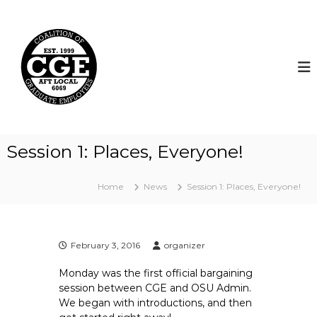
S
k
C
i
o
p
a
t
l
o
i
c
t
o
i
n
t
o
Session 1: Places, Everyone!
e
n
n
o
t
Home
News
Session 1: Places, Everyone!
f
G
r
a
February 3, 2016
organizer
d
Monday was the first official bargaining
u
session between CGE and OSU Admin.
a
We began with introductions, and then
t