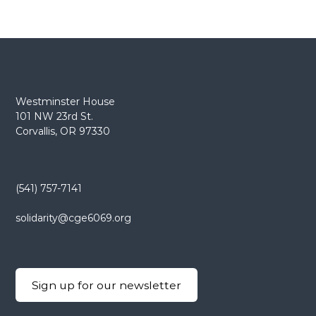
Westminster House
101 NW 23rd St.
Corvallis, OR 97330
(541) 757-7141
solidarity@cge6069.org
Sign up for our newsletter