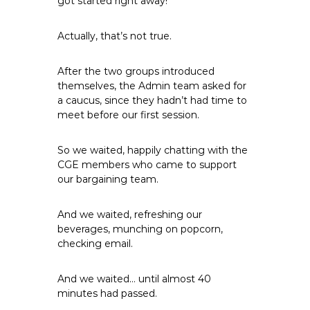
got started right away!
e
E
Actually, that’s not true.
m
p
After the two groups introduced
l
themselves, the Admin team asked for
o
a caucus, since they hadn’t had time to
y
meet before our first session.
e
e
So we waited, happily chatting with the
s
CGE members who came to support
A
our bargaining team.
F
T
And we waited, refreshing our
6
beverages, munching on popcorn,
0
checking email.
6
9
And we waited… until almost 40
minutes had passed.