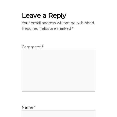
t
Leave a Reply
n
Your email address will not be published.
Required fields are marked
*
a
v
Comment
*
i
g
a
t
i
Name
*
o