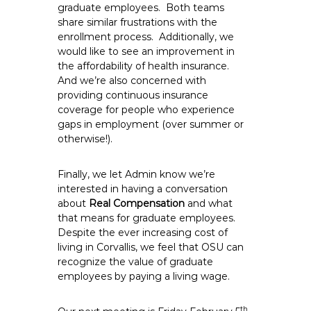
graduate employees. Both teams
share similar frustrations with the
enrollment process. Additionally, we
would like to see an improvement in
the affordability of health insurance.
And we’re also concerned with
providing continuous insurance
coverage for people who experience
gaps in employment (over summer or
otherwise!).
Finally, we let Admin know we’re
interested in having a conversation
about
Real Compensation
and what
that means for graduate employees.
Despite the ever increasing cost of
living in Corvallis, we feel that OSU can
recognize the value of graduate
employees by paying a living wage.
th