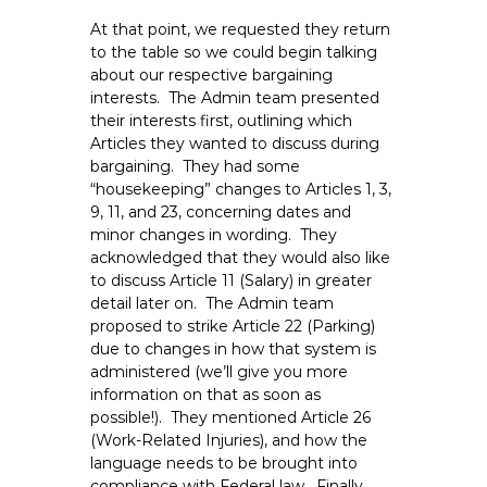
At that point, we requested they return
to the table so we could begin talking
about our respective bargaining
interests. The Admin team presented
their interests first, outlining which
Articles they wanted to discuss during
bargaining. They had some
“housekeeping” changes to Articles 1, 3,
9, 11, and 23, concerning dates and
minor changes in wording. They
acknowledged that they would also like
to discuss Article 11 (Salary) in greater
detail later on. The Admin team
proposed to strike Article 22 (Parking)
due to changes in how that system is
administered (we’ll give you more
information on that as soon as
possible!). They mentioned Article 26
(Work-Related Injuries), and how the
language needs to be brought into
compliance with Federal law. Finally,