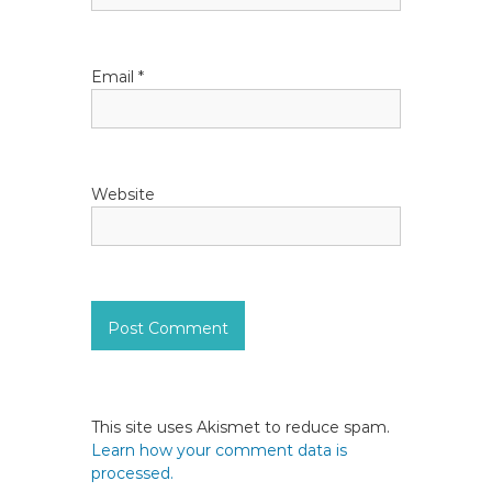
n
Email
*
Website
This site uses Akismet to reduce spam.
Learn how your comment data is
processed.