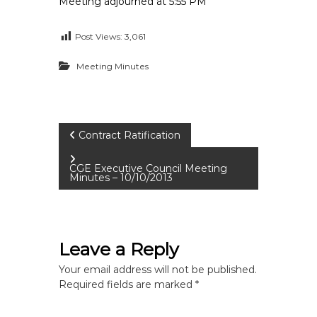
Meeting adjourned at 5:55 PM
Post Views:
3,061
Meeting Minutes
P
Contract Ratification
o
CGE Executive Council Meeting
Minutes – 10/10/2013
s
t
Leave a Reply
n
Your email address will not be published.
Required fields are marked
*
a