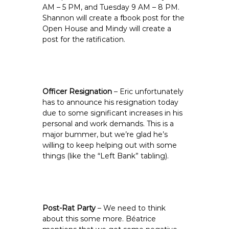
AM – 5 PM, and Tuesday 9 AM – 8 PM.
Shannon will create a fbook post for the
Open House and Mindy will create a
post for the ratification.
Officer Resignation
– Eric unfortunately
has to announce his resignation today
due to some significant increases in his
personal and work demands. This is a
major bummer, but we’re glad he’s
willing to keep helping out with some
things (like the “Left Bank” tabling).
Post-Rat Party
– We need to think
about this some more. Béatrice