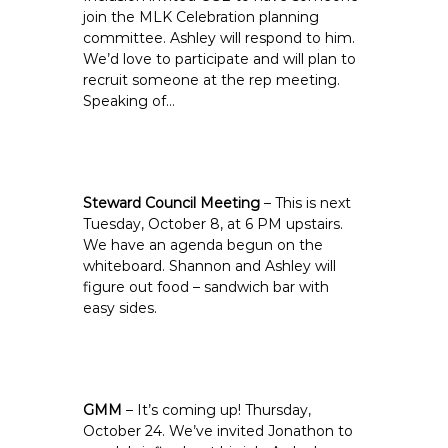
join the MLK Celebration planning
committee. Ashley will respond to him.
We’d love to participate and will plan to
recruit someone at the rep meeting.
Speaking of…
Steward Council Meeting
– This is next
Tuesday, October 8, at 6 PM upstairs.
We have an agenda begun on the
whiteboard. Shannon and Ashley will
figure out food – sandwich bar with
easy sides.
GMM
– It’s coming up! Thursday,
October 24. We’ve invited Jonathon to