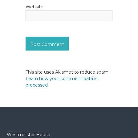
Website
This site uses Akismet to reduce spam.
Learn how your comment data is
processed.
Westminster House