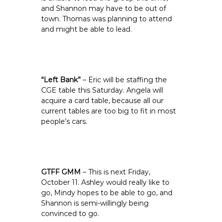
and Shannon may have to be out of
town. Thomas was planning to attend
and might be able to lead.
“Left Bank”
– Eric will be staffing the
CGE table this Saturday. Angela will
acquire a card table, because all our
current tables are too big to fit in most
people’s cars.
GTFF GMM
– This is next Friday,
October 11. Ashley would really like to
go, Mindy hopes to be able to go, and
Shannon is semi-willingly being
convinced to go.