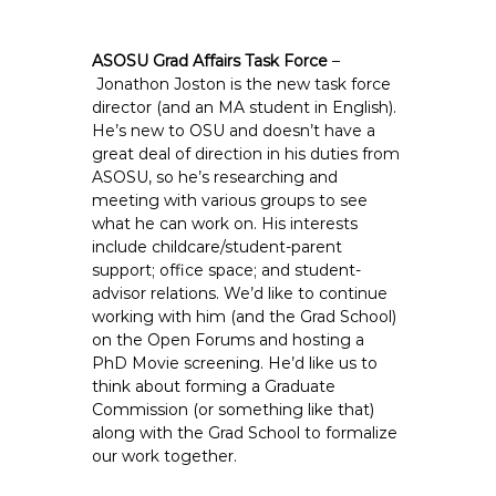
ASOSU Grad Affairs Task Force
–
Jonathon Joston is the new task force
director (and an MA student in English).
He’s new to OSU and doesn’t have a
great deal of direction in his duties from
ASOSU, so he’s researching and
meeting with various groups to see
what he can work on. His interests
include childcare/student-parent
support; office space; and student-
advisor relations. We’d like to continue
working with him (and the Grad School)
on the Open Forums and hosting a
PhD Movie screening. He’d like us to
think about forming a Graduate
Commission (or something like that)
along with the Grad School to formalize
our work together.