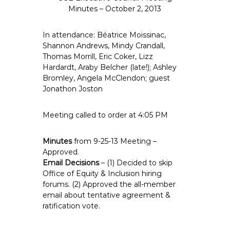
e
Minutes – October 2, 2013
E
m
In attendance: Béatrice Moissinac,
p
Shannon Andrews, Mindy Crandall,
Thomas Morrill, Eric Coker, Lizz
l
Hardardt, Araby Belcher (late!); Ashley
o
Bromley, Angela McClendon; guest
y
Jonathon Joston
e
e
Meeting called to order at 4:05 PM
s
A
Minutes
from 9-25-13 Meeting –
F
Approved.
T
Email Decisions
– (1) Decided to skip
6
Office of Equity & Inclusion hiring
0
forums. (2) Approved the all-member
6
email about tentative agreement &
9
ratification vote.