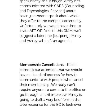
speak briefly about his job. Araby has
communicated with CAPS (Counseling
and Psychological Services) about
having someone speak about what
they offer to the campus community.
Unfortunately we won’t have time to
invite AFT-OR folks to this GMM; we’ll
suggest a later one (ie, spring). Mindy
and Ashley will draft an agenda.
Membership Cancellations
– It has
come to our attention that we should
have a standard process for how to
communicate with people who cancel
their membership. We really can’t
require anyone to come to the office or
go through an exit interview. Mindy is
going to draft a very brief form-letter
type response for the EC to look over