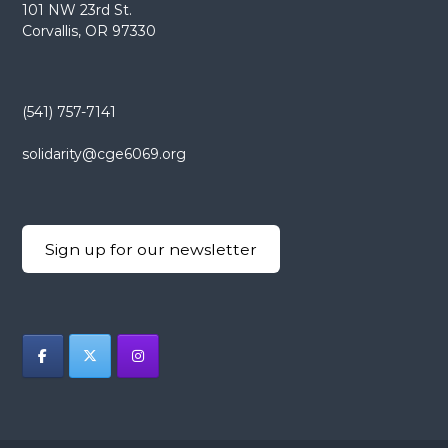
101 NW 23rd St.
Corvallis, OR 97330
(541) 757-7141
solidarity@cge6069.org
Sign up for our newsletter