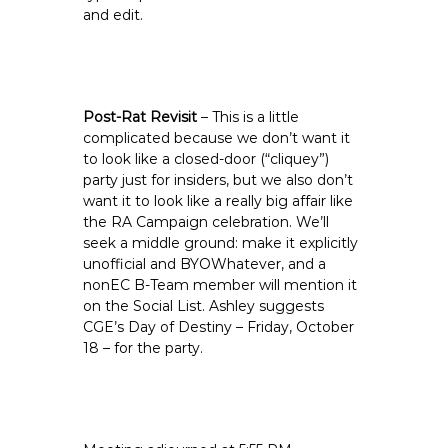
and edit.
Post-Rat Revisit
– This is a little
complicated because we don’t want it
to look like a closed-door (“cliquey”)
party just for insiders, but we also don’t
want it to look like a really big affair like
the RA Campaign celebration. We’ll
seek a middle ground: make it explicitly
unofficial and BYOWhatever, and a
nonEC B-Team member will mention it
on the Social List. Ashley suggests
CGE’s Day of Destiny – Friday, October
18 – for the party.