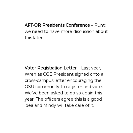
AFT-OR Presidents Conference
– Punt:
we need to have more discussion about
this later.
Voter Registration Letter
– Last year,
Wren as CGE President signed onto a
cross-campus letter encouraging the
OSU community to register and vote.
We’ve been asked to do so again this
year. The officers agree this is a good
idea and Mindy will take care of it.