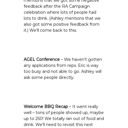
mentions that we got some negative
feedback after the RA Campaign
celebration where lots of people had
lots to drink. (Ashley mentions that we
also got some positive feedback from
it.) We’ll come back to this.
AGEL Conference
– We haven’t gotten
any applications from reps. Eric is way
too busy and not able to go. Ashley will
ask some people directly.
Welcome BBQ Recap
– It went really
well – tons of people showed up, maybe
up to 250! We totally ran out of food and
drink. We’ll need to revisit this next