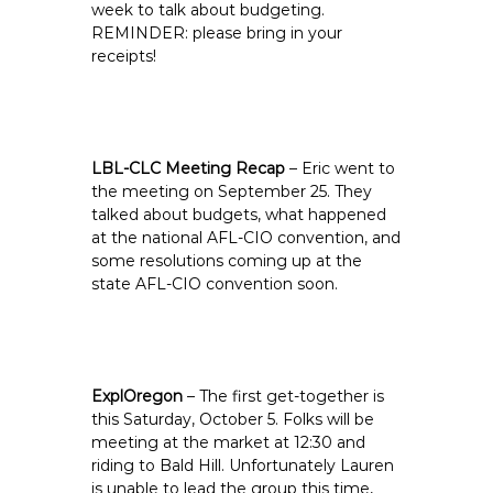
week to talk about budgeting.
REMINDER: please bring in your
receipts!
LBL-CLC Meeting Recap
– Eric went to
the meeting on September 25. They
talked about budgets, what happened
at the national AFL-CIO convention, and
some resolutions coming up at the
state AFL-CIO convention soon.
ExplOregon
– The first get-together is
this Saturday, October 5. Folks will be
meeting at the market at 12:30 and
riding to Bald Hill. Unfortunately Lauren
is unable to lead the group this time,