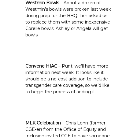
Westmin Bowls
– About a dozen of
Westmin’s bowls were broken last week
during prep for the BBQ. Tim asked us
to replace them with some inexpensive
Corelle bowls. Ashley or Angela will get
bowls.
Convene HIAC
– Punt: we’ll have more
information next week. It looks like it
should be a no-cost addition to include
transgender care coverage, so we’d like
to begin the process of adding it.
MLK Celebration
– Chris Lenn (former
CGE-er) from the Office of Equity and
Inclusion invited CGE to have someone