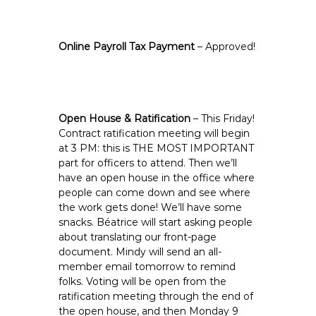
Online Payroll Tax Payment
– Approved!
Open House & Ratification
– This Friday!
Contract ratification meeting will begin
at 3 PM: this is THE MOST IMPORTANT
part for officers to attend. Then we’ll
have an open house in the office where
people can come down and see where
the work gets done! We’ll have some
snacks. Béatrice will start asking people
about translating our front-page
document. Mindy will send an all-
member email tomorrow to remind
folks. Voting will be open from the
ratification meeting through the end of
the open house, and then Monday 9