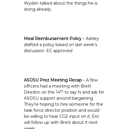
Wyden talked about the things he is
doing already.
Meal Reimbursement Policy
– Ashley
drafted a policy based on last week’s
discussion. EC approves!
ASOSU Prez Meeting Recap
– A few
officers had a meeting with Brett
th
Deedon on the 14
to say hi and ask for
ASOSU support around bargaining.
They’re hoping to hire someone for the
task force director position and would
be willing to hear CGE input on it; Eric
will follow up with Brett about it next
week.