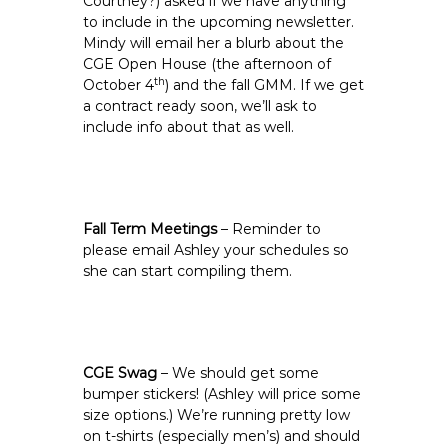
Courtney?) asked if we have anything
to include in the upcoming newsletter.
Mindy will email her a blurb about the
CGE Open House (the afternoon of
th
October 4
) and the fall GMM. If we get
a contract ready soon, we’ll ask to
include info about that as well.
Fall Term Meetings
– Reminder to
please email Ashley your schedules so
she can start compiling them.
CGE Swag
– We should get some
bumper stickers! (Ashley will price some
size options.) We’re running pretty low
on t-shirts (especially men’s) and should