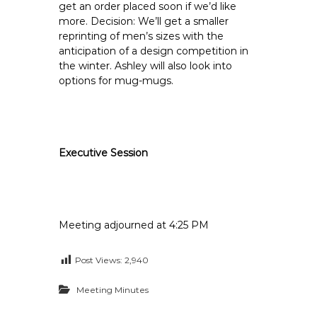
get an order placed soon if we’d like
more. Decision: We’ll get a smaller
reprinting of men’s sizes with the
anticipation of a design competition in
the winter. Ashley will also look into
options for mug-mugs.
Executive Session
Meeting adjourned at 4:25 PM
Post Views:
2,940
Meeting Minutes