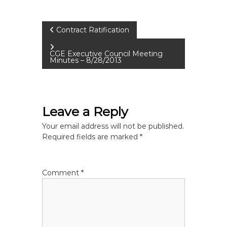
P
Contract Ratification
o
CGE Executive Council Meeting
Minutes – 8/28/2013
s
t
Leave a Reply
n
Your email address will not be published.
Required fields are marked
*
a
v
Comment
*
i
g