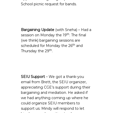
School picnic request for bands.
Bargaining Update
(with Sneha) – Had a
th
session on Monday the 19
. The final
(we think) bargaining sessions are
th
scheduled for Monday the 26
and
th
Thursday the 29
.
SEIU Support
– We got a thank-you
email from Brett, the SEIU organizer,
appreciating CGE’s support during their
bargaining and mediation. He asked if
we had anything coming up where he
could organize SEIU members to
support us. Mindy will respond to let