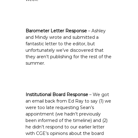
Barometer Letter Response
– Ashley
and Mindy wrote and submitted a
fantastic letter to the editor, but
unfortunately we’ve discovered that
they aren’t publishing for the rest of the
summer.
Institutional Board Response
– We got
an email back from Ed Ray to say (1) we
were too late requesting Sean’s
appointment (we hadn’t previously
been informed of the timeline) and (2)
he didn’t respond to our earlier letter
with CGE’s opinions about the board