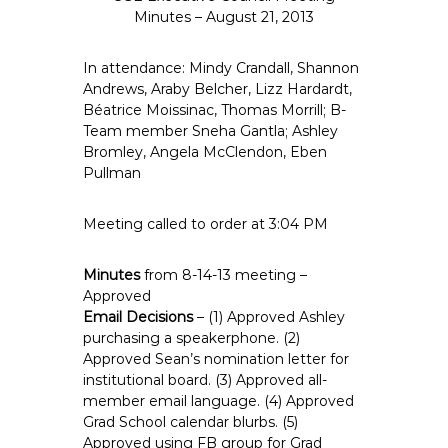
e
Minutes – August 21, 2013
E
m
In attendance: Mindy Crandall, Shannon
p
Andrews, Araby Belcher, Lizz Hardardt,
Béatrice Moissinac, Thomas Morrill; B-
l
Team member Sneha Gantla; Ashley
o
Bromley, Angela McClendon, Eben
y
Pullman
e
e
Meeting called to order at 3:04 PM
s
A
Minutes
from 8-14-13 meeting –
F
Approved
T
Email Decisions
– (1) Approved Ashley
6
purchasing a speakerphone. (2)
0
Approved Sean’s nomination letter for
6
institutional board. (3) Approved all-
9
member email language. (4) Approved
Grad School calendar blurbs. (5)
Approved using FB group for Grad