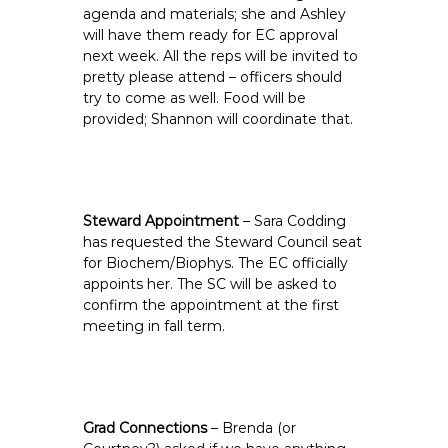
agenda and materials; she and Ashley
will have them ready for EC approval
next week. All the reps will be invited to
pretty please attend – officers should
try to come as well. Food will be
provided; Shannon will coordinate that.
Steward Appointment
– Sara Codding
has requested the Steward Council seat
for Biochem/Biophys. The EC officially
appoints her. The SC will be asked to
confirm the appointment at the first
meeting in fall term.
Grad Connections
– Brenda (or