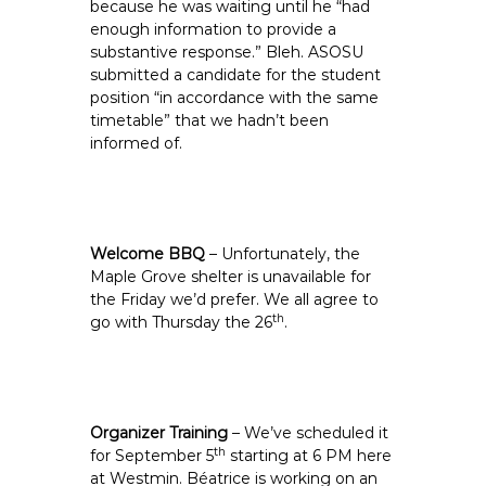
because he was waiting until he “had
enough information to provide a
substantive response.” Bleh. ASOSU
submitted a candidate for the student
position “in accordance with the same
timetable” that we hadn’t been
informed of.
Welcome BBQ
– Unfortunately, the
Maple Grove shelter is unavailable for
the Friday we’d prefer. We all agree to
th
go with Thursday the 26
.
Organizer Training
– We’ve scheduled it
th
for September 5
starting at 6 PM here
at Westmin. Béatrice is working on an