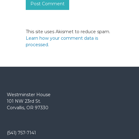
This site uses Akismet to reduce spam.
Learn how your comment data is
processed.
Westminster House
101 NW 23rd St.
Corvallis, OR 97330
(541) 757-7141