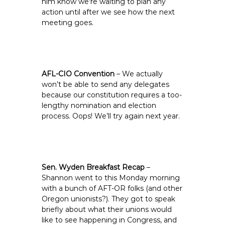
him know we’re waiting to plan any
action until after we see how the next
meeting goes.
AFL-CIO Convention
– We actually
won’t be able to send any delegates
because our constitution requires a too-
lengthy nomination and election
process. Oops! We’ll try again next year.
Sen. Wyden Breakfast Recap
–
Shannon went to this Monday morning
with a bunch of AFT-OR folks (and other
Oregon unionists?). They got to speak
briefly about what their unions would
like to see happening in Congress, and