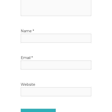
a
t
i
Name
*
o
n
Email
*
Website