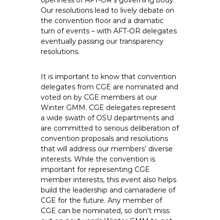
openness of AFT-OR’s governing body.
Our resolutions lead to lively debate on
the convention floor and a dramatic
turn of events – with AFT-OR delegates
eventually passing our transparency
resolutions.
It is important to know that convention
delegates from CGE are nominated and
voted on by CGE members at our
Winter GMM. CGE delegates represent
a wide swath of OSU departments and
are committed to serious deliberation of
convention proposals and resolutions
that will address our members’ diverse
interests. While the convention is
important for representing CGE
member interests, this event also helps
build the leadership and camaraderie of
CGE for the future. Any member of
CGE can be nominated, so don’t miss