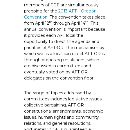
e
members of CGE are simultaneously
prepping for the
E
2013 AFT – Oregon
Convention
. The convention takes place
m
th
th
from April 12
through April 14
. This
p
annual convention is important because
l
it provides each AFT local the
o
opportunity to direct the agenda and
y
priorities of AFT-OR. The mechanism by
e
which we as a local can direct AFT-OR is
through proposing resolutions, which
e
are discussed in committees and
s
eventually voted on by AFT-OR
A
delegates on the convention floor.
F
T
The range of topics addressed by
6
committees includes legislative issues,
0
collective bargaining, AFT-OR
6
constitutional amendments, economic
9
issues, human rights and community
relations, and general resolutions.
Fortunately, CGE is guaranteed a