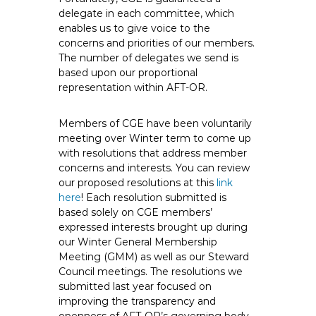
delegate in each committee, which
enables us to give voice to the
concerns and priorities of our members.
The number of delegates we send is
based upon our proportional
representation within AFT-OR.
Members of CGE have been voluntarily
meeting over Winter term to come up
with resolutions that address member
concerns and interests. You can review
our proposed resolutions at this
link
here
! Each resolution submitted is
based solely on CGE members’
expressed interests brought up during
our Winter General Membership
Meeting (GMM) as well as our Steward
Council meetings. The resolutions we
submitted last year focused on
improving the transparency and