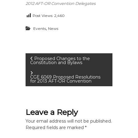
2012 AFT-OR Convention Delegates
Post Views:
2,460
,
Events
News
P
Proposed Changes to the
Constitution and Bylaws
o
CGE 6069 Proposed Resolutions
for 2013 AFT-OR Convention
s
t
Leave a Reply
n
Your email address will not be published.
a
Required fields are marked
*