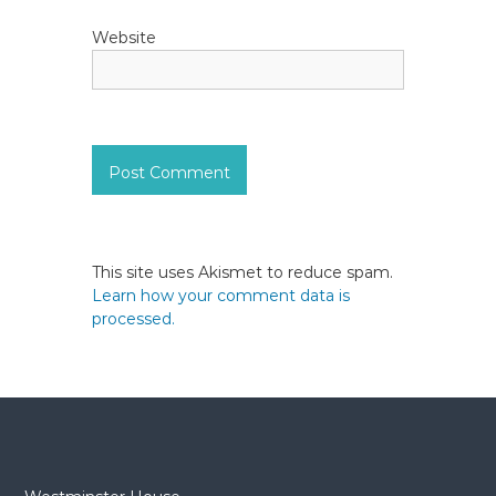
Website
This site uses Akismet to reduce spam.
Learn how your comment data is
processed.