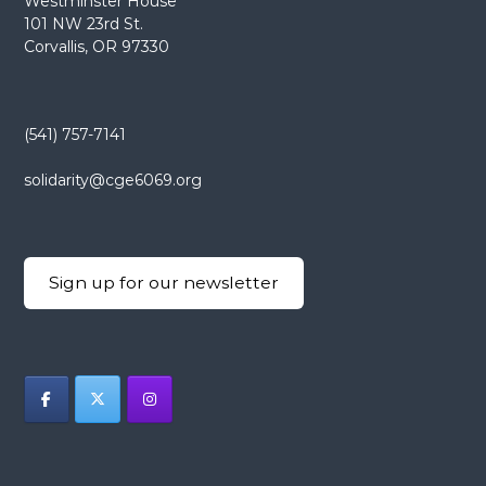
Westminster House
101 NW 23rd St.
Corvallis, OR 97330
(541) 757-7141
solidarity@cge6069.org
Sign up for our newsletter