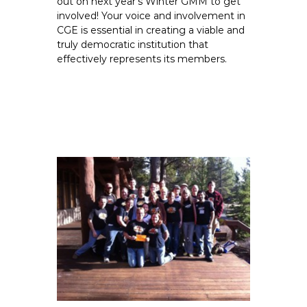
out on next year’s Winter GMM to get
involved! Your voice and involvement in
CGE is essential in creating a viable and
truly democratic institution that
effectively represents its members.