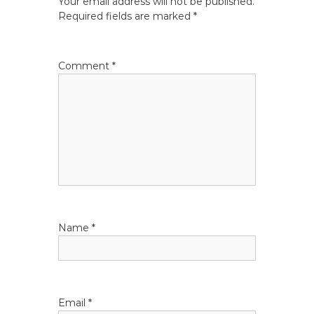
Your email address will not be published.
a
Required fields are marked
*
v
Comment
*
i
g
a
t
i
Name
*
o
n
Email
*