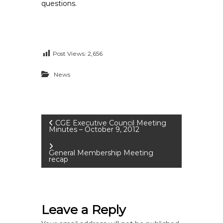
questions.
Post Views:
2,656
News
P
CGE Executive Council Meeting
Minutes – October 9, 2012
o
General Membership Meeting
recap
s
t
Leave a Reply
n