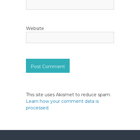
Website
This site uses Akismet to reduce spam.
Learn how your comment data is
processed.