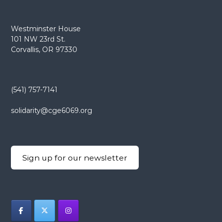
Westminster House
101 NW 23rd St.
Corvallis, OR 97330
(541) 757-7141
solidarity@cge6069.org
Sign up for our newsletter