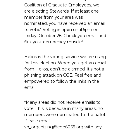
e
Coalition of Graduate Employees, we
are electing Stewards. If at least one
E
member from your area was
m
nominated, you have received an email
p
to vote.* Voting is open until 5pm on
l
Friday, October 26. Check you email and
o
flex your democracy muscle!
y
e
Helios is the voting service we are using
e
for this election. When you get an email
s
from Helios, don’t be alarmed–it’s not a
A
phishing attack on CGE. Feel free and
empowered to follow the links in the
F
email.
T
6
*Many areas did not receive emails to
0
vote. This is because in many areas, no
6
members were nominated to the ballot.
9
Please email
vp_organizing@cge6069.org with any