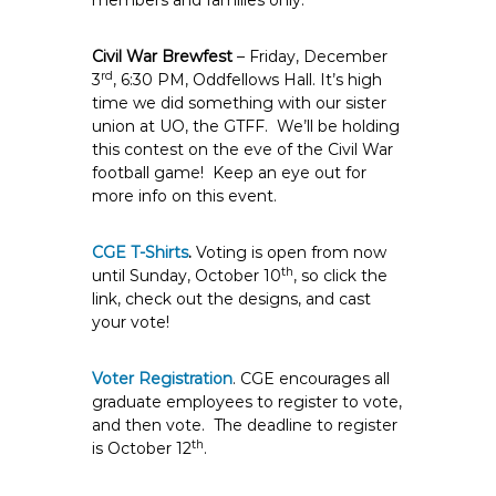
members and families only.
Civil War Brewfest
– Friday, December
rd
3
, 6:30 PM, Oddfellows Hall. It’s high
time we did something with our sister
union at UO, the GTFF. We’ll be holding
this contest on the eve of the Civil War
football game! Keep an eye out for
more info on this event.
CGE T-Shirts
.
Voting is open from now
th
until Sunday, October 10
, so click the
link, check out the designs, and cast
your vote!
Voter Registration
. CGE encourages all
graduate employees to register to vote,
and then vote. The deadline to register
th
is October 12
.