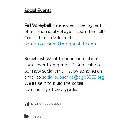
Social Events
Fall Volleyball
. Interested in being part
of an intramural volleyball team this fall?
Contact Tricia Valcarcel at
patricia.valcarcel@oregonstate.edu
.
Social List
. Want to hear more about
social events in general? Subscribe to
our new social email list by sending an
email to
social-subscribe@cge6069.org
.
We’ll use it to build the social
community of OSU grads.
Post Views:
2,469
News