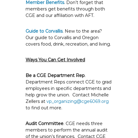
Member Benefits
. Don’t forget that
members get benefits through both
CGE and our affiliation with AFT.
Guide to Corvallis
. New to the area?
Our guide to Corvallis and Oregon
covers food, drink, recreation, and living.
Ways You Can Get Involved
Be a CGE Department Rep
.
Department Reps connect CGE to grad
employees in specific departments and
help grow the union. Contact Michelle
Zellers at
vp_organizing@cge6069.org
to find out more.
Audit Committee
. CGE needs three
members to perform the annual audit
of the union’s finances. Contact CGE