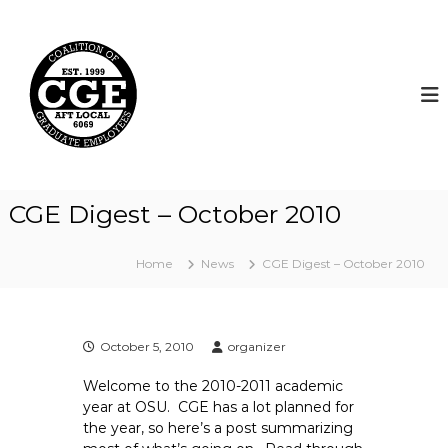
S
k
C
i
o
p
a
t
l
o
i
c
t
o
i
n
t
o
CGE Digest – October 2010
e
n
n
o
t
Home
News
CGE Digest – October 2010
f
G
r
a
October 5, 2010
organizer
d
Welcome to the 2010-2011 academic
u
year at OSU. CGE has a lot planned for
a
the year, so here’s a post summarizing
t