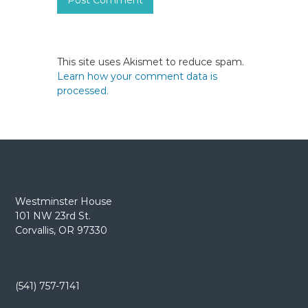
This site uses Akismet to reduce spam.
Learn how your comment data is
processed.
Westminster House
101 NW 23rd St.
Corvallis, OR 97330
(541) 757-7141