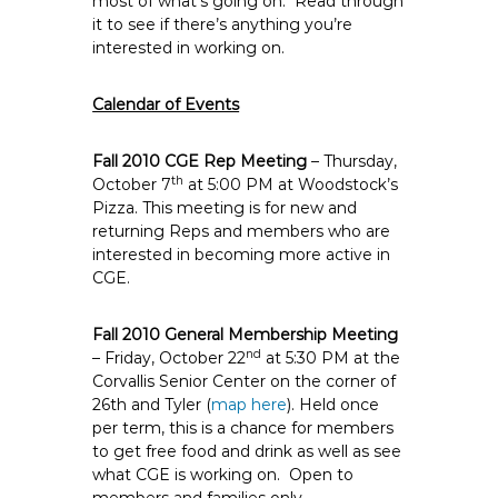
most of what’s going on. Read through
e
it to see if there’s anything you’re
E
interested in working on.
m
p
Calendar of Events
l
o
Fall 2010 CGE Rep Meeting
– Thursday,
y
th
October 7
at 5:00 PM at Woodstock’s
e
Pizza. This meeting is for new and
e
returning Reps and members who are
interested in becoming more active in
s
CGE.
A
F
Fall 2010 General Membership Meeting
T
nd
– Friday, October 22
at 5:30 PM at the
6
Corvallis Senior Center on the corner of
0
26th and Tyler (
map here
).
Held once
6
per term, this is a chance for members
9
to get free food and drink as well as see
what CGE is working on. Open to