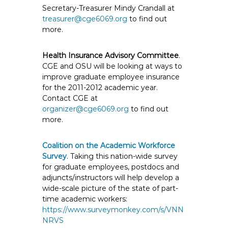
Secretary-Treasurer Mindy Crandall at
treasurer@cge6069.org
to find out
more.
Health Insurance Advisory Committee
.
CGE and OSU will be looking at ways to
improve graduate employee insurance
for the 2011-2012 academic year.
Contact CGE at
organizer@cge6069.org
to find out
more.
Coalition on the Academic Workforce
Survey
. Taking this nation-wide survey
for graduate employees, postdocs and
adjuncts/instructors will help develop a
wide-scale picture of the state of part-
time academic workers:
https://www.surveymonkey.com/s/VNN
NRVS