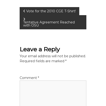
P
Vote for the 2010 CGE T-Shirt!
o
Tentative Agreement Reached
with OSU
s
t
Leave a Reply
n
Your email address will not be published.
Required fields are marked
*
a
v
Comment
*
i
g