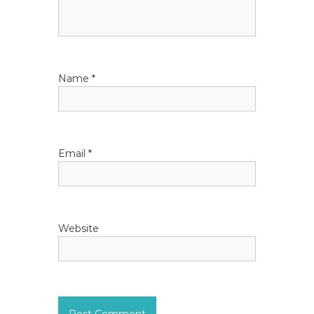
a
t
i
Name
*
o
n
Email
*
Website