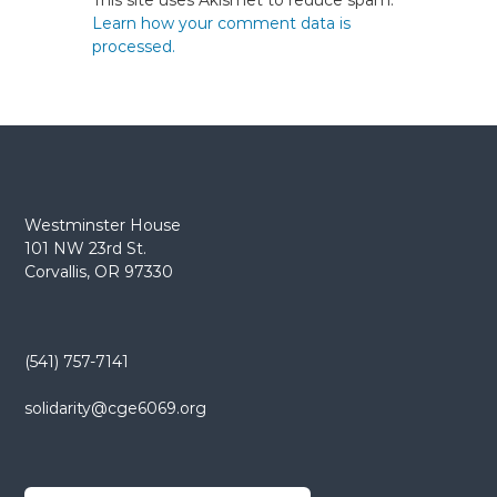
This site uses Akismet to reduce spam.
Learn how your comment data is
processed.
Westminster House
101 NW 23rd St.
Corvallis, OR 97330
(541) 757-7141
solidarity@cge6069.org