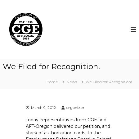
S
k
C
i
o
p
a
t
l
o
i
c
t
o
i
n
t
o
We Filed for Recognition!
e
n
n
o
t
Home
News
We Filed for Recognition!
f
G
r
a
March 9, 2012
organizer
d
Today, representatives from CGE and
u
AFT-Oregon delivered our petition, and
a
stack of authorization cards, to the
t