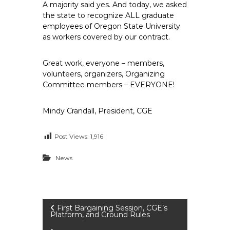
A majority said yes. And today, we asked
the state to recognize ALL graduate
employees of Oregon State University
as workers covered by our contract.
Great work, everyone – members,
volunteers, organizers, Organizing
Committee members – EVERYONE!
Mindy Crandall, President, CGE
Post Views:
1,916
News
P
First Bargaining Session, CGE’s
Platform, and Ground Rules