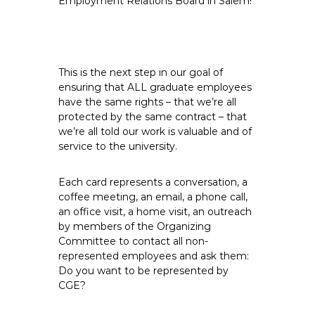
Employment Relations Board in Salem!
e
E
m
p
This is the next step in our goal of
l
ensuring that ALL graduate employees
o
have the same rights – that we’re all
y
protected by the same contract – that
e
we’re all told our work is valuable and of
e
service to the university.
s
A
Each card represents a conversation, a
F
coffee meeting, an email, a phone call,
an office visit, a home visit, an outreach
T
by members of the Organizing
6
Committee to contact all non-
0
represented employees and ask them:
6
Do you want to be represented by
9
CGE?