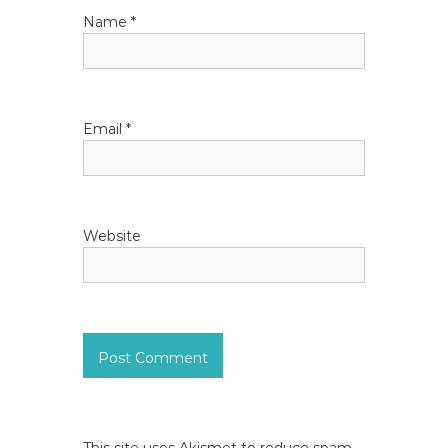
i
Name
*
o
n
Email
*
Website