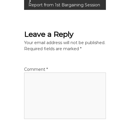
o
Report from 1st Bargaining Session
s
t
Leave a Reply
n
Your email address will not be published.
Required fields are marked
*
a
v
Comment
*
i
g
a
t