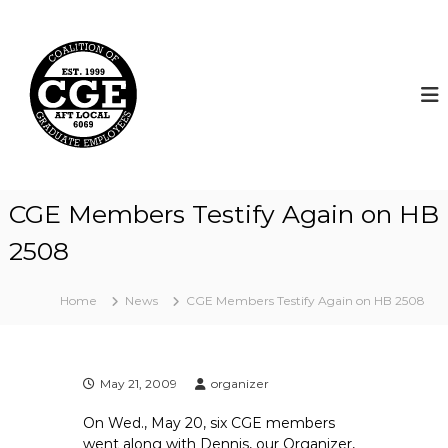
S
k
C
i
o
p
a
t
l
o
i
c
t
o
i
n
t
o
CGE Members Testify Again on HB
e
n
n
2508
o
t
f
G
Home
News
CGE Members Testify Again on HB 2508
r
a
d
May 21, 2009
organizer
u
a
On Wed., May 20, six CGE members
t
went along with Dennis, our Organizer,