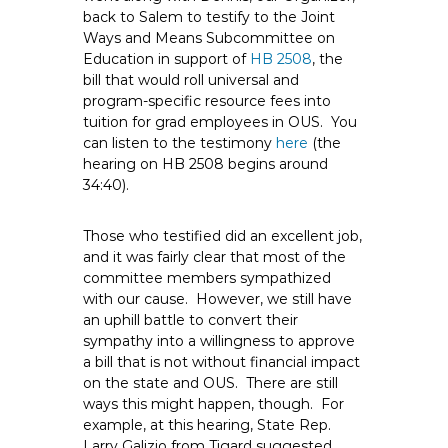
e
back to Salem to testify to the Joint
Ways and Means Subcommittee on
E
Education in support of
HB 2508
, the
m
bill that would roll universal and
p
program-specific resource fees into
l
tuition for grad employees in OUS. You
o
can listen to the testimony
here
(the
y
hearing on HB 2508 begins around
e
34:40).
e
s
Those who testified did an excellent job,
A
and it was fairly clear that most of the
committee members sympathized
F
with our cause. However, we still have
T
an uphill battle to convert their
6
sympathy into a willingness to approve
0
a bill that is not without financial impact
6
on the state and OUS. There are still
9
ways this might happen, though. For
example, at this hearing, State Rep.
Larry Galizio from Tigard suggested