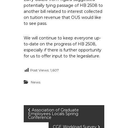
potentially tying passage of HB 2508 to
another bill related to interest collected
on tuition revenue that OUS would like
to see pass.
We will continue to keep everyone up-
to-date on the progress of HB 2508,
especially if there is further opportunity
for us to offer input to the legeslature.
Post Views:
1,607
News
P
Association of Graduate
Employees Locals Spring
Conference
o
CGE Workload Survey