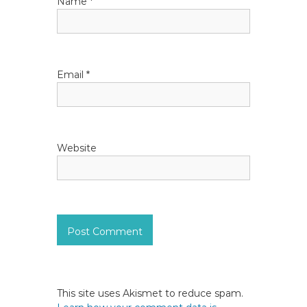
Name
*
o
n
Email
*
Website
This site uses Akismet to reduce spam.