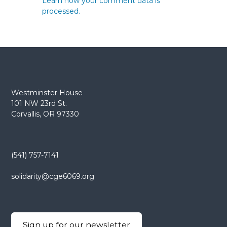
Learn how your comment data is
processed.
Westminster House
101 NW 23rd St.
Corvallis, OR 97330
(541) 757-7141
solidarity@cge6069.org
Sign up for our newsletter