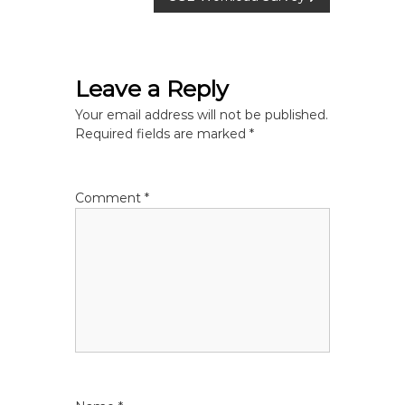
s
t
Leave a Reply
n
Your email address will not be published.
Required fields are marked
*
a
v
Comment
*
i
g
a
t
i