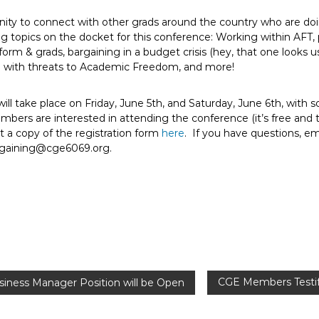
nity to connect with other grads around the country who are do
ng topics on the docket for this conference: Working within AFT, 
form & grads, bargaining in a budget crisis (hey, that one looks 
g with threats to Academic Freedom, and more!
ll take place on Friday, June 5th, and Saturday, June 6th, with s
ers are interested in attending the conference (it’s free and tr
t a copy of the registration form
here
. If you have questions, e
rgaining@cge6069.org.
CGE Members Testif
usiness Manager Position will be Open