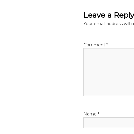
s
Leave a Repl
t
Your email address will 
n
Comment
*
a
v
i
g
a
Name
*
t