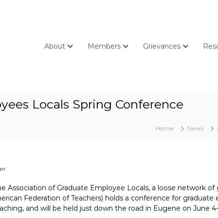
About
Members
Grievances
Res
oyees Locals Spring Conference
Home
News
er
he Association of Graduate Employee Locals, a loose network o
merican Federation of Teachers) holds a conference for graduate 
aching, and will be held just down the road in Eugene on June 4-