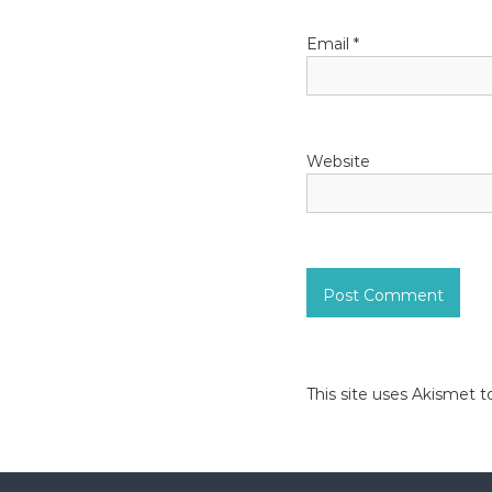
i
o
Email
*
n
Website
This site uses Akismet 