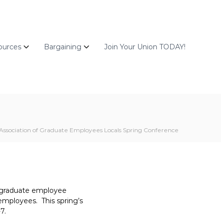
ources
Bargaining
Join Your Union TODAY!
Association of Graduate Employees Locals Spring Conference
f graduate employee
employees. This spring’s
7.