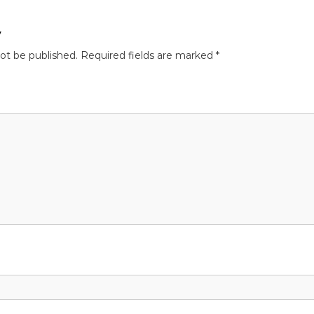
y
not be published.
Required fields are marked
*