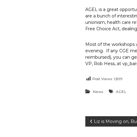
E
AGEL is a great opportu
m
are a bunch of interesti
p
unionism, health care re
l
Free Choice Act, dealin
o
y
Most of the workshops wi
e
evening. If any CGE memb
e
reimbursed), you can ge
s
VP, Rob Hess, at vp_ba
A
F
Post Views:
1,899
T
News
AGEL
6
0
6
9
P
Liz is Moving on, B
o