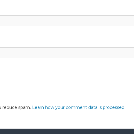
to reduce spam.
Learn how your comment data is processed.