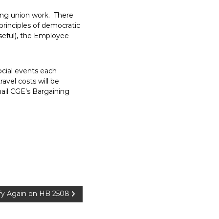
ing union work. There
principles of democratic
useful), the Employee
ocial events each
avel costs will be
mail CGE’s Bargaining
y Again on HB 2508