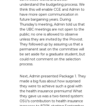
understand the budgeting process. We
think this will enable CGE and Admin to
have more open communication in
future bargaining years. During
Thursday’s meeting, Admin told us that
the UBC meetings are not open to the
public; no one is allowed to observe
unless they are invited by the Provost.
They followed up by assuring us that a
permanent seat on the committee will
be set aside for a graduate student, but
could not comment on the selection
process.
Next, Admin presented Package 1. They
made a big fuss about how surprised
they were to achieve such a goal with
the health insurance premiums! What
they gave us was a two-tiered system:
OSU’s contribution to health insurance