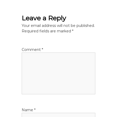
s
Leave a Reply
t
Your email address will not be published.
n
Required fields are marked
*
a
Comment
*
v
i
g
a
t
Name
*
i