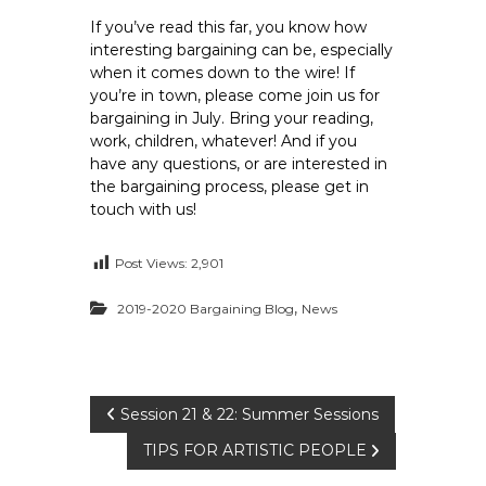
If you’ve read this far, you know how
interesting bargaining can be, especially
when it comes down to the wire! If
you’re in town, please come join us for
bargaining in July. Bring your reading,
work, children, whatever! And if you
have any questions, or are interested in
the bargaining process, please get in
touch with us!
Post Views:
2,901
,
2019-2020 Bargaining Blog
News
P
Session 21 & 22: Summer Sessions
TIPS FOR ARTISTIC PEOPLE
o