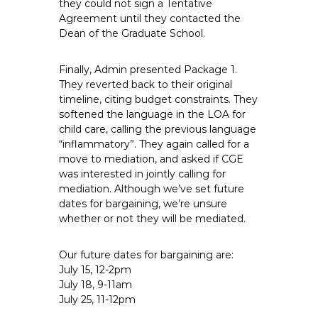
they could not sign a Tentative
Agreement until they contacted the
Dean of the Graduate School.
Finally, Admin presented Package 1.
They reverted back to their original
timeline, citing budget constraints. They
softened the language in the LOA for
child care, calling the previous language
“inflammatory”. They again called for a
move to mediation, and asked if CGE
was interested in jointly calling for
mediation. Although we’ve set future
dates for bargaining, we’re unsure
whether or not they will be mediated.
Our future dates for bargaining are:
July 15, 12-2pm
July 18, 9-11am
July 25, 11-12pm