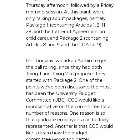
e
Thursday afternoon, followed by a Friday
morning session. At this point, we’re
E
only talking about packages, namely
m
Package 1 (containing Articles 1, 2, 11,
p
28, and the Letter of Agreement on
l
child care), and Package 2 (containing
o
Articles 8 and 9 and the LOA for 9).
y
e
On Thursday, we asked Admin to get
e
the ball rolling, since they had both
s
Thing 1 and Thing 2 to propose. They
A
started with Package 2. One of the
points we’ve been discussing the most
F
has been the University Budget
T
Committee (UBC). CGE would like a
6
representative on the committee for a
0
number of reasons. One reason is so
6
that graduate employees can be fairly
9
represented. Another is that CGE would
like to learn how the budget
committee works and better