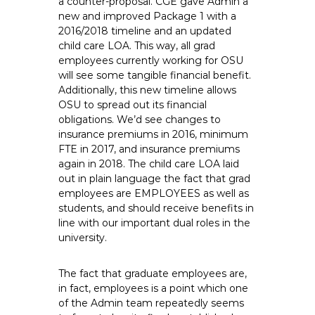
a counter-proposal. CGE gave Admin a
new and improved Package 1 with a
2016/2018 timeline and an updated
child care LOA. This way, all grad
employees currently working for OSU
will see some tangible financial benefit.
Additionally, this new timeline allows
OSU to spread out its financial
obligations. We’d see changes to
insurance premiums in 2016, minimum
FTE in 2017, and insurance premiums
again in 2018. The child care LOA laid
out in plain language the fact that grad
employees are EMPLOYEES as well as
students, and should receive benefits in
line with our important dual roles in the
university.
The fact that graduate employees are,
in fact, employees is a point which one
of the Admin team repeatedly seems