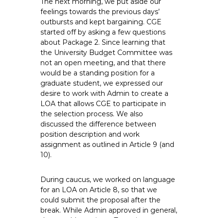
The next morning, we put aside our
feelings towards the previous days’
outbursts and kept bargaining. CGE
started off by asking a few questions
about Package 2. Since learning that
the University Budget Committee was
not an open meeting, and that there
would be a standing position for a
graduate student, we expressed our
desire to work with Admin to create a
LOA that allows CGE to participate in
the selection process. We also
discussed the difference between
position description and work
assignment as outlined in Article 9 (and
10).
During caucus, we worked on language
for an LOA on Article 8, so that we
could submit the proposal after the
break. While Admin approved in general,