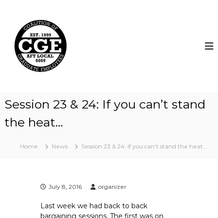
S
k
C
i
o
p
a
t
l
o
i
c
t
o
i
n
t
o
Session 23 & 24: If you can’t stand
e
n
n
the heat…
o
t
f
G
Home
News
Session 23 & 24: If you can’t stand the heat…
r
a
d
July 8, 2016
organizer
u
a
Last week we had back to back
t
bargaining sessions. The first was on