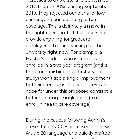
increases to 87.5% starting September
2017, then to 90% starting September
2019. They rejected our plans for low
earners, and our idea for gap term
coverage. This is definitely a move in
the right direction, but it still does not
provide anything for graduate
employees that are working for the
university right now! For example, a
Master’s student who is currently
enrolled in a two-year program (and is
therefore finishing their first year of
study) won’t see a single improvement
to their premiums. The best they can
hope for under this proposed contract is
to forego filing a single form (to re-
enroll in health care coverage).
During the caucus following Admin’s
presentations, CGE discussed the new
Article 28 language and quickly drafted