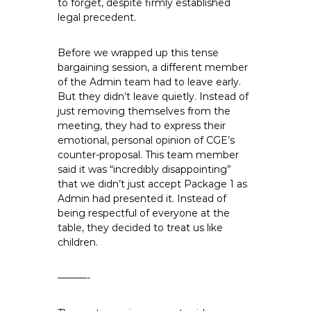
to forget, despite firmly established
legal precedent.
Before we wrapped up this tense
bargaining session, a different member
of the Admin team had to leave early.
But they didn’t leave quietly. Instead of
just removing themselves from the
meeting, they had to express their
emotional, personal opinion of CGE’s
counter-proposal. This team member
said it was “incredibly disappointing”
that we didn’t just accept Package 1 as
Admin had presented it. Instead of
being respectful of everyone at the
table, they decided to treat us like
children.
———-