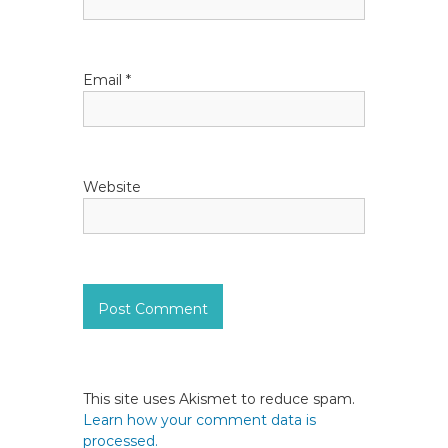
o
n
Email
*
Website
This site uses Akismet to reduce spam.
Learn how your comment data is
processed.