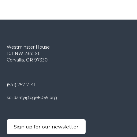
Westminster House
101 NW 23rd St.
Corvallis, OR 97330
(541) 757-7141
solidarity@cge6069.org
Sign up for our newsletter