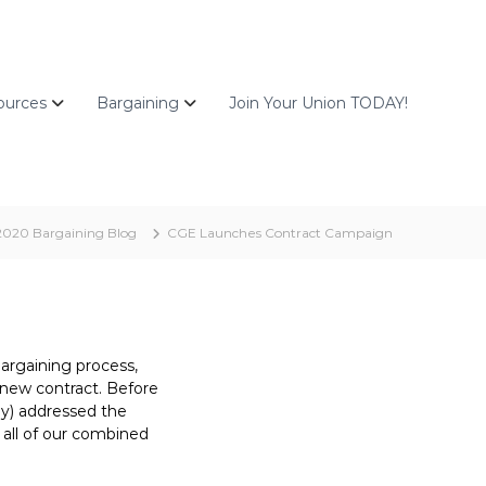
ources
Bargaining
Join Your Union TODAY!
2020 Bargaining Blog
CGE Launches Contract Campaign
bargaining process,
a new contract. Before
gy) addressed the
all of our combined