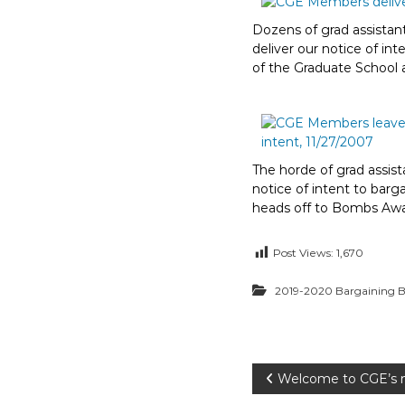
Dozens of grad assistant
deliver our notice of int
of the Graduate School
The horde of grad assist
notice of intent to barg
heads off to Bombs Aw
Post Views:
1,670
2019-2020 Bargaining B
P
Welcome to CGE’s 