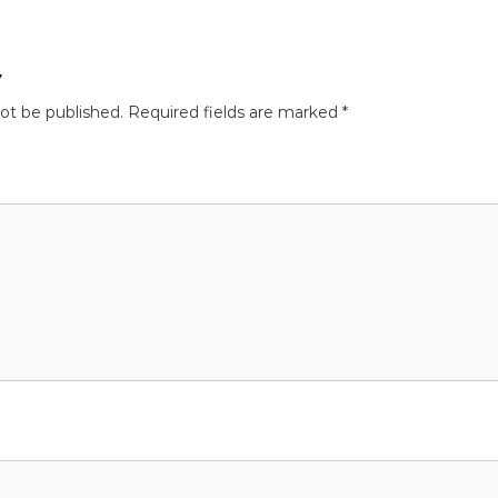
y
not be published.
Required fields are marked
*