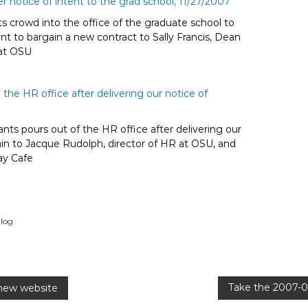
s crowd into the office of the graduate school to
ent to bargain a new contract to Sally Francis, Dean
 at OSU
ants pours out of the HR office after delivering our
ain to Jacque Rudolph, director of HR at OSU, and
ay Cafe
log
Take the 2007-0
new website