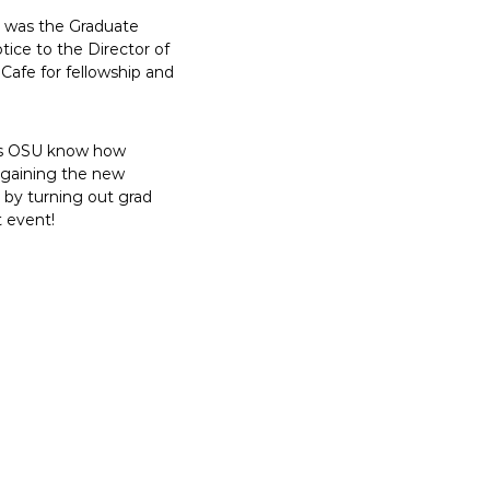
op was the Graduate
tice to the Director of
Cafe for fellowship and
lets OSU know how
argaining the new
t by turning out grad
t event!