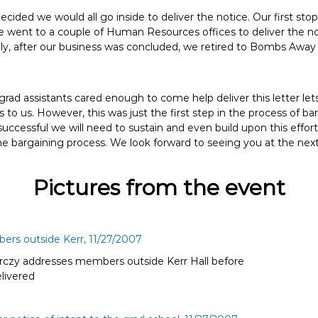
ecided we would all go inside to deliver the notice. Our first st
e went to a couple of Human Resources offices to deliver the no
y, after our business was concluded, we retired to Bombs Away 
 grad assistants cared enough to come help deliver this letter 
is to us. However, this was just the first step in the process of b
 successful we will need to sustain and even build upon this effor
he bargaining process. We look forward to seeing you at the nex
Pictures from the event
rczy addresses members outside Kerr Hall before
elivered