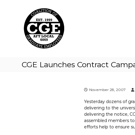
C
S
k
o
i
a
p
l
t
i
o
t
c
i
o
o
n
t
n
CGE Launches Contract Camp
e
o
n
f
t
G
r
November 28, 2007
a
Yesterday dozens of grad 
d
delivering to the univer
u
delivering the notice, 
a
assembled members to e
t
efforts help to ensure 
e