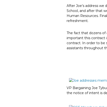
E
After Joe’s address we d
m
School, and after that w
p
Human Resources. Finall
l
refreshment.
o
y
The fact that dozens of
e
important this contract 
contract. In order to be
e
assistants throughout t
s
A
F
T
6
0
6
VP Bargaining Joe Tybu
9
the notice of intent is d