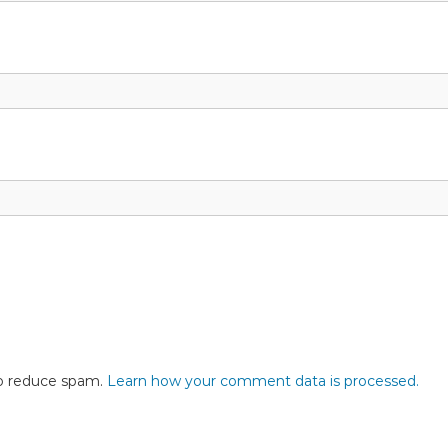
to reduce spam.
Learn how your comment data is processed.