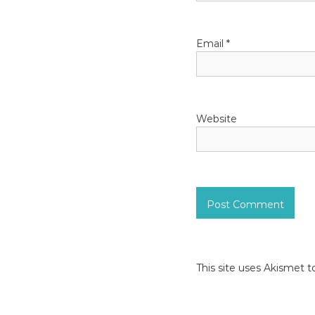
i
o
Email
*
n
Website
This site uses Akismet 