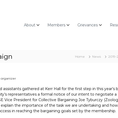
About
Members
Grievances
Res
aign
Home
News
2019-
organizer
assistants gathered at Kerr Hall for the first step in this year’s 
sity’s representatives a formal notice of our intent to negotiate 
CGE Vice President for Collective Bargaining Joe Tyburczy (Zoolo
xplain the importance of the task we are undertaking and how 
success in reaching the bargaining goals set by the membership.