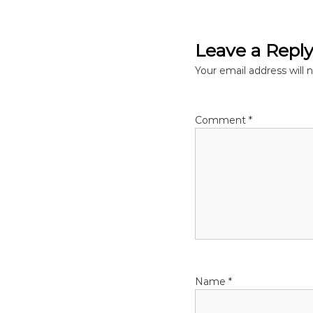
o
s
Leave a Repl
t
Your email address will 
n
Comment
*
a
v
i
g
a
Name
*
t