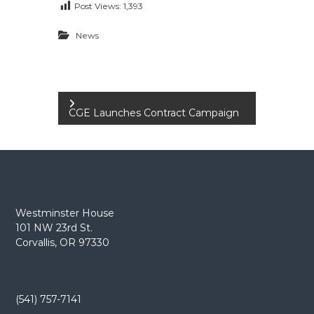
Post Views:
1,393
e
E
News
m
p
l
o
P
y
CGE Launches Contract Campaign
e
o
e
s
s
A
t
F
T
Westminster House
n
101 NW 23rd St.
6
Corvallis, OR 97330
0
a
6
9
v
(541) 757-7141