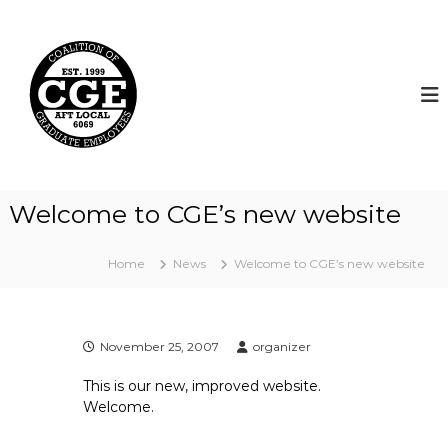
S
k
C
i
o
p
a
t
l
o
i
c
t
o
i
n
t
o
Welcome to CGE’s new website
e
n
n
o
t
Home
News
Welcome to CGE’s new website
f
G
r
a
November 25, 2007
organizer
d
This is our new, improved website.
u
Welcome.
a
t