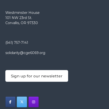
Westminster House
101 NW 23rd St.
Corvallis, OR 97330
(541) 757-7141
solidarity@cge6069.org
Sign up for our newsletter