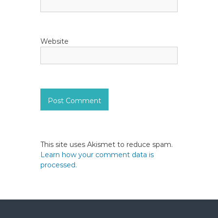
Website
This site uses Akismet to reduce spam.
Learn how your comment data is
processed.