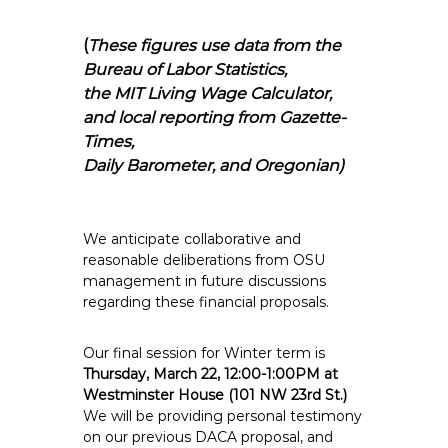
(
These figures use data from the
Bureau of Labor Statistics,
the MIT Living Wage Calculator,
and local reporting from Gazette-
Times,
Daily Barometer, and Oregonian)
We anticipate collaborative and
reasonable deliberations from OSU
management in future discussions
regarding these financial proposals.
Our final session for Winter term is
Thursday, March 22, 12:00-1:00PM at
Westminster House (101 NW 23rd St.)
We will be providing personal testimony
on our previous DACA proposal, and