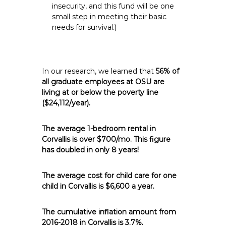
insecurity, and this fund will be one
small step in meeting their basic
needs for survival.)
In our research, we learned that
56% of
all graduate employees at OSU are
living at or below the poverty line
($24,112/year).
The average 1-bedroom rental in
Corvallis is over $700/mo. This figure
has doubled in only 8 years!
The average cost for child care for one
child in Corvallis is $6,600 a year.
The cumulative inflation amount from
2016-2018 in Corvallis is 3.7%.