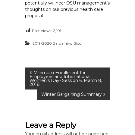
potentially will hear OSU management’s
thoughts on our previous health care
proposal.
Post Views:
2,101
2019-2020 Bargaining Blog
P
Minimum Enrollment for
Employees and International
Women’s Day- Session 6, March 8,
2018
o
Winter Bargaining Summary
s
t
Leave a Reply
n
Your email address will not be published.