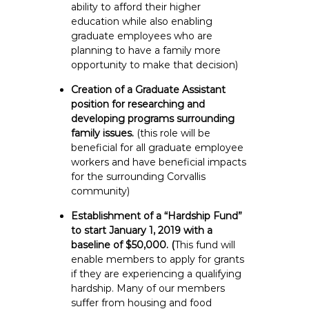
ability to afford their higher
education while also enabling
graduate employees who are
planning to have a family more
opportunity to make that decision)
Creation of a Graduate Assistant
position for researching and
developing programs surrounding
family issues.
(this role will be
beneficial for all graduate employee
workers and have beneficial impacts
for the surrounding Corvallis
community)
Establishment of a “Hardship Fund”
to start January 1, 2019 with a
baseline of $50,000. (
This fund will
enable members to apply for grants
if they are experiencing a qualifying
hardship. Many of our members
suffer from housing and food