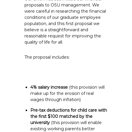
e
proposals to OSU management. We
were careful in researching the financial
E
conditions of our graduate employee
m
population, and this first proposal we
p
believe is a straightforward and
l
reasonable request for improving the
o
quality of life for all.
y
e
The proposal includes:
e
s
A
F
4% salary increase
(this provision will
T
make up for the erosion of real
6
wages through inflation)
0
Pre-tax deductions for child care with
6
the first $100 matched by the
9
university
(this provision will enable
existing working parents better