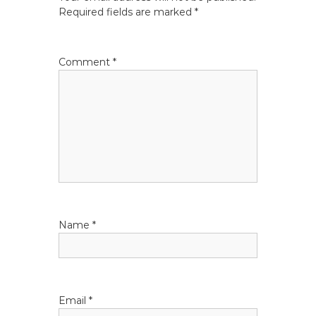
a
Required fields are marked
*
v
Comment
*
i
g
a
t
i
Name
*
o
n
Email
*