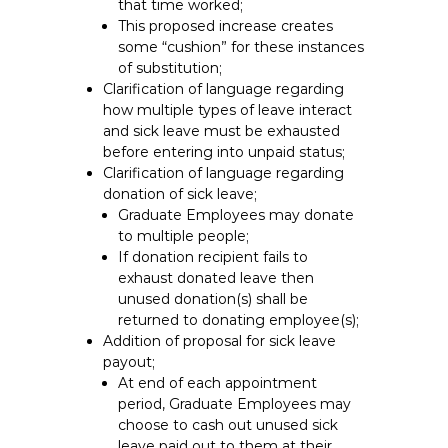
that time worked;
This proposed increase creates
some “cushion” for these instances
of substitution;
Clarification of language regarding
how multiple types of leave interact
and sick leave must be exhausted
before entering into unpaid status;
Clarification of language regarding
donation of sick leave;
Graduate Employees may donate
to multiple people;
If donation recipient fails to
exhaust donated leave then
unused donation(s) shall be
returned to donating employee(s);
Addition of proposal for sick leave
payout;
At end of each appointment
period, Graduate Employees may
choose to cash out unused sick
leave paid out to them at their