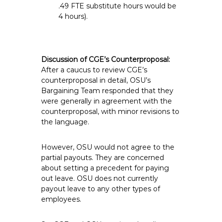
.49 FTE substitute hours would be
4 hours).
Discussion of CGE’s Counterproposal:
After a caucus to review CGE’s
counterproposal in detail, OSU’s
Bargaining Team responded that they
were generally in agreement with the
counterproposal, with minor revisions to
the language.
However, OSU would not agree to the
partial payouts. They are concerned
about setting a precedent for paying
out leave. OSU does not currently
payout leave to any other types of
employees.