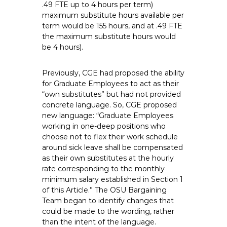
.49 FTE up to 4 hours per term)
maximum substitute hours available per
term would be 155 hours, and at .49 FTE
the maximum substitute hours would
be 4 hours).
Previously, CGE had proposed the ability
for Graduate Employees to act as their
“own substitutes” but had not provided
concrete language. So, CGE proposed
new language: “Graduate Employees
working in one-deep positions who
choose not to flex their work schedule
around sick leave shall be compensated
as their own substitutes at the hourly
rate corresponding to the monthly
minimum salary established in Section 1
of this Article.” The OSU Bargaining
Team began to identify changes that
could be made to the wording, rather
than the intent of the language.