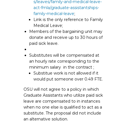
s/leaves/family-and-medical-leave-
act-fmla/graduate-assistantships-
family-medical-leave
;
Link is the only reference to Family
Medical Leave;
Members of the bargaining unit may
donate and receive up to 30 hours of
paid sick leave.
Substitutes will be compensated at
an hourly rate corresponding to the
minimum salary in the contract ;
Substitue work is not allowed if it
would put someone over 0.49 FTE.
OSU will not agree to a policy in which
Graduate Assistants who utilize paid sick
leave are compensated to in instances
when no one else is qualified to act as a
substitute. The proposal did not include
an alternative solution.