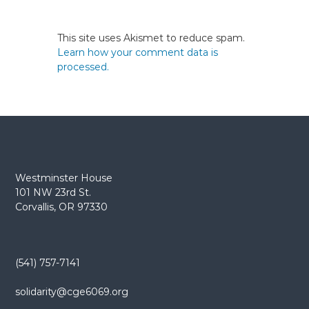
This site uses Akismet to reduce spam.
Learn how your comment data is
processed.
Westminster House
101 NW 23rd St.
Corvallis, OR 97330
(541) 757-7141
solidarity@cge6069.org