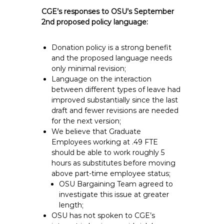
CGE’s responses to OSU’s September
2nd proposed policy language:
Donation policy is a strong benefit
and the proposed language needs
only minimal revision;
Language on the interaction
between different types of leave had
improved substantially since the last
draft and fewer revisions are needed
for the next version;
We believe that Graduate
Employees working at .49 FTE
should be able to work roughly 5
hours as substitutes before moving
above part-time employee status;
OSU Bargaining Team agreed to
investigate this issue at greater
length;
OSU has not spoken to CGE’s