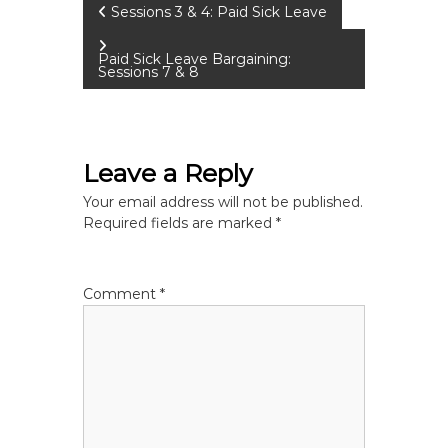
P
Sessions 3 & 4: Paid Sick Leave
o
Paid Sick Leave Bargaining:
Sessions 7 & 8
s
t
Leave a Reply
n
Your email address will not be published.
Required fields are marked
*
a
v
Comment
*
i
g
a