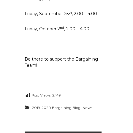
th
Friday, September 25
, 2:00 – 4:00
nd
Friday, October 2
, 2:00 – 4:00
Be there to support the Bargaining
Team!
Post Views:
2,149
,
2019-2020 Bargaining Blog
News