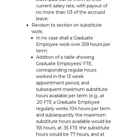
current salary rate, with payout of
no more than 1/3 of the accrued
leave;
Revision to section on substitute
work;
In no case shall a Graduate
Employee work over 259 hours per
term;
Addition of a table showing
Graduate Employees’ FTE,
corresponding regular hours
worked in the 13 week
appointment period, and
subsequent maximum substitute
hours available per term (e.g., at
.20 FTE a Graduate Employee
regularly works 104 hours per term
and subsequently the maximum
substitute hours available would be
155 hours, at .35 FTE the substitute
hours would be 77 hours, and at