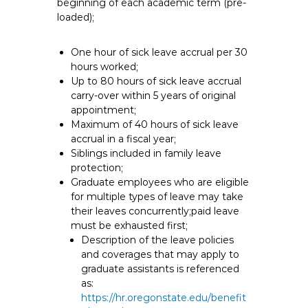
beginning of each academic term (pre-
loaded);
One hour of sick leave accrual per 30
hours worked;
Up to 80 hours of sick leave accrual
carry-over within 5 years of original
appointment;
Maximum of 40 hours of sick leave
accrual in a fiscal year;
Siblings included in family leave
protection;
Graduate employees who are eligible
for multiple types of leave may take
their leaves concurrently;paid leave
must be exhausted first;
Description of the leave policies
and coverages that may apply to
graduate assistants is referenced
as:
https://hr.oregonstate.edu/benefit