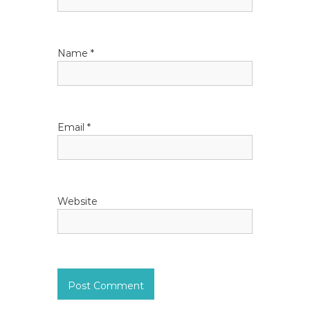
t
i
Name
*
o
n
Email
*
Website