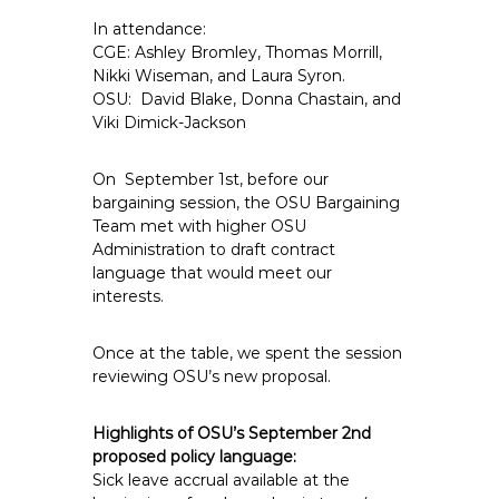
e
In attendance:
E
CGE: Ashley Bromley, Thomas Morrill,
m
Nikki Wiseman, and Laura Syron.
p
OSU: David Blake, Donna Chastain, and
Viki Dimick-Jackson
l
o
y
On September 1st, before our
bargaining session, the OSU Bargaining
e
Team met with higher OSU
e
Administration to draft contract
s
language that would meet our
A
interests.
F
T
Once at the table, we spent the session
6
reviewing OSU’s new proposal.
0
6
Highlights of OSU’s September 2nd
9
proposed policy language:
Sick leave accrual available at the