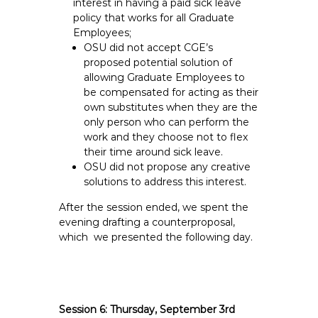
interest in having a paid sick leave
policy that works for all Graduate
Employees;
OSU did not accept CGE’s
proposed potential solution of
allowing Graduate Employees to
be compensated for acting as their
own substitutes when they are the
only person who can perform the
work and they choose not to flex
their time around sick leave.
OSU did not propose any creative
solutions to address this interest.
After the session ended, we spent the
evening drafting a counterproposal,
which we presented the following day.
Session 6: Thursday, September 3rd