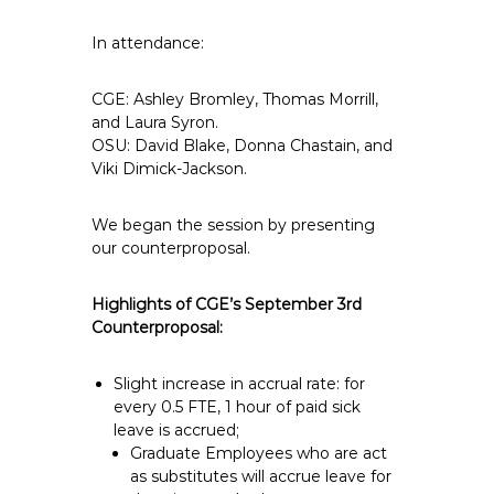
In attendance:
CGE: Ashley Bromley, Thomas Morrill,
and Laura Syron.
OSU: David Blake, Donna Chastain, and
Viki Dimick-Jackson.
We began the session by presenting
our counterproposal.
Highlights of CGE’s September 3rd
Counterproposal:
Slight increase in accrual rate: for
every 0.5 FTE, 1 hour of paid sick
leave is accrued;
Graduate Employees who are act
as substitutes will accrue leave for