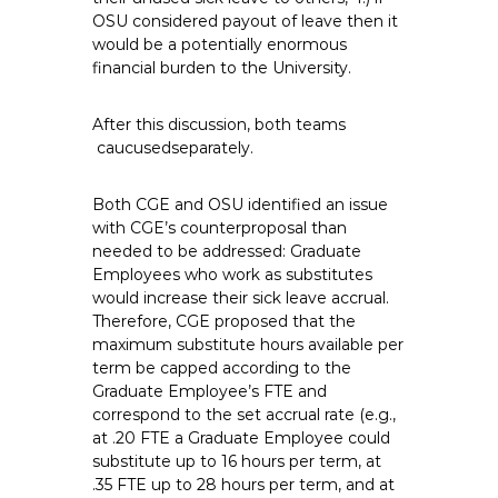
OSU considered payout of leave then it
would be a potentially enormous
financial burden to the University.
After this discussion, both teams
caucusedseparately.
Both CGE and OSU identified an issue
with CGE’s counterproposal than
needed to be addressed: Graduate
Employees who work as substitutes
would increase their sick leave accrual.
Therefore, CGE proposed that the
maximum substitute hours available per
term be capped according to the
Graduate Employee’s FTE and
correspond to the set accrual rate (e.g.,
at .20 FTE a Graduate Employee could
substitute up to 16 hours per term, at
.35 FTE up to 28 hours per term, and at