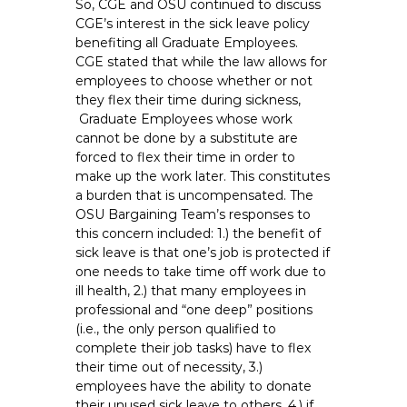
So, CGE and OSU continued to discuss
CGE’s interest in the sick leave policy
benefiting all Graduate Employees.
CGE stated that while the law allows for
employees to choose whether or not
they flex their time during sickness,
Graduate Employees whose work
cannot be done by a substitute are
forced to flex their time in order to
make up the work later. This constitutes
a burden that is uncompensated. The
OSU Bargaining Team’s responses to
this concern included: 1.) the benefit of
sick leave is that one’s job is protected if
one needs to take time off work due to
ill health, 2.) that many employees in
professional and “one deep” positions
(i.e., the only person qualified to
complete their job tasks) have to flex
their time out of necessity, 3.)
employees have the ability to donate
their unused sick leave to others, 4.) if