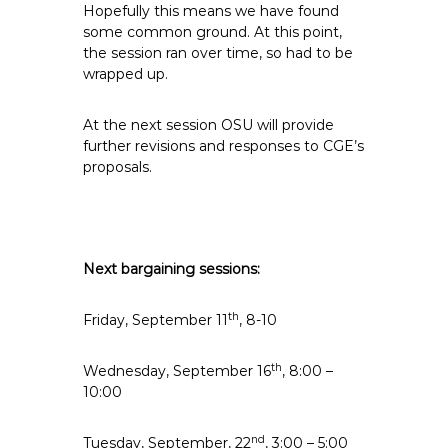
Hopefully this means we have found
some common ground. At this point,
the session ran over time, so had to be
wrapped up.
At the next session OSU will provide
further revisions and responses to CGE’s
proposals.
Next bargaining sessions:
th
Friday, September 11
, 8-10
th
Wednesday, September 16
, 8:00 –
10:00
nd
Tuesday, September, 22
, 3:00 – 5:00