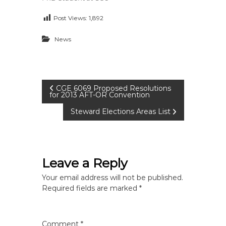
Post Views:
1,892
News
P
CGE 6069 Proposed Resolutions
for 2013 AFT-OR Convention
o
Steward Elections Areas List
s
t
Leave a Reply
n
Your email address will not be published.
Required fields are marked
*
a
Comment
*