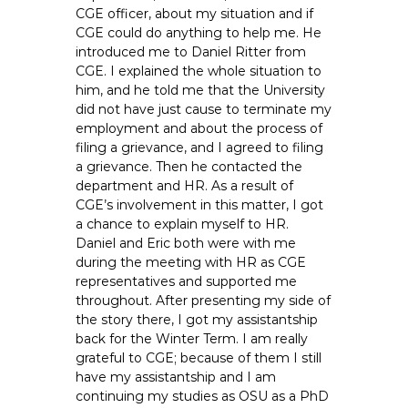
CGE officer, about my situation and if
CGE could do anything to help me. He
introduced me to Daniel Ritter from
CGE. I explained the whole situation to
him, and he told me that the University
did not have just cause to terminate my
employment and about the process of
filing a grievance, and I agreed to filing
a grievance. Then he contacted the
department and HR. As a result of
CGE’s involvement in this matter, I got
a chance to explain myself to HR.
Daniel and Eric both were with me
during the meeting with HR as CGE
representatives and supported me
throughout. After presenting my side of
the story there, I got my assistantship
back for the Winter Term. I am really
grateful to CGE; because of them I still
have my assistantship and I am
continuing my studies as OSU as a PhD