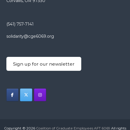
Corvallis, OR 97330
(541) 757-7141
solidarity@cge6069.org
Sign up for our newsletter
Copyright © 2026
Coalition of Graduate Employees AFT 6069
All rights