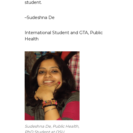
student.
–Sudeshna De
International Student and GTA, Public
Health
Sudeshna De, Public Health,
PhD Student at OSU