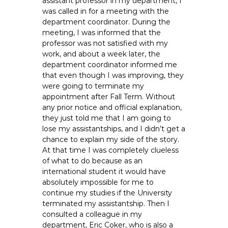
assistant professor in my department, I
e
was called in for a meeting with the
E
department coordinator. During the
m
meeting, I was informed that the
professor was not satisfied with my
p
work, and about a week later, the
l
department coordinator informed me
o
that even though I was improving, they
y
were going to terminate my
e
appointment after Fall Term. Without
e
any prior notice and official explanation,
s
they just told me that I am going to
lose my assistantships, and I didn’t get a
A
chance to explain my side of the story.
F
At that time I was completely clueless
T
of what to do because as an
6
international student it would have
0
absolutely impossible for me to
6
continue my studies if the University
9
terminated my assistantship. Then I
consulted a colleague in my
department, Eric Coker, who is also a