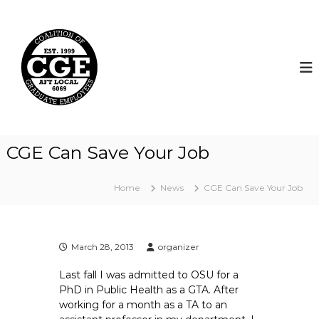
S
k
C
i
o
p
a
t
l
o
i
c
t
o
i
n
t
o
CGE Can Save Your Job
e
n
n
o
t
Home
News
CGE Can Save Your Job
f
G
r
a
March 28, 2013
organizer
d
Last fall I was admitted to OSU for a
u
PhD in Public Health as a GTA. After
a
working for a month as a TA to an
t