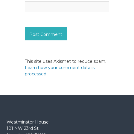
This site uses Akismet to reduce spam.
Learn how your comment data is
processed.
Westminster House
101 NW 23rd St.