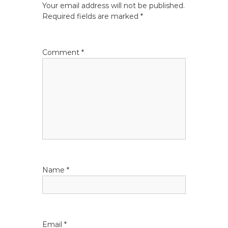
Your email address will not be published.
n
Required fields are marked
*
a
Comment
*
v
i
g
a
t
Name
*
i
o
n
Email
*