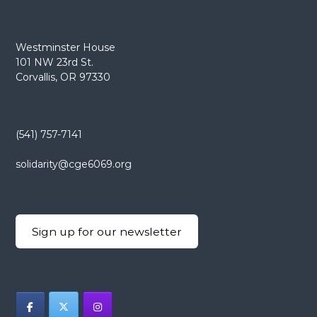
Westminster House
101 NW 23rd St.
Corvallis, OR 97330
(541) 757-7141
solidarity@cge6069.org
Sign up for our newsletter