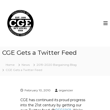
S
k
C
i
o
p
a
t
l
o
i
c
t
o
i
n
t
o
CGE Gets a Twitter Feed
e
n
n
o
t
Home
News
2019-2020 Bargaining Blog
f
CGE Gets a Twitter Feed
G
r
a
d
February 10, 2010
organizer
u
CGE has continued its proud progress
a
into the 21st century by getting our
t