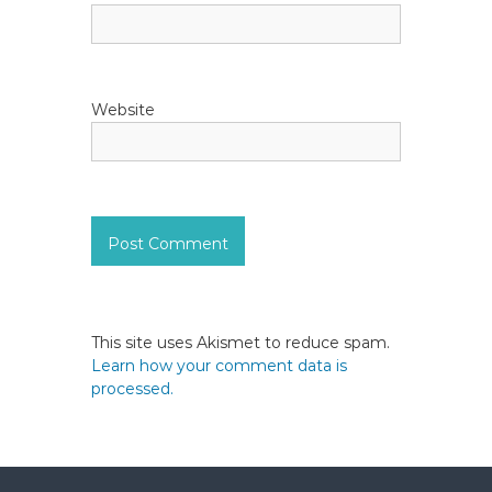
Website
This site uses Akismet to reduce spam.
Learn how your comment data is
processed.