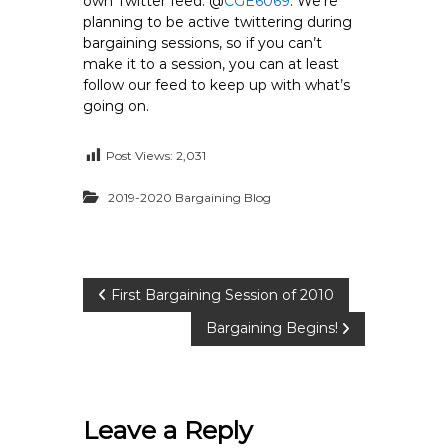
own Twitter feed: @
CGE6069
. We’re
e
planning to be active twittering during
E
bargaining sessions, so if you can’t
m
make it to a session, you can at least
follow our feed to keep up with what’s
p
going on.
l
o
Post Views:
2,031
y
e
2019-2020 Bargaining Blog
e
s
A
F
P
First Bargaining Session of 2010
T
6
Bargaining Begins!
o
0
6
s
9
Leave a Reply
t