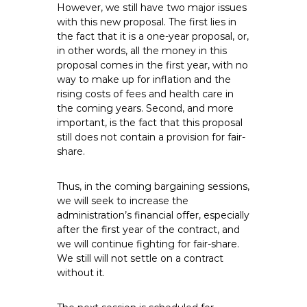
However, we still have two major issues
with this new proposal. The first lies in
the fact that it is a one-year proposal, or,
in other words, all the money in this
proposal comes in the first year, with no
way to make up for inflation and the
rising costs of fees and health care in
the coming years. Second, and more
important, is the fact that this proposal
still does not contain a provision for fair-
share.
Thus, in the coming bargaining sessions,
we will seek to increase the
administration’s financial offer, especially
after the first year of the contract, and
we will continue fighting for fair-share.
We still will not settle on a contract
without it.