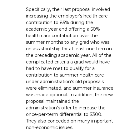
Specifically, their last proposal involved
increasing the employer’s health care
contribution to 85% during the
academic year and offering a 50%
health care contribution over the
summer months to any grad who was
on assistantship for at least one term in
the preceding academic year. All of the
complicated criteria a grad would have
had to have met to qualify for a
contribution to summer health care
under administration’s old proposals
were eliminated, and summer insurance
was made optional. In addition, the new
proposal maintained the
administration’s offer to increase the
once-per-term differential to $300.
They also conceded on many important
non-economic issues.