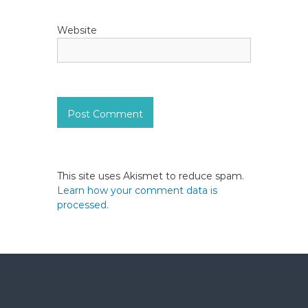
Website
This site uses Akismet to reduce spam.
Learn how your comment data is
processed.