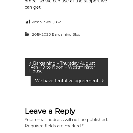
ordeal, so we can use all the support we
can get.
Post Views:
1,682
2019-2020 Bargaining Blog
P
Bargaining – Thursday August
14th – 9 to Noon – Westminster
House
o
We have tentative agreement!!
s
t
Leave a Reply
n
Your email address will not be published.
Required fields are marked
*
a