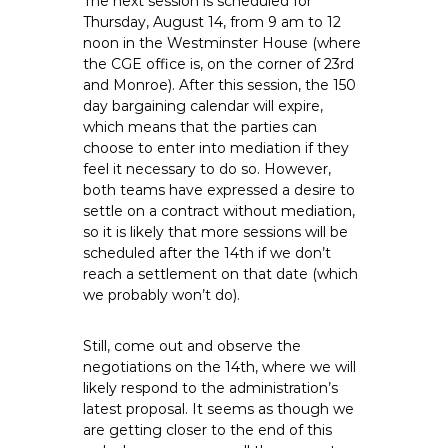
The next session is scheduled for
Thursday, August 14, from 9 am to 12
noon in the Westminster House (where
the CGE office is, on the corner of 23rd
and Monroe). After this session, the 150
day bargaining calendar will expire,
which means that the parties can
choose to enter into mediation if they
feel it necessary to do so. However,
both teams have expressed a desire to
settle on a contract without mediation,
so it is likely that more sessions will be
scheduled after the 14th if we don’t
reach a settlement on that date (which
we probably won’t do).
Still, come out and observe the
negotiations on the 14th, where we will
likely respond to the administration’s
latest proposal. It seems as though we
are getting closer to the end of this