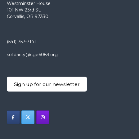
Westminster House
101 NW 23rd St.
Corvallis, OR 97330
(541) 757-7141
solidarity@cge6069.org
Sign up for our newsletter