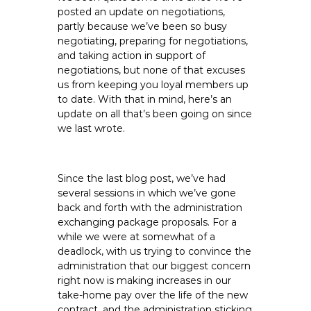
e
posted an update on negotiations,
partly because we’ve been so busy
E
negotiating, preparing for negotiations,
m
and taking action in support of
p
negotiations, but none of that excuses
l
us from keeping you loyal members up
o
to date. With that in mind, here’s an
y
update on all that’s been going on since
e
we last wrote.
e
s
A
Since the last blog post, we’ve had
several sessions in which we’ve gone
F
back and forth with the administration
T
exchanging package proposals. For a
6
while we were at somewhat of a
0
deadlock, with us trying to convince the
6
administration that our biggest concern
9
right now is making increases in our
take-home pay over the life of the new
contract, and the administration sticking