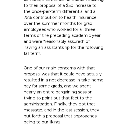
to their proposal of a $50 increase to
the once-per-term differential and a
75% contribution to health insurance
over the summer months for grad
employees who worked for all three
terms of the preceding academic year
and were “reasonably assured” of
having an assistantship for the following
fall term.
One of our main concerns with that
proposal was that it could have actually
resulted in a net decrease in take-home
pay for some grads, and we spent
nearly an entire bargaining session
trying to point out that fact to the
administration. Finally, they got that
message, and in the last session, they
put forth a proposal that approaches
being to our liking.