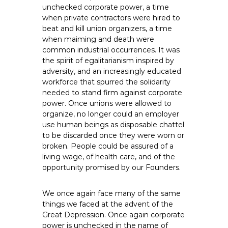
unchecked corporate power, a time
when private contractors were hired to
beat and kill union organizers, a time
when maiming and death were
common industrial occurrences. It was
the spirit of egalitarianism inspired by
adversity, and an increasingly educated
workforce that spurred the solidarity
needed to stand firm against corporate
power. Once unions were allowed to
organize, no longer could an employer
use human beings as disposable chattel
to be discarded once they were worn or
broken. People could be assured of a
living wage, of health care, and of the
opportunity promised by our Founders.
We once again face many of the same
things we faced at the advent of the
Great Depression. Once again corporate
power is unchecked in the name of