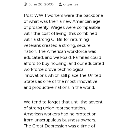
e
June 20, 2008
organizer
E
Post WWII workers were the backbone
m
of what was then a new American age
p
of prosperity. Wages were comparable
l
with the cost of living; this combined
o
with a strong GI Bill for returning
y
veterans created a strong, secure
nation. The American workforce was
e
educated, and well-paid. Families could
e
afford to buy housing, and our educated
s
workforce drove technological
A
innovations which still place the United
F
States as one of the most innovative
T
and productive nations in the world.
6
0
We tend to forget that until the advent
6
of strong union representation,
9
American workers had no protection
from unscrupulous business owners.
The Great Depression was a time of