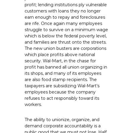
profit; lending institutions ply vulnerable
customers with loans they no longer
earn enough to repay and foreclosures
are rife. Once again many employees
struggle to survive on a minimum wage
which is below the federal poverty level,
and families are thrust onto the streets.
The new union busters are corporations
which place profits above national
security. Wal-Mart, in the chase for
profit has banned all union organizing in
its shops, and many of its employees
are also food stamp recipients. The
taxpayers are subsidizing Wal-Mart’s
employees because the company
refuses to act responsibly toward its
workers.
The ability to unionize, organize, and
demand corporate accountability is a
public good that we must not lose. Half