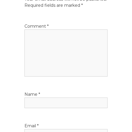
n
Required fields are marked
*
a
Comment
*
v
i
g
a
t
Name
*
i
o
n
Email
*