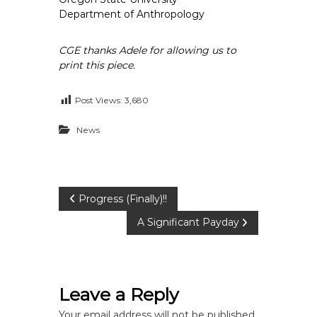
Department of Anthropology
CGE thanks Adele for allowing us to
print this piece.
Post Views:
3,680
News
P
Progress (Finally)!!
A Significant Payday
o
s
Leave a Reply
t
Your email address will not be published.