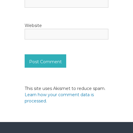
Website
This site uses Akismet to reduce spam.
Learn how your comment data is
processed.