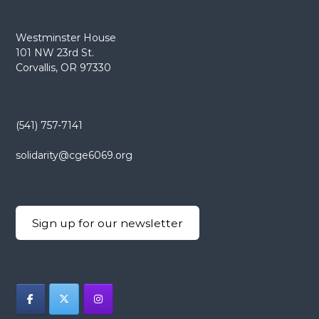
Westminster House
101 NW 23rd St.
Corvallis, OR 97330
(541) 757-7141
solidarity@cge6069.org
Sign up for our newsletter