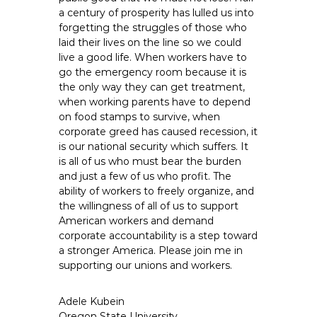
a century of prosperity has lulled us into
forgetting the struggles of those who
laid their lives on the line so we could
live a good life. When workers have to
go the emergency room because it is
the only way they can get treatment,
when working parents have to depend
on food stamps to survive, when
corporate greed has caused recession, it
is our national security which suffers. It
is all of us who must bear the burden
and just a few of us who profit. The
ability of workers to freely organize, and
the willingness of all of us to support
American workers and demand
corporate accountability is a step toward
a stronger America. Please join me in
supporting our unions and workers.
Adele Kubein
Oregon State University