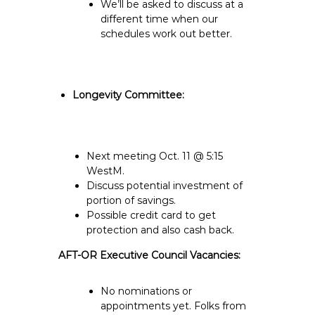
We’ll be asked to discuss at a
different time when our
schedules work out better.
Longevity Committee:
Next meeting Oct. 11 @ 5:15
WestM.
Discuss potential investment of
portion of savings.
Possible credit card to get
protection and also cash back.
AFT-OR Executive Council Vacancies:
No nominations or
appointments yet. Folks from