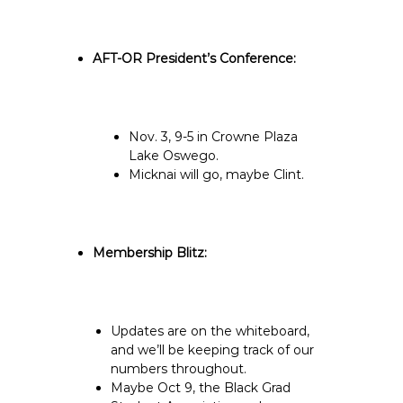
AFT-OR President’s Conference:
Nov. 3, 9-5 in Crowne Plaza
Lake Oswego.
Micknai will go, maybe Clint.
Membership Blitz:
Updates are on the whiteboard,
and we’ll be keeping track of our
numbers throughout.
Maybe Oct 9, the Black Grad