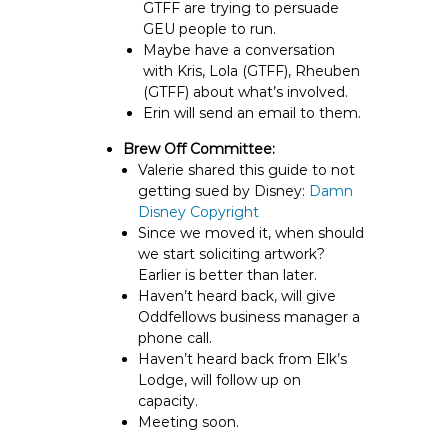
GTFF are trying to persuade
GEU people to run.
Maybe have a conversation
with Kris, Lola (GTFF), Rheuben
(GTFF) about what’s involved.
Erin will send an email to them.
Brew Off Committee:
Valerie shared this guide to not
getting sued by Disney:
Damn
Disney Copyright
Since we moved it, when should
we start soliciting artwork?
Earlier is better than later.
Haven’t heard back, will give
Oddfellows business manager a
phone call.
Haven’t heard back from Elk’s
Lodge, will follow up on
capacity.
Meeting soon.