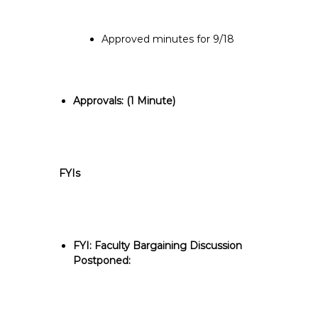
Approved minutes for 9/18
Approvals: (
1 Minute)
FYIs
FYI: Faculty Bargaining Discussion
Postponed: