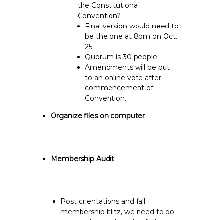
the Constitutional
Convention?
Final version would need to
be the one at 8pm on Oct.
25.
Quorum is 30 people.
Amendments will be put
to an online vote after
commencement of
Convention.
Organize files on computer
Membership Audit
Post orientations and fall
membership blitz, we need to do