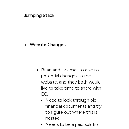
Jumping Stack
Website Changes:
Brian and Lzz met to discuss
potential changes to the
website, and they both would
like to take time to share with
EC.
Need to look through old
financial documents and try
to figure out where this is
hosted.
Needs to be a paid solution,