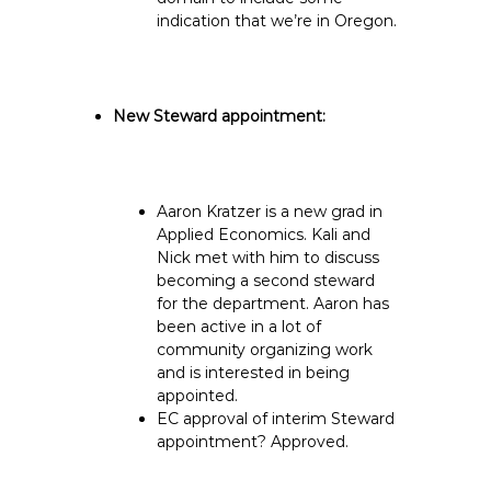
indication that we’re in Oregon.
New Steward appointment:
Aaron Kratzer is a new grad in
Applied Economics. Kali and
Nick met with him to discuss
becoming a second steward
for the department. Aaron has
been active in a lot of
community organizing work
and is interested in being
appointed.
EC approval of interim Steward
appointment? Approved.