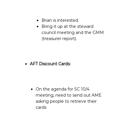
Brian is interested.
Bring it up at the steward
council meeting and the GMM
(treasurer report).
AFT Discount Cards:
On the agenda for SC 10/4
meeting, need to send out AME
asking people to retrieve their
cards