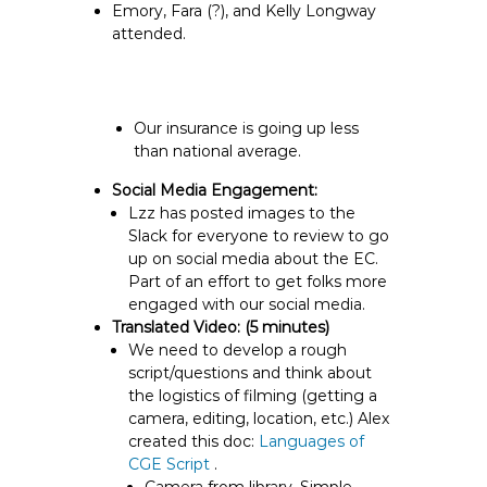
Emory, Fara (?), and Kelly Longway
attended.
Our insurance is going up less
than national average.
Social Media Engagement:
Lzz has posted images to the
Slack for everyone to review to go
up on social media about the EC.
Part of an effort to get folks more
engaged with our social media.
Translated Video:
(5 minutes)
We need to develop a rough
script/questions
and think about
the logistics of filming (getting a
camera, editing, location, etc.) Alex
created this doc:
Languages of
CGE Script
.