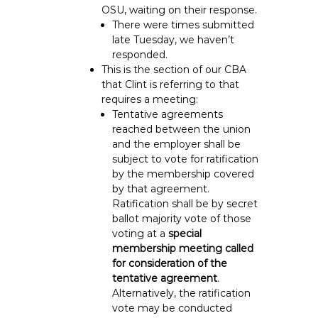
OSU, waiting on their response.
There were times submitted
late Tuesday, we haven’t
responded.
This is the section of our CBA
that Clint is referring to that
requires a meeting:
Tentative agreements
reached between the union
and the employer shall be
subject to vote for ratification
by the membership covered
by that agreement.
Ratification shall be by secret
ballot majority vote of those
voting at a
special
membership meeting called
for consideration of the
tentative agreement
.
Alternatively, the ratification
vote may be conducted