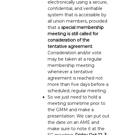
electronically using a secure,
confidential, and verifiable
system that is accessible by
all union members, provided
that a
special membership
meeting is still called for
consideration of the
tentative agreement
.
Consideration and/or vote
may be taken at a regular
membership meeting
whenever a tentative
agreement is reached not
more than five days before a
scheduled, regular meeting.
So we just need to hold a
meeting sometime prior to
the GMM and make a
presentation. We can put out
the date on an AME and
make sure to note it at the