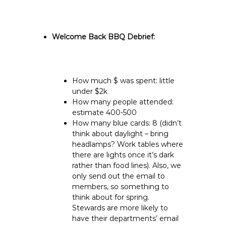
Welcome Back BBQ Debrief:
How much $ was spent: little
under $2k
How many people attended:
estimate 400-500
How many blue cards: 8 (didn’t
think about daylight – bring
headlamps? Work tables where
there are lights once it’s dark
rather than food lines). Also, we
only send out the email to
members, so something to
think about for spring.
Stewards are more likely to
have their departments’ email