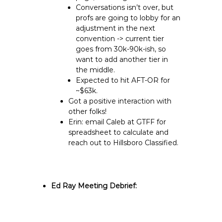
Conversations isn’t over, but
profs are going to lobby for an
adjustment in the next
convention -> current tier
goes from 30k-90k-ish, so
want to add another tier in
the middle.
Expected to hit AFT-OR for
~$63k.
Got a positive interaction with
other folks!
Erin: email Caleb at GTFF for
spreadsheet to calculate and
reach out to Hillsboro Classified.
Ed Ray Meeting Debrief: