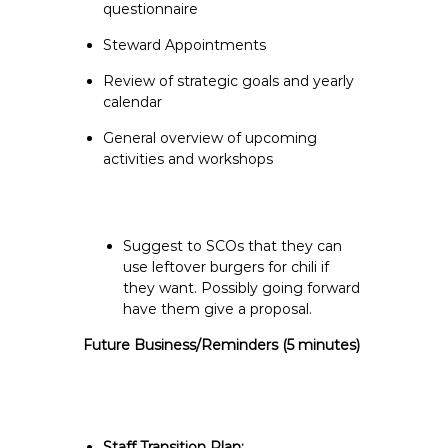
questionnaire
Steward Appointments
Review of strategic goals and yearly
calendar
General overview of upcoming
activities and workshops
Suggest to SCOs that they can
use leftover burgers for chili if
they want. Possibly going forward
have them give a proposal.
Future Business/Reminders
(5 minutes)
Staff Transition Plan: