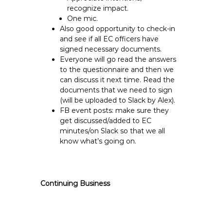
recognize impact.
One mic.
Also good opportunity to check-in
and see if all EC officers have
signed necessary documents.
Everyone will go read the answers
to the questionnaire and then we
can discuss it next time. Read the
documents that we need to sign
(will be uploaded to Slack by Alex).
FB event posts: make sure they
get discussed/added to EC
minutes/on Slack so that we all
know what’s going on.
Continuing Business