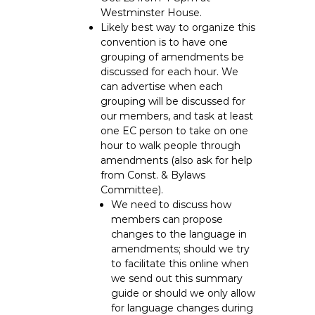
Westminster House.
Likely best way to organize this
convention is to have one
grouping of amendments be
discussed for each hour. We
can advertise when each
grouping will be discussed for
our members, and task at least
one EC person to take on one
hour to walk people through
amendments (also ask for help
from Const. & Bylaws
Committee).
We need to discuss how
members can propose
changes to the language in
amendments; should we try
to facilitate this online when
we send out this summary
guide or should we only allow
for language changes during