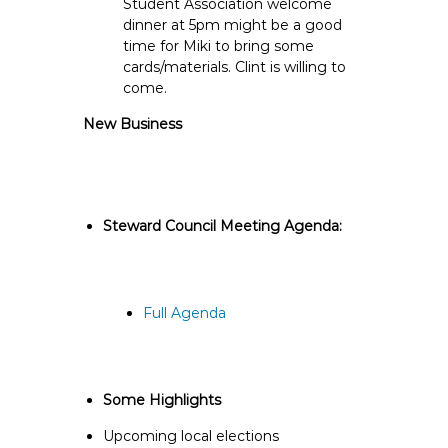
Student Association welcome
dinner at 5pm might be a good
time for Miki to bring some
cards/materials. Clint is willing to
come.
New Business
Steward Council Meeting Agenda:
Full Agenda
Some Highlights
Upcoming local elections