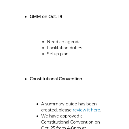
GMM on Oct. 19
Need an agenda
Facilitation duties
Setup plan
Constitutional Convention
A summary guide has been
created, please
review it here
.
We have approved a
Constitutional Convention on
Oct. 25 from 4-8pm at