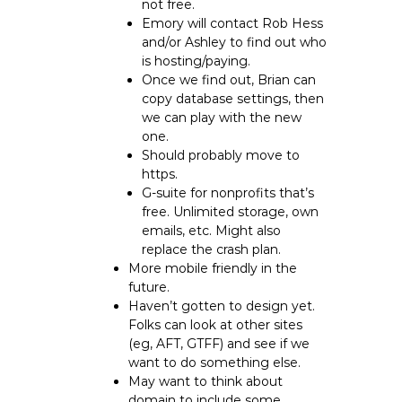
not free.
Emory will contact Rob Hess
and/or Ashley to find out who
is hosting/paying.
Once we find out, Brian can
copy database settings, then
we can play with the new
one.
Should probably move to
https.
G-suite for nonprofits that’s
free. Unlimited storage, own
emails, etc. Might also
replace the crash plan.
More mobile friendly in the
future.
Haven’t gotten to design yet.
Folks can look at other sites
(eg, AFT, GTFF) and see if we
want to do something else.
May want to think about
domain to include some