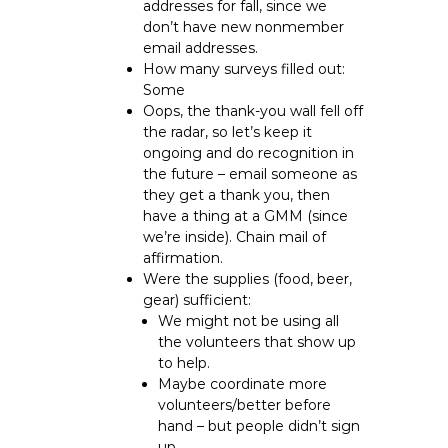
addresses for fall, since we
don’t have new nonmember
email addresses.
How many surveys filled out:
Some
Oops, the thank-you wall fell off
the radar, so let’s keep it
ongoing and do recognition in
the future – email someone as
they get a thank you, then
have a thing at a GMM (since
we’re inside). Chain mail of
affirmation.
Were the supplies (food, beer,
gear) sufficient:
We might not be using all
the volunteers that show up
to help.
Maybe coordinate more
volunteers/better before
hand – but people didn’t sign
up.