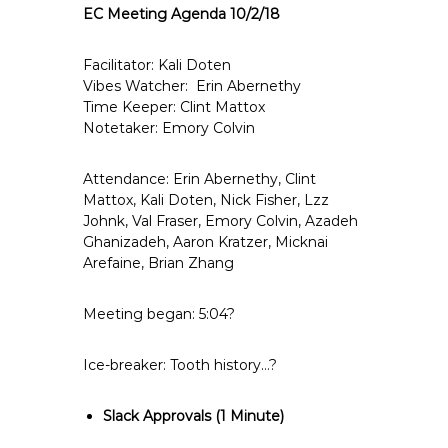
EC Meeting Agenda 10/2/18
e
E
m
Facilitator: Kali Doten
Vibes Watcher: Erin Abernethy
p
Time Keeper: Clint Mattox
l
Notetaker: Emory Colvin
o
y
Attendance: Erin Abernethy, Clint
e
Mattox, Kali Doten, Nick Fisher, Lzz
e
Johnk, Val Fraser, Emory Colvin, Azadeh
s
Ghanizadeh, Aaron Kratzer, Micknai
A
Arefaine, Brian Zhang
F
T
Meeting began: 5:04?
6
0
Ice-breaker: Tooth history…?
6
9
Slack Approvals
(1 Minute)