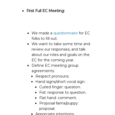
First Full EC Meeting:
We made a
questionnaire
for EC
folks to fill out.
We want to take some time and
review our responses, and talk
about our roles and goals on the
EC for the coming year.
Define EC meeting group
agreements:
Respect pronouns.
Hand signs/short vocal sign:
Curled finger: question.
Fist: response to question.
Flat hand: comment.
Proposal llama/puppy:
proposal.
Appreciate intentions,