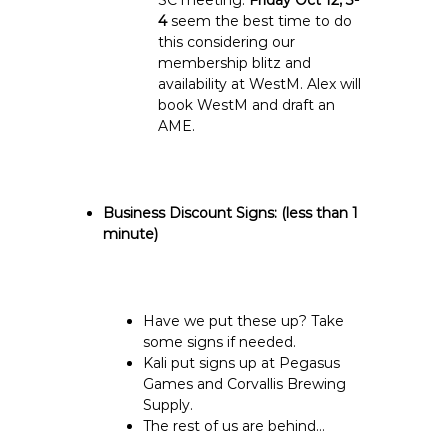
SC meeting.
Friday Oct 12, 3-
4
seem the best time to do
this considering our
membership blitz and
availability at WestM.
Alex will
book WestM and draft an
AME.
Business Discount Signs:
(less than 1
minute)
Have we put these up? Take
some signs if needed.
Kali put signs up at Pegasus
Games and Corvallis Brewing
Supply.
The rest of us are behind…