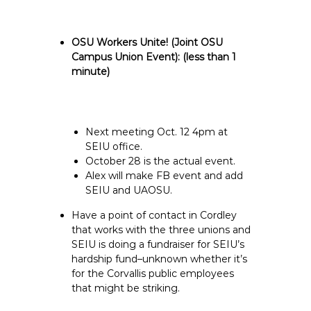
OSU Workers Unite! (Joint OSU
Campus Union Event):
(less than 1
minute)
Next meeting Oct. 12 4pm at
SEIU office.
October 28 is the actual event.
Alex will make FB event and add
SEIU and UAOSU.
Have a point of contact in Cordley
that works with the three unions and
SEIU is doing a fundraiser for SEIU’s
hardship fund–unknown whether it’s
for the Corvallis public employees
that might be striking.