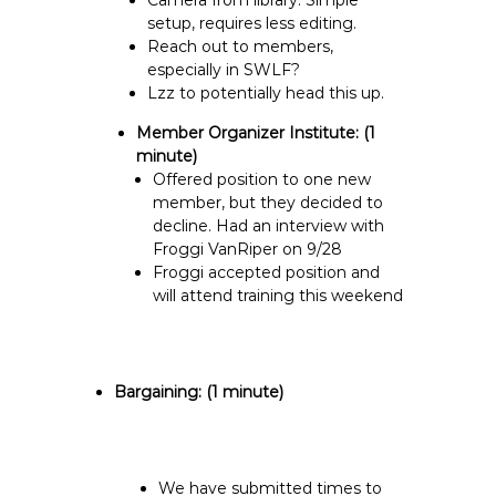
Camera from library. Simple
setup, requires less editing.
Reach out to members,
especially in SWLF?
Lzz to potentially head this up.
Member Organizer Institute:
(1
minute)
Offered position to one new
member, but they decided to
decline. Had an interview with
Froggi VanRiper on 9/28
Froggi accepted position and
will attend training this weekend
Bargaining:
(1 minute)
We have submitted times to