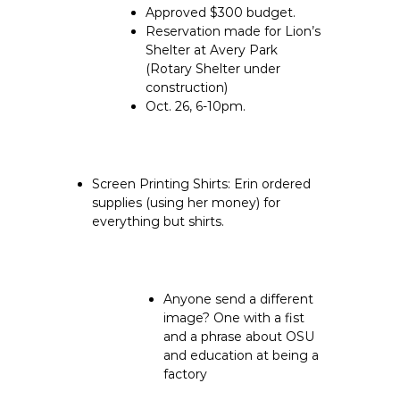
Approved $300 budget.
Reservation made for Lion’s
Shelter at Avery Park
(Rotary Shelter under
construction)
Oct. 26, 6-10pm.
Screen Printing Shirts:
Erin ordered
supplies (using her money) for
everything but shirts.
Anyone send a different
image? One with a fist
and a phrase about OSU
and education at being a
factory