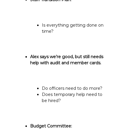
Is everything getting done on
time?
Alex says we’re good, but still needs
help with audit and member cards.
Do officers need to do more?
Does temporary help need to
be hired?
Budget Committee: