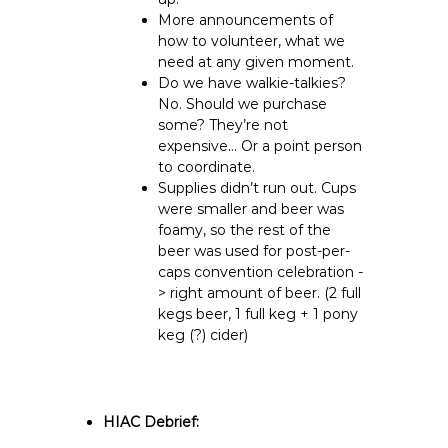
More announcements of
how to volunteer, what we
need at any given moment.
Do we have walkie-talkies?
No. Should we purchase
some? They’re not
expensive… Or a point person
to coordinate.
Supplies didn’t run out. Cups
were smaller and beer was
foamy, so the rest of the
beer was used for post-per-
caps convention celebration -
> right amount of beer. (2 full
kegs beer, 1 full keg + 1 pony
keg (?) cider)
HIAC Debrief: