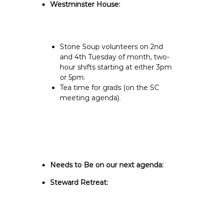
Westminster House:
Stone Soup volunteers on 2nd
and 4th Tuesday of month, two-
hour shifts starting at either 3pm
or 5pm.
Tea time for grads (on the SC
meeting agenda).
Needs to Be on our next agenda:
Steward Retreat: