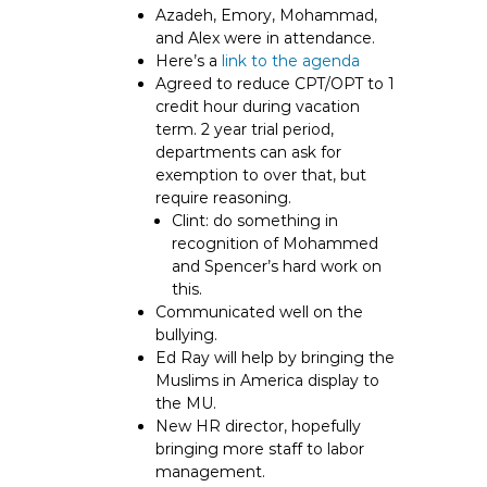
Azadeh, Emory, Mohammad,
and Alex were in attendance.
Here’s a
link to the agenda
Agreed to reduce CPT/OPT to 1
credit hour during vacation
term. 2 year trial period,
departments can ask for
exemption to over that, but
require reasoning.
Clint: do something in
recognition of Mohammed
and Spencer’s hard work on
this.
Communicated well on the
bullying.
Ed Ray will help by bringing the
Muslims in America display to
the MU.
New HR director, hopefully
bringing more staff to labor
management.