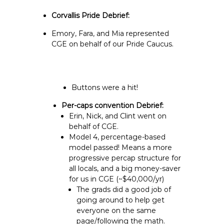
Corvallis Pride Debrief:
Emory, Fara, and Mia represented
CGE on behalf of our Pride Caucus.
Buttons were a hit!
Per-caps convention Debrief:
Erin, Nick, and Clint went on
behalf of CGE.
Model 4, percentage-based
model passed! Means a more
progressive percap structure for
all locals, and a big money-saver
for us in CGE (~$40,000/yr)
The grads did a good job of
going around to help get
everyone on the same
page/following the math.