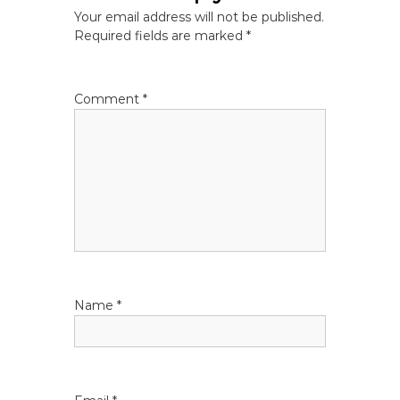
n
Your email address will not be published.
a
Required fields are marked
*
v
Comment
*
i
g
a
t
i
Name
*
o
n