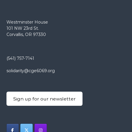
Westminster House
101 NW 23rd St.
Corvallis, OR 97330
(541) 757-7141
solidarity@cge6069.org
Sign up for our newsletter