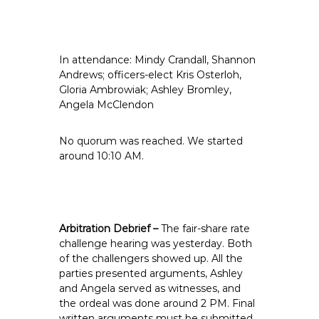
e
E
m
In attendance: Mindy Crandall, Shannon
p
Andrews; officers-elect Kris Osterloh,
l
Gloria Ambrowiak; Ashley Bromley,
o
Angela McClendon
y
e
No quorum was reached. We started
e
around 10:10 AM.
s
A
F
T
Arbitration Debrief –
The fair-share rate
6
challenge hearing was yesterday. Both
0
of the challengers showed up. All the
6
parties presented arguments, Ashley
9
and Angela served as witnesses, and
the ordeal was done around 2 PM. Final
written arguments must be submitted