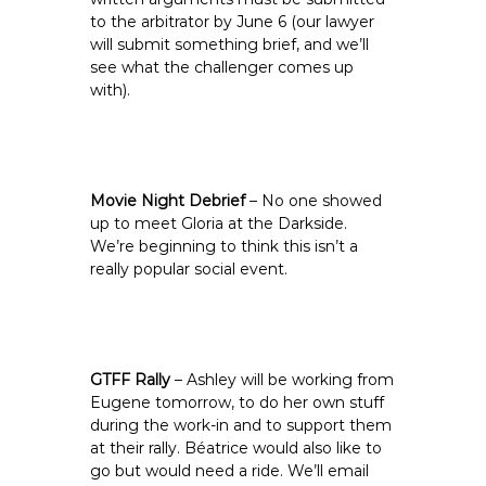
to the arbitrator by June 6 (our lawyer
will submit something brief, and we’ll
see what the challenger comes up
with).
Movie Night Debrief
– No one showed
up to meet Gloria at the Darkside.
We’re beginning to think this isn’t a
really popular social event.
GTFF Rally
– Ashley will be working from
Eugene tomorrow, to do her own stuff
during the work-in and to support them
at their rally. Béatrice would also like to
go but would need a ride. We’ll email