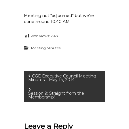
Meeting not “adjourned” but we’re
done around 10:40 AM.
Post Views:
2,459
Meeting Minutes
P
CGE Executive Council Meeting
Minutes – May 14, 2014
o
Session 9: Straight from the
Membership!
s
t
Leave a Reply