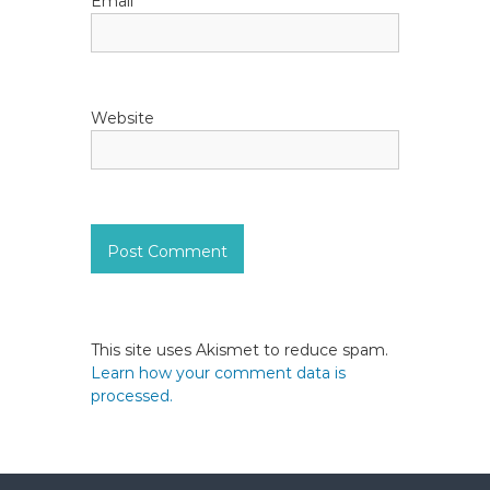
Email
*
Website
This site uses Akismet to reduce spam.
Learn how your comment data is
processed.