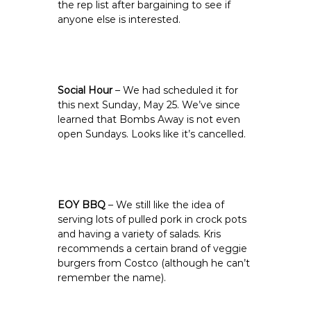
the rep list after bargaining to see if
anyone else is interested.
Social Hour
– We had scheduled it for
this next Sunday, May 25. We’ve since
learned that Bombs Away is not even
open Sundays. Looks like it’s cancelled.
EOY BBQ
– We still like the idea of
serving lots of pulled pork in crock pots
and having a variety of salads. Kris
recommends a certain brand of veggie
burgers from Costco (although he can’t
remember the name).