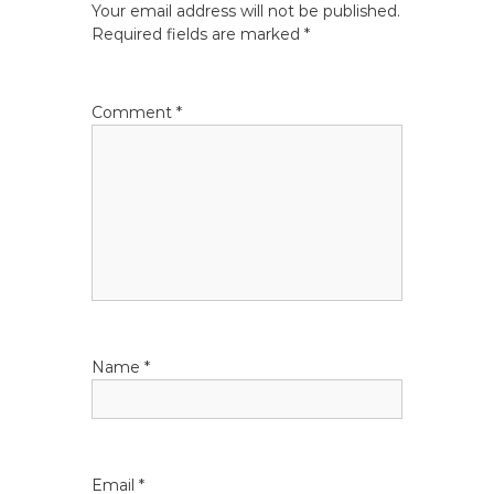
Your email address will not be published.
a
Required fields are marked
*
v
Comment
*
i
g
a
t
i
Name
*
o
n
Email
*