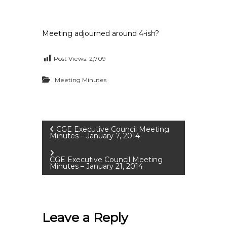
Meeting adjourned around 4-ish?
Post Views:
2,709
Meeting Minutes
P
CGE Executive Council Meeting
Minutes – January 7, 2014
o
CGE Executive Council Meeting
Minutes – January 21, 2014
s
t
Leave a Reply
n