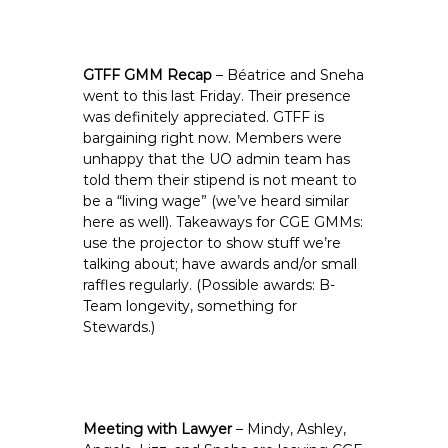
GTFF GMM Recap
– Béatrice and Sneha
went to this last Friday. Their presence
was definitely appreciated. GTFF is
bargaining right now. Members were
unhappy that the UO admin team has
told them their stipend is not meant to
be a “living wage” (we’ve heard similar
here as well). Takeaways for CGE GMMs:
use the projector to show stuff we’re
talking about; have awards and/or small
raffles regularly. (Possible awards: B-
Team longevity, something for
Stewards.)
Meeting with Lawyer
– Mindy, Ashley,