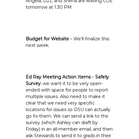
Angela, Lizz, and Sneha are leaving CGE
tomorrow at 1:30 PM.
Budget for Website
– We’ll finalize this
next week.
Ed Ray Meeting Action Items
–
Safety
Survey
: we want it to be very open-
ended with space for people to report
multiple issues. Also need to make it
clear that we need very specific
locations for issues so OSU can actually
go fix them. We can send a link to the
survey (which Ashley can draft by
Friday) in an all-member email, and then
ask Stewards to send it to grads in their