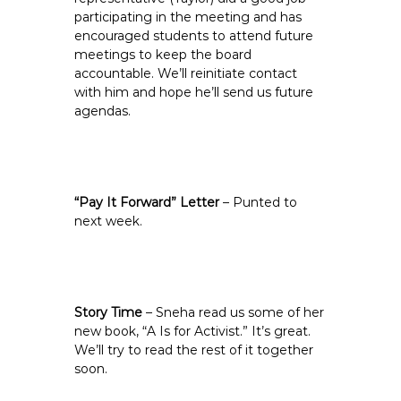
participating in the meeting and has
encouraged students to attend future
meetings to keep the board
accountable. We’ll reinitiate contact
with him and hope he’ll send us future
agendas.
“Pay It Forward” Letter
– Punted to
next week.
Story Time
– Sneha read us some of her
new book, “A Is for Activist.” It’s great.
We’ll try to read the rest of it together
soon.