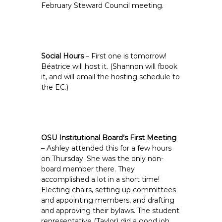
February Steward Council meeting.
Social Hours
– First one is tomorrow!
Béatrice will host it. (Shannon will fbook
it, and will email the hosting schedule to
the EC.)
OSU Institutional Board’s First Meeting
– Ashley attended this for a few hours
on Thursday. She was the only non-
board member there. They
accomplished a lot in a short time!
Electing chairs, setting up committees
and appointing members, and drafting
and approving their bylaws. The student
representative (Taylor) did a good job