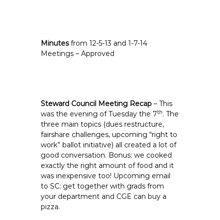
Minutes
from 12-5-13 and 1-7-14
Meetings – Approved
Steward Council Meeting Recap
– This
th
was the evening of Tuesday the 7
. The
three main topics (dues restructure,
fairshare challenges, upcoming “right to
work” ballot initiative) all created a lot of
good conversation. Bonus: we cooked
exactly the right amount of food and it
was inexpensive too! Upcoming email
to SC: get together with grads from
your department and CGE can buy a
pizza.