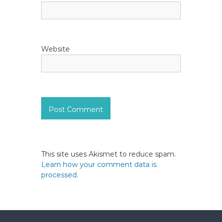
Website
This site uses Akismet to reduce spam.
Learn how your comment data is
processed.