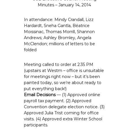
e
Minutes – January 14, 2014
E
m
In attendance: Mindy Crandall, Lizz
p
Hardardt, Sneha Gantla, Béatrice
Moissinac, Thomas Morrill, Shannon
l
Andrews; Ashley Bromley, Angela
o
McClendon; millions of letters to be
y
folded
e
e
Meeting called to order at 2:35 PM
s
(upstairs at Westm – office is unsuitable
A
for meetings right now – but it’s been
F
painted today, so we’re about ready to
T
put everything back!)
6
Email Decisions
— (1) Approved online
payroll tax payment. (2) Approved
0
Convention delegate election notice. (3)
6
Approved Julia Trist coming for office
9
visits. (4) Approved extra Winter School
participants.