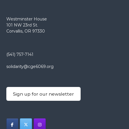
Westminster House
101 NW 23rd St.
Corvallis, OR 97330
(541) 757-7141
solidarity@cge6069.org
Sign up for our newsletter