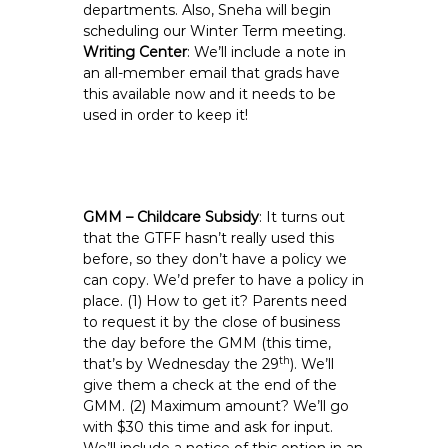
departments. Also, Sneha will begin
scheduling our Winter Term meeting.
Writing Center
: We’ll include a note in
an all-member email that grads have
this available now and it needs to be
used in order to keep it!
GMM – Childcare Subsidy
: It turns out
that the GTFF hasn’t really used this
before, so they don’t have a policy we
can copy. We’d prefer to have a policy in
place. (1) How to get it? Parents need
to request it by the close of business
the day before the GMM (this time,
th
that’s by Wednesday the 29
). We’ll
give them a check at the end of the
GMM. (2) Maximum amount? We’ll go
with $30 this time and ask for input.