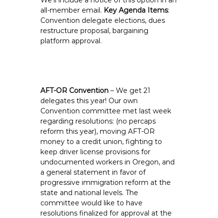
We’ll include a notice of this option in an
all-member email.
Key Agenda Items
:
Convention delegate elections, dues
restructure proposal, bargaining
platform approval.
AFT-OR Convention
– We get 21
delegates this year! Our own
Convention committee met last week
regarding resolutions: (no percaps
reform this year), moving AFT-OR
money to a credit union, fighting to
keep driver license provisions for
undocumented workers in Oregon, and
a general statement in favor of
progressive immigration reform at the
state and national levels. The
committee would like to have
resolutions finalized for approval at the