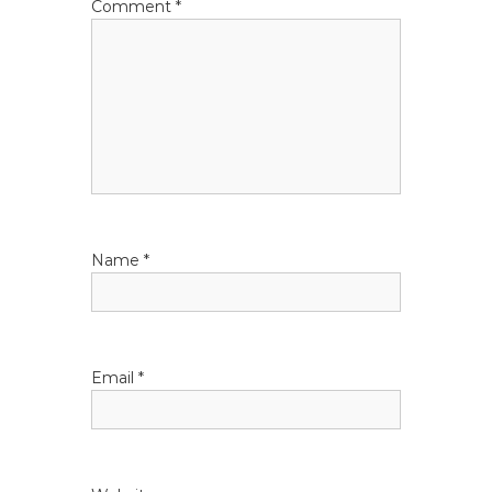
Comment
*
Name
*
Email
*