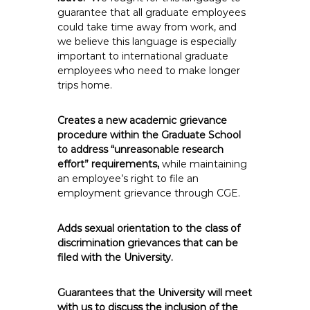
guarantee that all graduate employees
could take time away from work, and
we believe this language is especially
important to international graduate
employees who need to make longer
trips home.
Creates a new academic grievance
procedure within the Graduate School
to address “unreasonable research
effort” requirements,
while maintaining
an employee’s right to file an
employment grievance through CGE.
Adds sexual orientation to the class of
discrimination grievances that can be
filed with the University.
Guarantees that the University will meet
with us to discuss the inclusion of the