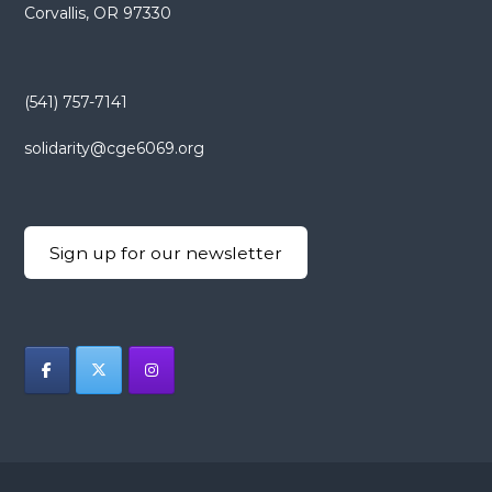
Corvallis, OR 97330
(541) 757-7141
solidarity@cge6069.org
Sign up for our newsletter