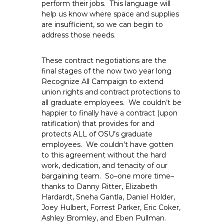
perform their jobs. This language will
help us know where space and supplies
are insufficient, so we can begin to
address those needs.
These contract negotiations are the
final stages of the now two year long
Recognize All Campaign to extend
union rights and contract protections to
all graduate employees. We couldn’t be
happier to finally have a contract (upon
ratification) that provides for and
protects ALL of OSU’s graduate
employees. We couldn’t have gotten
to this agreement without the hard
work, dedication, and tenacity of our
bargaining team. So–one more time–
thanks to Danny Ritter, Elizabeth
Hardardt, Sneha Gantla, Daniel Holder,
Joey Hulbert, Forrest Parker, Eric Coker,
Ashley Bromley, and Eben Pullman.