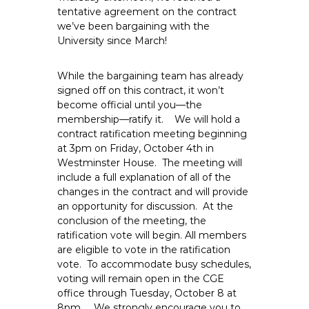
e
tentative agreement on the contract
we’ve been bargaining with the
E
University since March!
m
p
While the bargaining team has already
l
signed off on this contract, it won’t
o
become official until you—the
y
membership—ratify it. We will hold a
e
contract ratification meeting beginning
e
at 3pm on Friday, October 4th in
s
Westminster House. The meeting will
A
include a full explanation of all of the
changes in the contract and will provide
F
an opportunity for discussion. At the
T
conclusion of the meeting, the
6
ratification vote will begin. All members
0
are eligible to vote in the ratification
6
vote. To accommodate busy schedules,
9
voting will remain open in the CGE
office through Tuesday, October 8 at
8pm. We strongly encourage you to