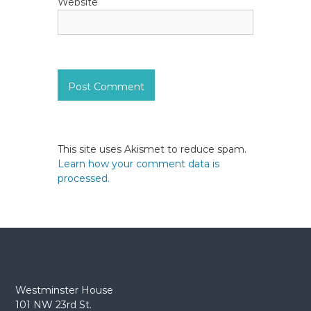
Website
This site uses Akismet to reduce spam.
Learn how your comment data is
processed.
Westminster House
101 NW 23rd St.