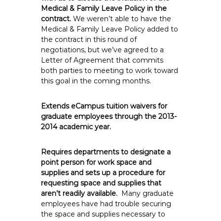
Medical & Family Leave Policy in the
contract.
We weren’t able to have the
Medical & Family Leave Policy added to
the contract in this round of
negotiations, but we’ve agreed to a
Letter of Agreement that commits
both parties to meeting to work toward
this goal in the coming months.
Extends eCampus tuition waivers for
graduate employees through the 2013-
2014 academic year.
Requires departments to designate a
point person for work space and
supplies and sets up a procedure for
requesting space and supplies that
aren’t readily available.
Many graduate
employees have had trouble securing
the space and supplies necessary to