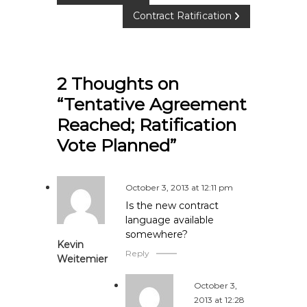
Contract Ratification
o
s
2 Thoughts on
t
“Tentative Agreement
n
Reached; Ratification
Vote Planned”
a
v
October 3, 2013 at 12:11 pm
i
Is the new contract
language available
somewhere?
g
Kevin
Reply
Weitemier
a
October 3,
t
2013 at 12:28