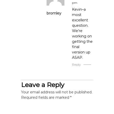
pm
i
Kevin–a
bromley
most
o
excellent
question.
We’re
n
working on
getting the
final
version up
ASAP.
Reply
Leave a Reply
Your email address will not be published.
Required fields are marked
*