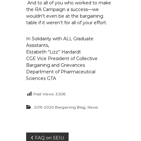
And to all of you who worked to make
the RA Campaign a success—we
wouldn’t even be at the bargaining
table if it weren’t for all of your effort.
In Solidarity with ALL Graduate
Assistants,
Elizabeth “Lizz” Hardardt
CGE Vice President of Collective
Bargaining and Grievances
Department of Pharmaceutical
Sciences GTA
Post Views:
3,508
,
2019-2020 Bargaining Blog
News
P
FAQ on SEIU