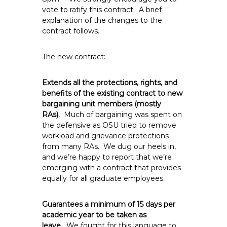
vote to ratify this contract. A brief
explanation of the changes to the
contract follows.
The new contract:
Extends all the protections, rights, and
benefits of the existing contract to new
bargaining unit members (mostly
RAs).
Much of bargaining was spent on
the defensive as OSU tried to remove
workload and grievance protections
from many RAs. We dug our heels in,
and we’re happy to report that we’re
emerging with a contract that provides
equally for all graduate employees.
Guarantees a minimum of 15 days per
academic year to be taken as
leave.
We fought for this language to