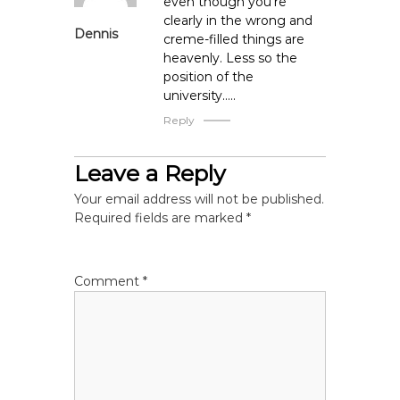
even though you’re
n
clearly in the wrong and
Dennis
creme-filled things are
heavenly. Less so the
position of the
university…..
Reply
Leave a Reply
Your email address will not be published.
Required fields are marked
*
Comment
*