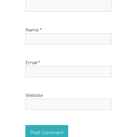
Name
*
Email
*
Website