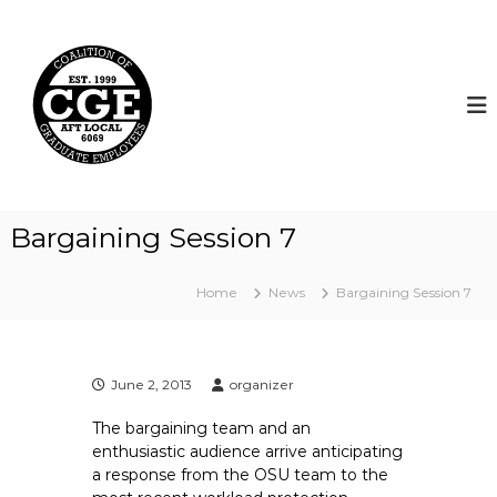
S
k
C
i
o
p
a
t
l
o
i
c
t
o
i
n
t
o
Bargaining Session 7
e
n
n
o
t
Home
News
Bargaining Session 7
f
G
r
a
June 2, 2013
organizer
d
The bargaining team and an
u
enthusiastic audience arrive anticipating
a
a response from the OSU team to the
t