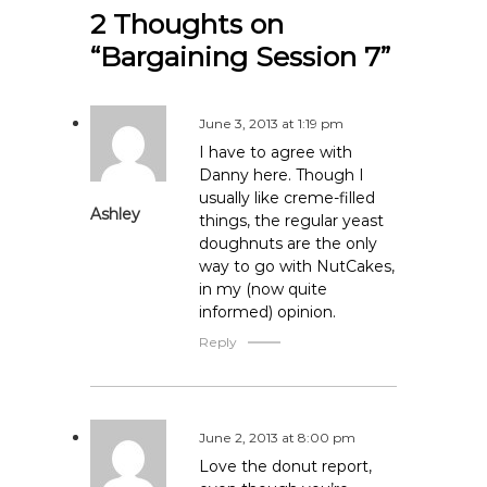
2 Thoughts on
t
“Bargaining Session 7”
n
a
June 3, 2013 at 1:19 pm
I have to agree with
v
Danny here. Though I
usually like creme-filled
Ashley
i
things, the regular yeast
doughnuts are the only
g
way to go with NutCakes,
in my (now quite
informed) opinion.
a
Reply
t
i
June 2, 2013 at 8:00 pm
o
Love the donut report,