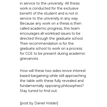
in service to the university. All thesis
work is conducted for the exclusive
benefit of the student and is not in
service to the university in any way.
Because any work on a thesis is then
called academic progress, this team
encourages all workload issues to be
directed through the graduate school.
Their recommendation is for the
graduate school to work on a process
for CGE to be present during academic
grievances.
How will these two sides revive interest
based bargaining while still approaching
the table with these fully revealed and
fundamentally opposing philosophies?
Stay tuned to find out.
[post by Daniel Holder]