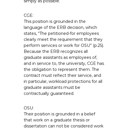
simply as possible.
CGE:
This position is grounded in the
language of the ERB decision, which
states, “The petitioned-for employees
clearly meet the requirement that they
perform services or work for OSU” (p.25).
Because the ERB recognizes all
graduate assistants as employees of,
and in service to, the university, CGE has
the obligation to represent them. The
contract must reflect their service, and
in particular, workload protections for all
graduate assistants must be
contractually guaranteed.
OSU:
Their position is grounded in a belief
that work on a graduate thesis or
dissertation can not be considered work