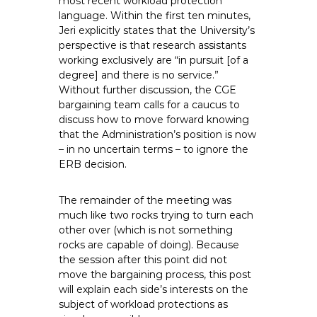
most recent workload protection
e
language. Within the first ten minutes,
E
Jeri explicitly states that the University’s
m
perspective is that research assistants
working exclusively are “in pursuit [of a
p
degree] and there is no service.”
l
Without further discussion, the CGE
o
bargaining team calls for a caucus to
y
discuss how to move forward knowing
e
that the Administration’s position is now
e
– in no uncertain terms – to ignore the
s
ERB decision.
A
F
The remainder of the meeting was
T
much like two rocks trying to turn each
other over (which is not something
6
rocks are capable of doing). Because
0
the session after this point did not
6
move the bargaining process, this post
9
will explain each side’s interests on the
subject of workload protections as