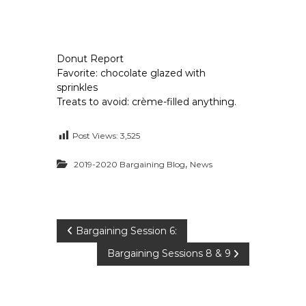
Donut Report
Favorite: chocolate glazed with
sprinkles
Treats to avoid: crème-filled anything.
Post Views:
3,525
,
2019-2020 Bargaining Blog
News
P
Bargaining Session 6:
Bargaining Sessions 8 & 9
o
s