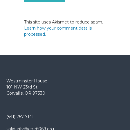
This site uses Akismet to reduce spam.
Learn how your comment data is
processed.
Westminster House
101 NW 23rd St.
Corvallis, OR 97330
(541) 757-7141
solidarity@cge6069.org