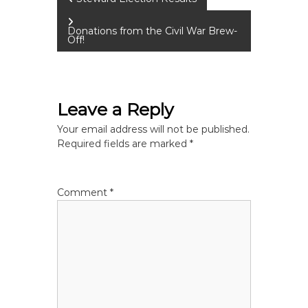
P
o
Donations from the Civil War Brew-
Off!
s
t
Leave a Reply
n
Your email address will not be published.
Required fields are marked
*
a
v
Comment
*
i
g
a