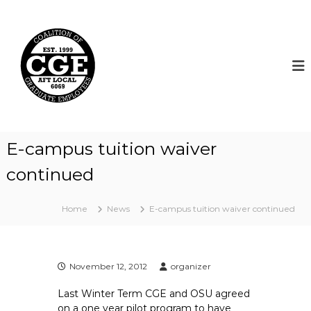
S
k
C
i
o
p
a
t
l
o
i
c
t
o
i
n
t
o
E-campus tuition waiver
e
n
n
continued
o
t
f
G
Home
News
E-campus tuition waiver continued
r
a
d
November 12, 2012
organizer
u
a
Last Winter Term CGE and OSU agreed
t
on a one year pilot program to have