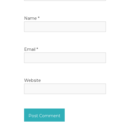
t
i
Name
*
o
n
Email
*
Website