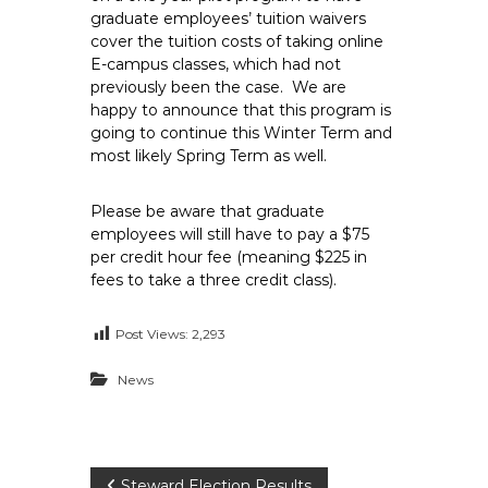
e
graduate employees’ tuition waivers
cover the tuition costs of taking online
E
E-campus classes, which had not
m
previously been the case. We are
p
happy to announce that this program is
l
going to continue this Winter Term and
o
most likely Spring Term as well.
y
e
Please be aware that graduate
e
employees will still have to pay a $75
s
per credit hour fee (meaning $225 in
A
fees to take a three credit class).
F
T
Post Views:
2,293
6
News
0
6
9
Steward Election Results