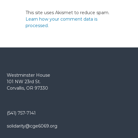
This site uses Akismet to reduce spam.
Learn how your comment data is
processed.
Westminster House
101 NW 23rd St.
Corvallis, OR 97330
(541) 757-7141
solidarity@cge6069.org