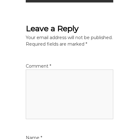
s
t
Leave a Reply
n
Your email address will not be published.
Required fields are marked
*
a
v
Comment
*
i
g
a
t
i
Name
*