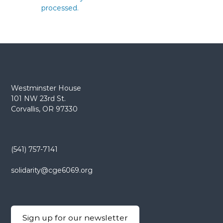
processed.
Westminster House
101 NW 23rd St.
Corvallis, OR 97330
(541) 757-7141
solidarity@cge6069.org
Sign up for our newsletter