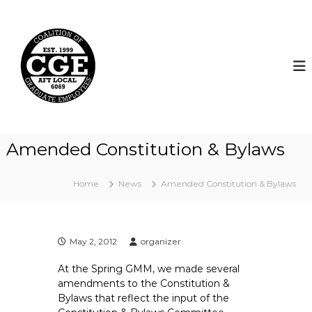
S
k
C
i
o
p
a
t
l
o
i
c
t
o
i
n
t
o
Amended Constitution & Bylaws
e
n
n
o
t
Home
News
Amended Constitution & Bylaws
f
G
r
a
May 2, 2012
organizer
d
At the Spring GMM, we made several
u
amendments to the Constitution &
a
Bylaws that reflect the input of the
t