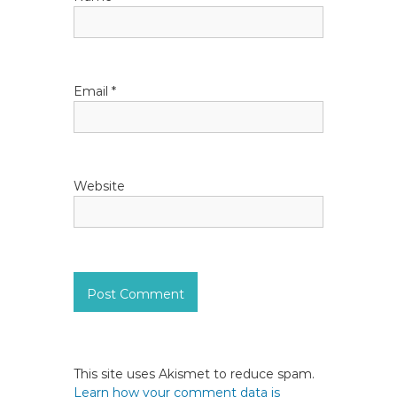
o
n
Email
*
Website
This site uses Akismet to reduce spam.
Learn how your comment data is