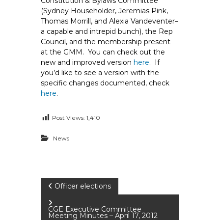
Constitution & Bylaws Committee
e
(Sydney Householder, Jeremias Pink,
E
Thomas Morrill, and Alexia Vandeventer–
m
a capable and intrepid bunch), the Rep
Council, and the membership present
p
at the GMM. You can check out the
l
new and improved version
here
. If
o
you’d like to see a version with the
y
specific changes documented, check
e
here
.
e
s
Post Views:
1,410
A
F
News
T
6
0
P
6
Officer elections
9
o
CGE Executive Committee
Meeting Minutes – April 17, 2012