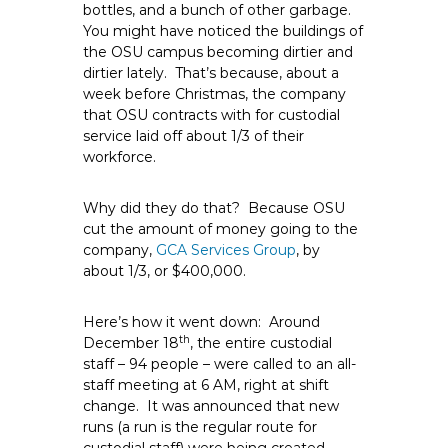
bottles, and a bunch of other garbage.
e
You might have noticed the buildings of
E
the OSU campus becoming dirtier and
m
dirtier lately. That’s because, about a
p
week before Christmas, the company
l
that OSU contracts with for custodial
o
service laid off about 1/3 of their
workforce.
y
e
e
Why did they do that? Because OSU
cut the amount of money going to the
s
company,
GCA Services Group
, by
A
about 1/3, or $400,000.
F
T
Here’s how it went down: Around
6
th
December 18
, the entire custodial
0
staff – 94 people – were called to an all-
6
staff meeting at 6 AM, right at shift
9
change. It was announced that new
runs (a run is the regular route for