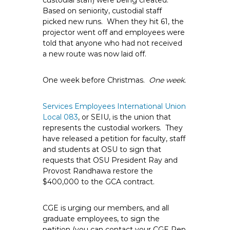
custodial staff) were being created.
Based on seniority, custodial staff
picked new runs. When they hit 61, the
projector went off and employees were
told that anyone who had not received
a new route was now laid off.
One week before Christmas.
One week.
Services Employees International Union
Local 083
, or SEIU, is the union that
represents the custodial workers. They
have released a petition for faculty, staff
and students at OSU to sign that
requests that OSU President Ray and
Provost Randhawa restore the
$400,000 to the GCA contract.
CGE is urging our members, and all
graduate employees, to sign the
petition (you can contact your CGE Rep