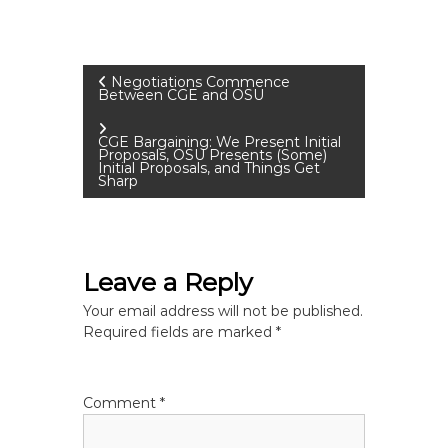
P
Negotiations Commence
Between CGE and OSU
o
CGE Bargaining: We Present Initial
Proposals, OSU Presents (Some)
s
Initial Proposals, and Things Get
Sharp
t
n
Leave a Reply
a
Your email address will not be published.
Required fields are marked
*
v
i
Comment
*
g