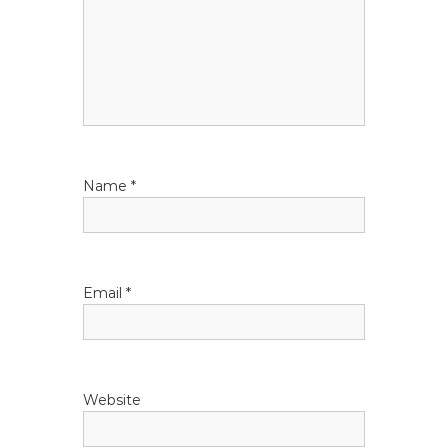
a
t
i
o
Name
*
n
Email
*
Website