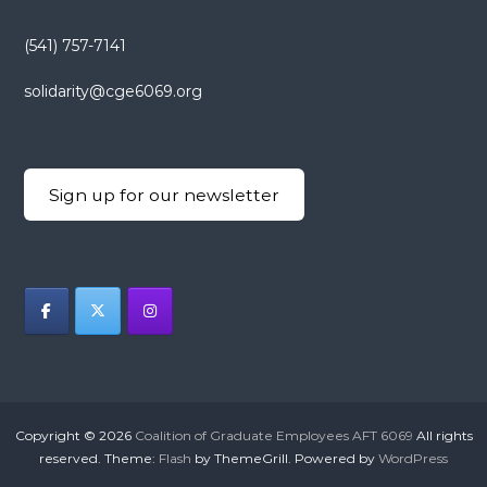
(541) 757-7141
solidarity@cge6069.org
Sign up for our newsletter
Copyright © 2026
Coalition of Graduate Employees AFT 6069
All rights
reserved. Theme:
Flash
by ThemeGrill. Powered by
WordPress