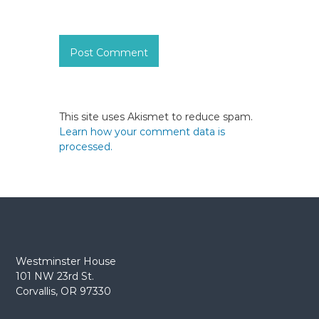
This site uses Akismet to reduce spam.
Learn how your comment data is
processed.
Westminster House
101 NW 23rd St.
Corvallis, OR 97330