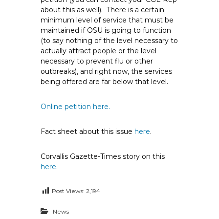
about this as well). There is a certain
minimum level of service that must be
maintained if OSU is going to function
(to say nothing of the level necessary to
actually attract people or the level
necessary to prevent flu or other
outbreaks), and right now, the services
being offered are far below that level.
Online petition here.
Fact sheet about this issue
here
.
Corvallis Gazette-Times story on this
here.
Post Views:
2,194
News