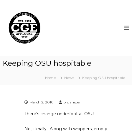
S
k
C
i
o
p
a
t
l
o
i
c
t
o
i
n
t
o
Keeping OSU hospitable
e
n
n
o
t
Home
News
Keeping OSU hospitable
f
G
r
a
March 2, 2010
organizer
d
There’s change underfoot at OSU.
u
a
No, literally. Along with wrappers, empty
t