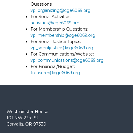
Questions:
vp_organizing@cge6069.org
For Social Activities:
activities@cge6069.org
For Membership Questions:
vp_membership@cge6069.org
For Social Justice Topics:
vp_socialjustice@cge6069.org
For Communications/Website:
vp_communications@cge6069.org
For Financial/Budget:
treasurer@cge6069.org
Westminster House
101 NW 23rd St.
Corvallis, OR 97330