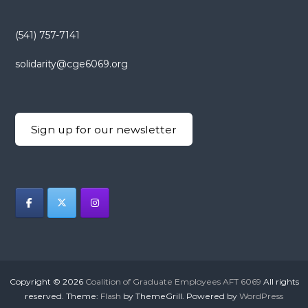
(541) 757-7141
solidarity@cge6069.org
Sign up for our newsletter
Copyright © 2026
Coalition of Graduate Employees AFT 6069
All rights
reserved. Theme:
Flash
by ThemeGrill. Powered by
WordPress