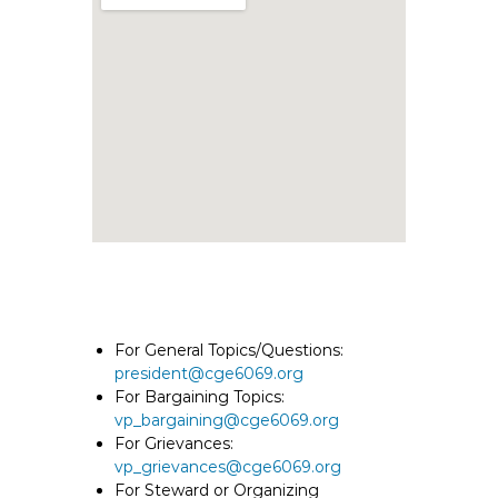
e
E
m
p
l
o
y
e
e
s
A
F
T
For General Topics/Questions:
6
president@cge6069.org
0
For Bargaining Topics:
6
vp_bargaining@cge6069.org
9
For Grievances:
vp_grievances@cge6069.org
For Steward or Organizing