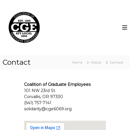
S
k
C
i
o
p
a
t
l
o
i
c
t
o
i
n
t
o
Contact
Home
About
Contact
e
n
n
o
t
f
Coalition of Graduate Employees
G
101 NW 23rd St.
r
Corvallis, OR 97330
a
(541) 757-7141
d
solidarity@cge6069.org
u
a
t